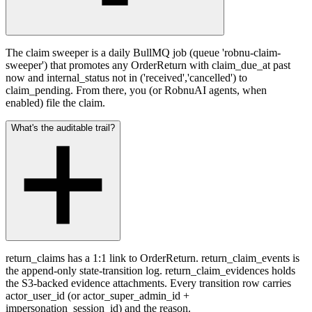
The claim sweeper is a daily BullMQ job (queue 'robnu-claim-
sweeper') that promotes any OrderReturn with claim_due_at past
now and internal_status not in ('received','cancelled') to
claim_pending. From there, you (or RobnuAI agents, when
enabled) file the claim.
What's the auditable trail?
return_claims has a 1:1 link to OrderReturn. return_claim_events is
the append-only state-transition log. return_claim_evidences holds
the S3-backed evidence attachments. Every transition row carries
actor_user_id (or actor_super_admin_id +
impersonation_session_id) and the reason.