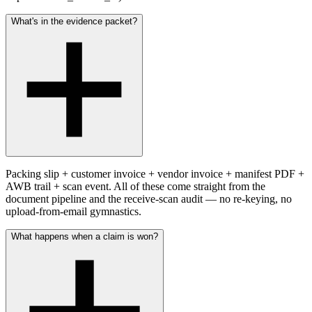
What's in the evidence packet?
Packing slip + customer invoice + vendor invoice + manifest PDF +
AWB trail + scan event. All of these come straight from the
document pipeline and the receive-scan audit — no re-keying, no
upload-from-email gymnastics.
What happens when a claim is won?