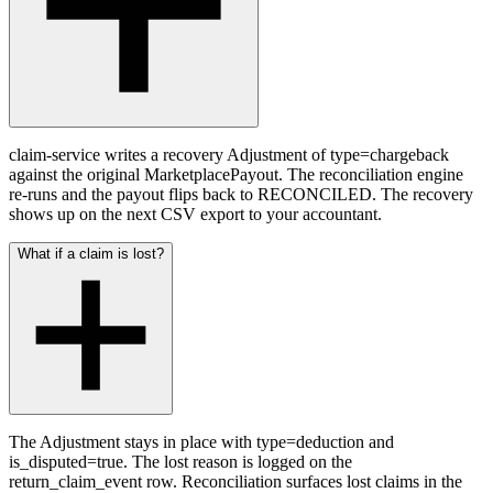
claim-service writes a recovery Adjustment of type=chargeback
against the original MarketplacePayout. The reconciliation engine
re-runs and the payout flips back to RECONCILED. The recovery
shows up on the next CSV export to your accountant.
What if a claim is lost?
The Adjustment stays in place with type=deduction and
is_disputed=true. The lost reason is logged on the
return_claim_event row. Reconciliation surfaces lost claims in the