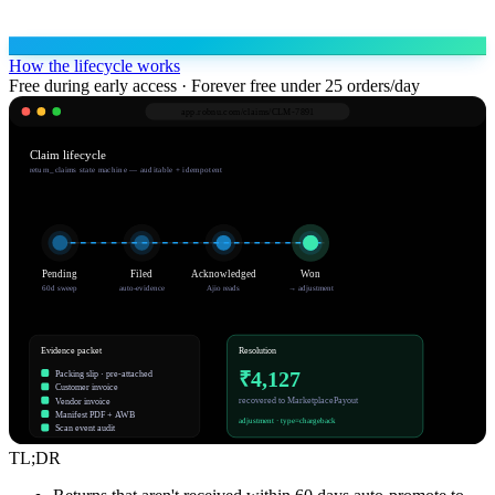
How the lifecycle works
Free during early access · Forever free under 25 orders/day
app.robnu.com/
claims/CLM-7891
Claim lifecycle
return_claims state machine — auditable + idempotent
Pending
Filed
Acknowledged
Won
60d sweep
auto-evidence
Ajio reads
→ adjustment
Evidence packet
Resolution
₹4,127
Packing slip · pre-attached
Customer invoice
recovered to MarketplacePayout
Vendor invoice
Manifest PDF + AWB
adjustment · type=chargeback
Scan event audit
TL;DR