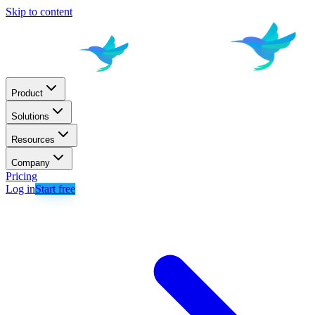
Skip to content
Product
Solutions
Resources
Company
Pricing
Log in
Start free