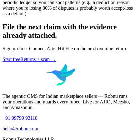
periodic ledger so you can spot patterns (e.g., a deduction reason
where you're losing 80% of disputes is probably worth accept-loss
as a default).
File the next claim with the evidence
already attached.
Sign up free. Connect Ajio. Hit File on the next overdue return.
Start free
Returns + scan →
The agentic OMS for Indian marketplace sellers — Robnu runs
your operations and guards every rupee. Live for AJIO, Meesho,
and Amazon.in.
+91 99799 93118
hello@robnu.com
Robnu Technologies LLP