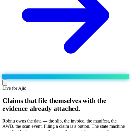
Live for Ajio
Claims that file themselves with the
Run the operation
evidence already attached.
Agentic order processing
Live
By marketplace
Order management
AJIO sellers
Live
Learn
Robnu owns the data — the slip, the invoice, the manifest, the
Bulk runs & automations
AWB, the scan event. Filing a claim is a button. The state machine
Meesho sellers
Live
Blog
About