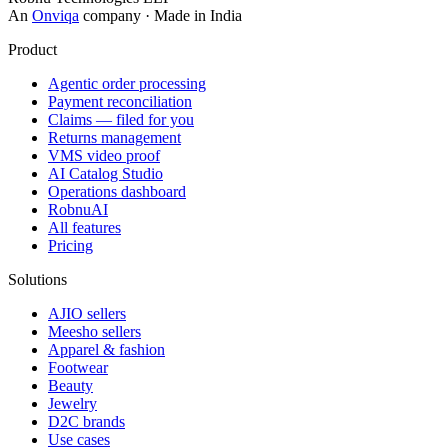
An
Onviqa
company · Made in India
Product
Agentic order processing
Payment reconciliation
Claims — filed for you
Returns management
VMS video proof
AI Catalog Studio
Operations dashboard
RobnuAI
All features
Pricing
Solutions
AJIO sellers
Meesho sellers
Apparel & fashion
Footwear
Beauty
Jewelry
D2C brands
Use cases