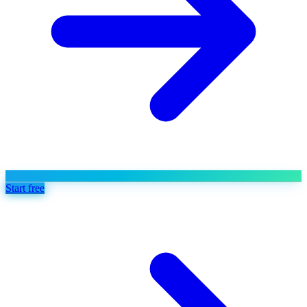
Start free