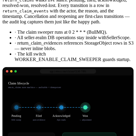
return_claims
resolved-won, resolved-lost. Every transition is a row in
with the actor, the reason, and the
return_claim_events
timestamp. Cancellation and reopening are first-class transitions —
the audit log captures them just like the happy path.
· The claim sweeper runs at 0 2 * * * (BullMQ).
· All seller-realm DB operations stay inside withSellerScope.
· return_claim_evidences references StorageObject rows in S3
— never inline blobs.
· The kill switch
WORKER_ENABLE_CLAIM_SWEEPER guards startup.
app.robnu.com/
claims/CLM-7891
Claim lifecycle
return_claims state machine — auditable + idempotent
Pending
Filed
Acknowledged
Won
60d sweep
auto-evidence
Ajio reads
→ adjustment