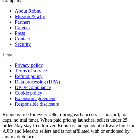
Company
About Robnu
Mission & why
Partners
Careers
Press
Contact
Security
Legal
Privacy policy
Terms of service
Refund policy
Data processing (DPA)
DPDP compliance
Cookie policy
Extension agreement
Responsible disclosure
Robnu is free for every seller during early access — no card, no
caps, no trial timer. When paid pricing launches, sellers under 25
orders/day stay free forever. Robnu is independent software built for
AJIO and Meesho sellers and is not affiliated with or endorsed by
any marketplace.