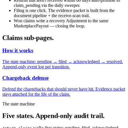
Returns that aren't received within 60 days auto-promote to
claim_pending via the daily sweeper.
Filing is one click. The evidence packet is built from the
document pipeline + the receive-scan trail.
Won claims write a recovery Adjustment to the same
MarketplacePayout — closing the loop.
Claims sub-pages.
How it works
The state machine: pending → filed → acknowledged → resolved.
Append-only event log per transition.
Chargeback defense
Defend the chargebacks that should never have hit. Evidence packet
stays attached for the life of the claim.
The state machine
Five states. Append-only audit trail.
walks five states: pending, filed, acknowledged,