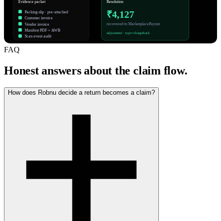
Evidence packet
Resolution
₹4,127
Packing slip · pre-attached
Customer invoice
recovered to MarketplacePayout
Vendor invoice
Manifest PDF + AWB
adjustment · type=chargeback
Scan event audit
FAQ
Honest answers about the claim flow.
How does Robnu decide a return becomes a claim?