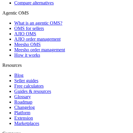
Compare alternatives
Agentic OMS
What is an agentic OMS?
OMS for sellers
AJIO OMS
AJIO order management
Meesho OMS
Meesho order management
How it works
Resources
Blog
Seller guides
Free calculators
Guides & resources
Glossary
Roadmap
Changelog
Platform
Extension
Marketplaces