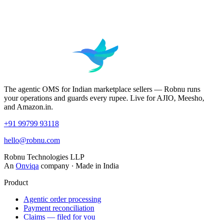
The agentic OMS for Indian marketplace sellers — Robnu runs
your operations and guards every rupee. Live for AJIO, Meesho,
and Amazon.in.
+91 99799 93118
hello@robnu.com
Robnu Technologies LLP
An
Onviqa
company · Made in India
Product
Agentic order processing
Payment reconciliation
Claims — filed for you