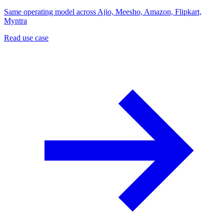
Same operating model across Ajio, Meesho, Amazon, Flipkart,
Myntra
Read use case