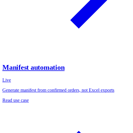
Manifest automation
Live
Generate manifest from confirmed orders, not Excel exports
Read use case