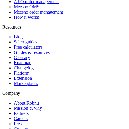
AJIO order management
Meesho OMS
Meesho order management
How it works
Resources
Blog
Seller guides
Free calculators
Guides & resources
Glossary
Roadmap
Changelog
Platform
Extension
Marketplaces
Company
About Robnu
Mission & why
Partners
Careers
Press
Contact