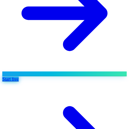
Start free