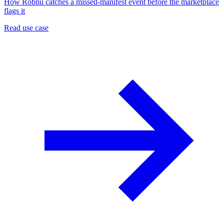
How Robnu catches a missed-manifest event before the marketplace
flags it
Read use case