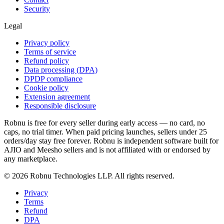
Security
Legal
Privacy policy
Terms of service
Refund policy
Data processing (DPA)
DPDP compliance
Cookie policy
Extension agreement
Responsible disclosure
Robnu is free for every seller during early access — no card, no
caps, no trial timer. When paid pricing launches, sellers under 25
orders/day stay free forever. Robnu is independent software built for
AJIO and Meesho sellers and is not affiliated with or endorsed by
any marketplace.
©
2026
Robnu Technologies LLP. All rights reserved.
Privacy
Terms
Refund
DPA