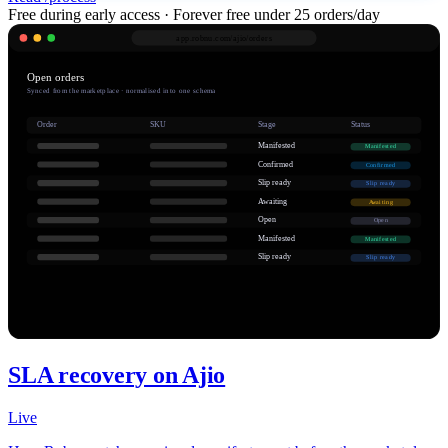
Free during early access · Forever free under 25 orders/day
app.robnu.com/
ajio/orders
Open orders
Synced from the marketplace · normalised into one schema
Order
SKU
Stage
Status
Manifested
Manifested
Confirmed
Confirmed
Slip ready
Slip ready
Awaiting
Awaiting
Open
Open
Manifested
Manifested
Slip ready
Slip ready
SLA recovery on Ajio
Live