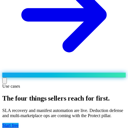
Use cases
The four things sellers reach for first.
Run the operation
Agentic order processing
Live
By marketplace
SLA recovery and manifest automation are live. Deduction defense
Order management
and multi-marketplace ops are coming with the Protect pillar.
AJIO sellers
Live
Learn
Bulk runs & automations
Meesho sellers
Live
Start free
Blog
About