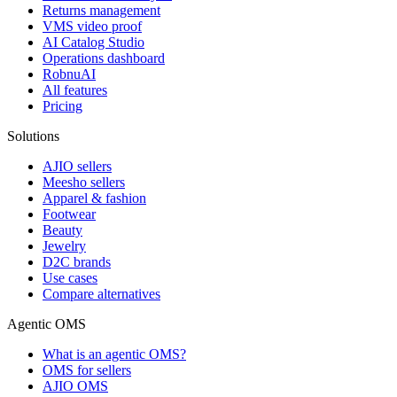
Returns management
VMS video proof
AI Catalog Studio
Operations dashboard
RobnuAI
All features
Pricing
Solutions
AJIO sellers
Meesho sellers
Apparel & fashion
Footwear
Beauty
Jewelry
D2C brands
Use cases
Compare alternatives
Agentic OMS
What is an agentic OMS?
OMS for sellers
AJIO OMS