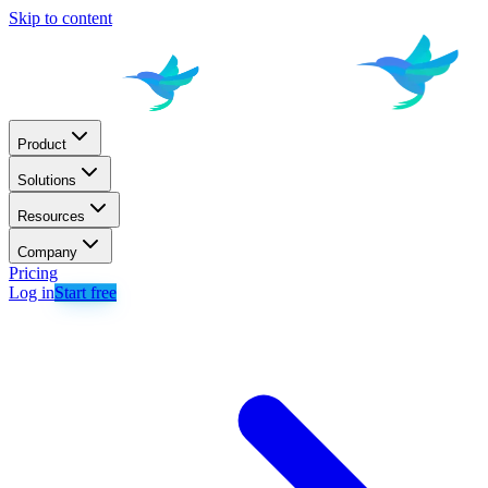
Skip to content
Product
Solutions
Resources
Company
Pricing
Log in
Start free