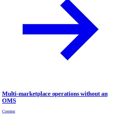
Multi-marketplace operations without an
OMS
Coming