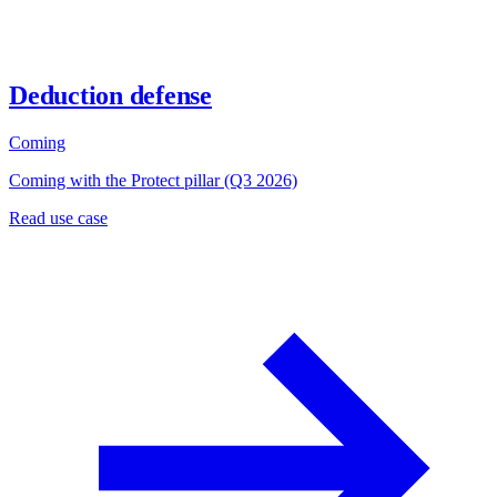
Deduction defense
Coming
Coming with the Protect pillar (Q3 2026)
Read use case