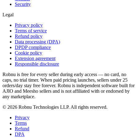
Security
Legal
Privacy policy
Terms of service
Refund policy
Data processing (DPA)
DPDP compliance
Cookie policy
Extension agreement
Responsible disclosure
Robnu is free for every seller during early access — no card, no
caps, no trial timer. When paid pricing launches, sellers under 25
orders/day stay free forever. Robnu is independent software built for
AJIO and Meesho sellers and is not affiliated with or endorsed by
any marketplace.
©
2026
Robnu Technologies LLP. All rights reserved.
Privacy
Terms
Refund
DPA