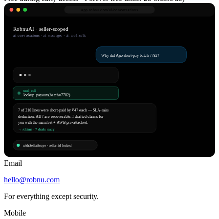
app.robnu.com/
ai/conversations
RobnuAI · seller-scoped
ai_conversations · ai_messages · ai_tool_calls
Why did Ajio short-pay batch 7782?
tool_call
lookup_payouts(batch=7782)
7 of 218 lines were short-paid by ₹47 each — SLA-miss
deduction. All 7 are recoverable. I drafted claims for
you with the manifest + AWB pre-attached.
→ /claims · 7 drafts ready
withSellerScope · seller_id locked
Email
hello@robnu.com
For everything except security.
Mobile