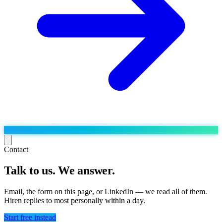
Contact
Talk to us. We answer.
Run the operation
Agentic order processing
Live
By marketplace
Email, the form on this page, or LinkedIn — we read all of them.
Order management
Hiren replies to most personally within a day.
AJIO sellers
Live
Learn
Bulk runs & automations
Meesho sellers
Live
Start free instead
Blog
About