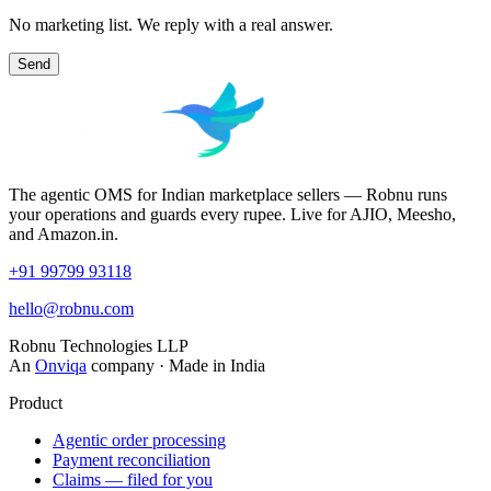
No marketing list. We reply with a real answer.
Send
The agentic OMS for Indian marketplace sellers — Robnu runs
your operations and guards every rupee. Live for AJIO, Meesho,
and Amazon.in.
+91 99799 93118
hello@robnu.com
Robnu Technologies LLP
An
Onviqa
company · Made in India
Product
Agentic order processing
Payment reconciliation
Claims — filed for you