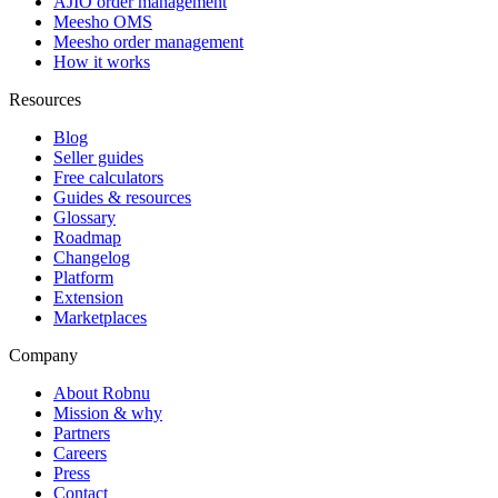
AJIO order management
Meesho OMS
Meesho order management
How it works
Resources
Blog
Seller guides
Free calculators
Guides & resources
Glossary
Roadmap
Changelog
Platform
Extension
Marketplaces
Company
About Robnu
Mission & why
Partners
Careers
Press
Contact