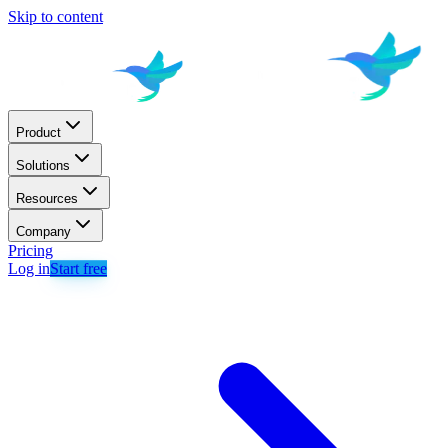
Skip to content
Product
Solutions
Resources
Company
Pricing
Log in
Start free