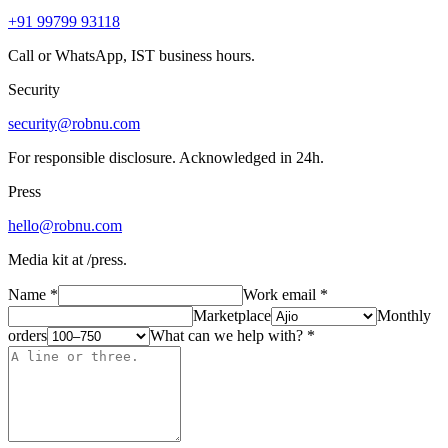
+91 99799 93118
Call or WhatsApp, IST business hours.
Security
security@robnu.com
For responsible disclosure. Acknowledged in 24h.
Press
hello@robnu.com
Media kit at /press.
Name
*
Work email
*
Marketplace
Monthly
orders
What can we help with?
*