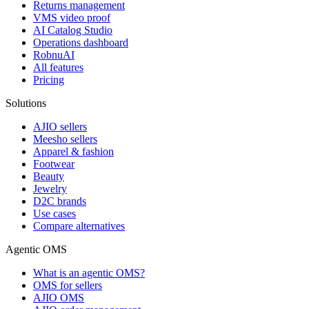
Returns management
VMS video proof
AI Catalog Studio
Operations dashboard
RobnuAI
All features
Pricing
Solutions
AJIO sellers
Meesho sellers
Apparel & fashion
Footwear
Beauty
Jewelry
D2C brands
Use cases
Compare alternatives
Agentic OMS
What is an agentic OMS?
OMS for sellers
AJIO OMS