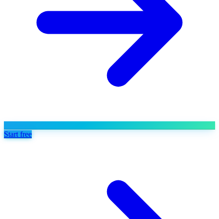
Start free