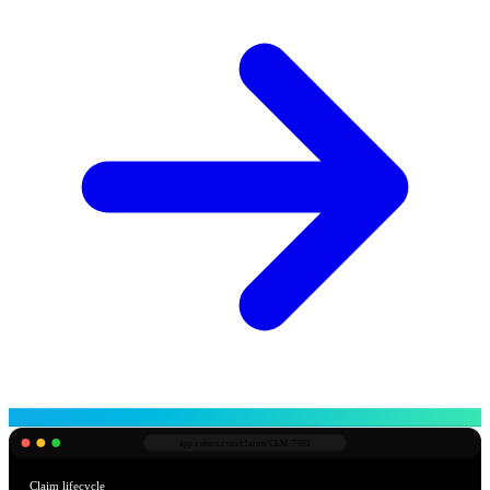
app.robnu.com/
claims/CLM-7891
Claim lifecycle