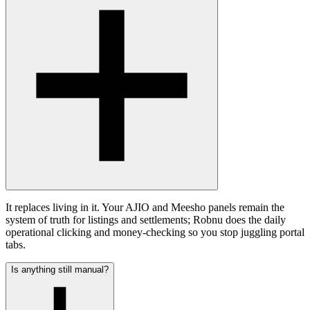
It replaces living in it. Your AJIO and Meesho panels remain the
system of truth for listings and settlements; Robnu does the daily
operational clicking and money-checking so you stop juggling portal
tabs.
Is anything still manual?