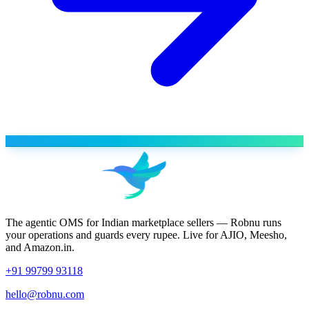
The agentic OMS for Indian marketplace sellers — Robnu runs
your operations and guards every rupee. Live for AJIO, Meesho,
and Amazon.in.
+91 99799 93118
hello@robnu.com