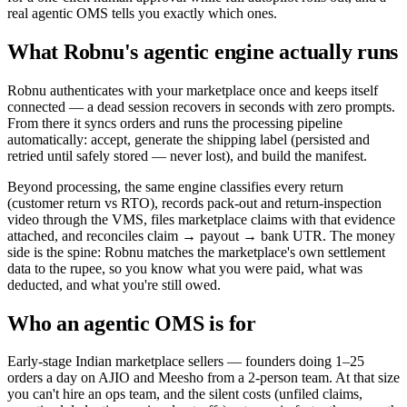
real agentic OMS tells you exactly which ones.
What Robnu's agentic engine actually runs
Robnu authenticates with your marketplace once and keeps itself
connected — a dead session recovers in seconds with zero prompts.
From there it syncs orders and runs the processing pipeline
automatically: accept, generate the shipping label (persisted and
retried until safely stored — never lost), and build the manifest.
Beyond processing, the same engine classifies every return
(customer return vs RTO), records pack-out and return-inspection
video through the VMS, files marketplace claims with that evidence
attached, and reconciles claim → payout → bank UTR. The money
side is the spine: Robnu matches the marketplace's own settlement
data to the rupee, so you know what you were paid, what was
deducted, and what you're still owed.
Who an agentic OMS is for
Early-stage Indian marketplace sellers — founders doing 1–25
orders a day on AJIO and Meesho from a 2-person team. At that size
you can't hire an ops team, and the silent costs (unfiled claims,