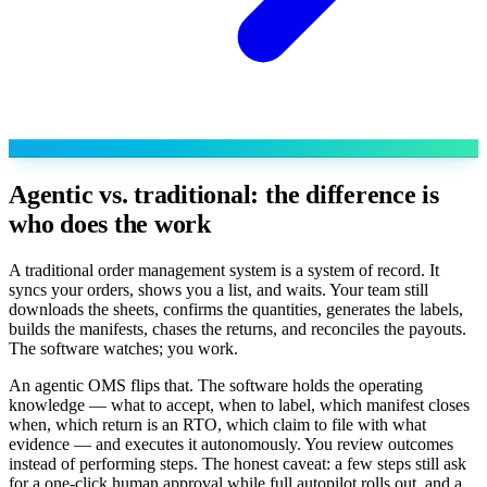
Agentic vs. traditional: the difference is
who does the work
A traditional order management system is a system of record. It
syncs your orders, shows you a list, and waits. Your team still
downloads the sheets, confirms the quantities, generates the labels,
builds the manifests, chases the returns, and reconciles the payouts.
The software watches; you work.
An agentic OMS flips that. The software holds the operating
knowledge — what to accept, when to label, which manifest closes
when, which return is an RTO, which claim to file with what
evidence — and executes it autonomously. You review outcomes
instead of performing steps. The honest caveat: a few steps still ask
for a one-click human approval while full autopilot rolls out, and a