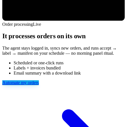
Order processing
Live
It processes orders on its own
The agent stays logged in, syncs new orders, and runs accept →
label → manifest on your schedule — no morning panel ritual.
Scheduled or one-click runs
Labels + invoices bundled
Email summary with a download link
Automate my orders