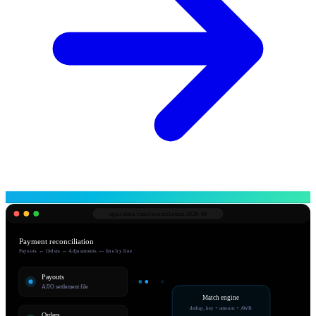
app.robnu.com/
reconciliation/2026-04
Payment reconciliation
Payouts ↔ Orders ↔ Adjustments — line by line
Payouts
AJIO settlement file
Match engine
dedup_key + amount + AWB
Orders