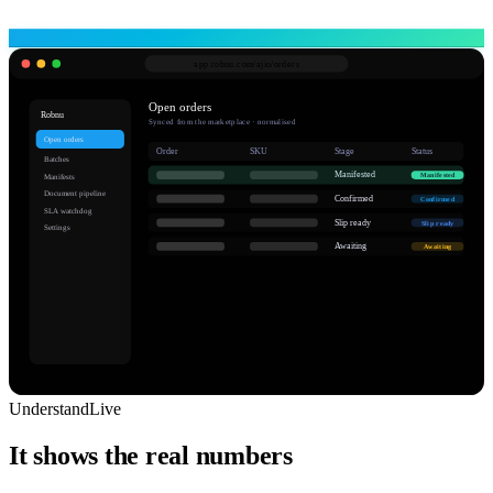
app.robnu.com/
ajio/orders
Open orders
Robnu
Synced from the marketplace · normalised
Open orders
Order
SKU
Stage
Status
Batches
Manifested
Manifested
Manifests
Document pipeline
Confirmed
Confirmed
SLA watchdog
Slip ready
Slip ready
Settings
Awaiting
Awaiting
Understand
Live
It shows the real numbers