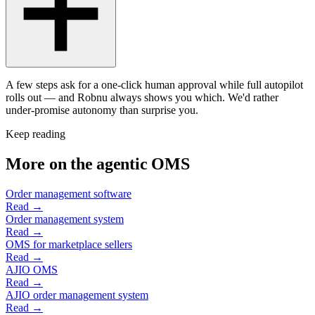
A few steps ask for a one-click human approval while full autopilot
rolls out — and Robnu always shows you which. We'd rather
under-promise autonomy than surprise you.
Keep reading
More on the agentic OMS
Order management software
Read →
Order management system
Read →
OMS for marketplace sellers
Read →
AJIO OMS
Read →
AJIO order management system
Read →