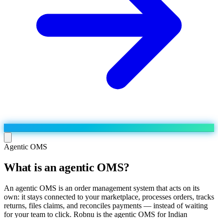
Agentic OMS
What is an agentic OMS?
Run the operation
Agentic order processing
Live
By marketplace
An agentic OMS is an order management system that acts on its
Order management
own: it stays connected to your marketplace, processes orders, tracks
AJIO sellers
Live
Learn
returns, files claims, and reconciles payments — instead of waiting
Bulk runs & automations
Meesho sellers
Live
for your team to click. Robnu is the agentic OMS for Indian
Blog
About