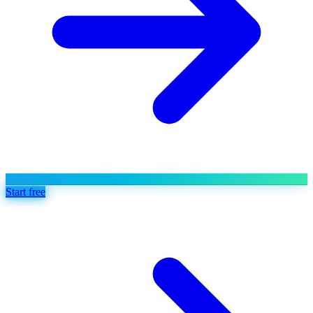
Start free