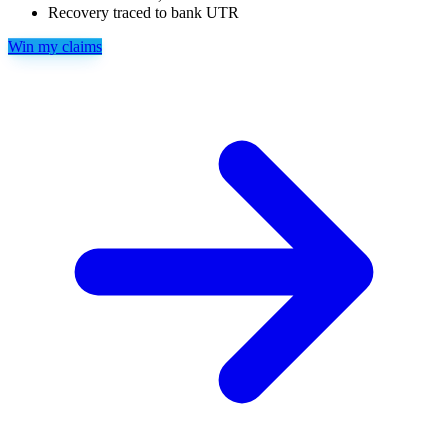
Recovery traced to bank UTR
Win my claims