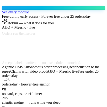
See every module
Free during early access · Forever free under 25 orders/day
Robnu — what it does for you
AJIO + Meesho · live
Orders run themselves
ORD-48217
Accept
Label
ORD-48218
Accept
Accept, label, manifest — on a schedule, untouched.
Agentic OMS
Autonomous order processing
Reconciliation to the
rupee
Claims with video proof
AJIO + Meesho live
Free under 25
orders/day
1–25
orders/day · forever-free anchor
₹0
no card, caps, or trial timer
24/7
agentic engine — runs while you sleep