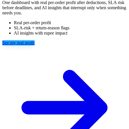
One dashboard with real per-order profit after deductions, SLA risk
before deadlines, and AI insights that interrupt only when something
needs you.
Real per-order profit
SLA-risk + return-reason flags
AI insights with rupee impact
See my real profit