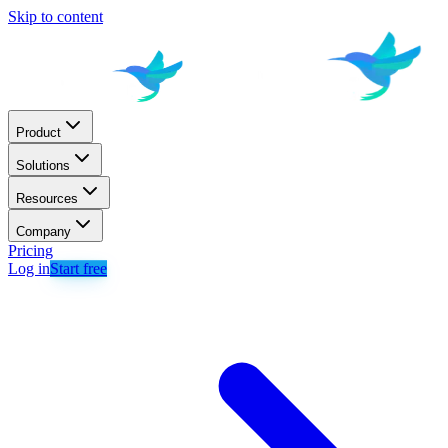
Skip to content
Product
Solutions
Resources
Company
Pricing
Log in
Start free