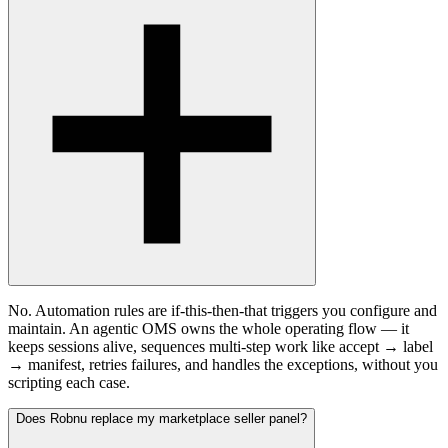
No. Automation rules are if-this-then-that triggers you configure and
maintain. An agentic OMS owns the whole operating flow — it
keeps sessions alive, sequences multi-step work like accept → label
→ manifest, retries failures, and handles the exceptions, without you
scripting each case.
Does Robnu replace my marketplace seller panel?