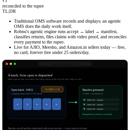
₹1
reconciled to the rupee
TL;DR
Traditional OMS software records and displays; an agentic
OMS does the daily work itself.
Robnu's agentic engine runs accept → label → manifest,
classifies returns, files claims with video proof, and reconciles
every payment to the rupee.
Live for AJIO, Meesho, and Amazon.in sellers today — free,
no card, forever free under 25 orders/day.
app.robnu.com/
ajio/batch
A batch, from open to dispatched
Orders group into one batch, the batch closes at the cut-off, then ships as one
CLOSED 17:30
Open batch · #4821
Manifest generated
accepting orders until 17:30 cut-off
5 orders · one handover
AWB-
7781
· labelled
#
1
#
2
#
3
#
4
#
5
AWB-
7782
· labelled
AWB-
7783
· labelled
Dispatched to courier as one batch
Miss the cut-off and the whole batch rolls to the next day — every order in it is late.