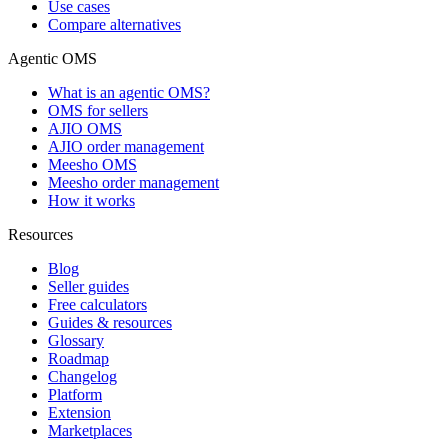
Use cases
Compare alternatives
Agentic OMS
What is an agentic OMS?
OMS for sellers
AJIO OMS
AJIO order management
Meesho OMS
Meesho order management
How it works
Resources
Blog
Seller guides
Free calculators
Guides & resources
Glossary
Roadmap
Changelog
Platform
Extension
Marketplaces