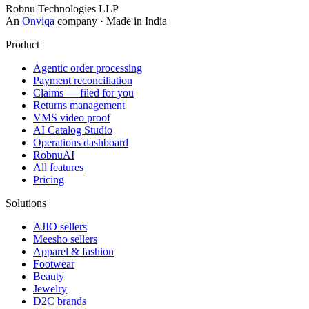
Robnu Technologies LLP
An
Onviqa
company · Made in India
Product
Agentic order processing
Payment reconciliation
Claims — filed for you
Returns management
VMS video proof
AI Catalog Studio
Operations dashboard
RobnuAI
All features
Pricing
Solutions
AJIO sellers
Meesho sellers
Apparel & fashion
Footwear
Beauty
Jewelry
D2C brands