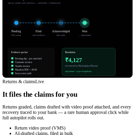
return_claims state machine — auditable + idempotent
Pending
Filed
Acknowledged
Won
60d sweep
auto-evidence
Ajio reads
→ adjustment
Evidence packet
Resolution
₹4,127
Packing slip · pre-attached
Customer invoice
recovered to MarketplacePayout
Vendor invoice
Manifest PDF + AWB
adjustment · type=chargeback
Scan event audit
Returns & claims
Live
It files the claims for you
Returns graded, claims drafted with video proof attached, and every
recovery traced to your bank — a rare human approval click while
full autopilot rolls out.
Return video proof (VMS)
AI-drafted claims, filed in bulk