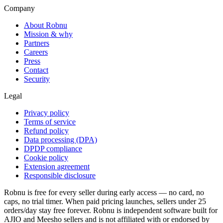
Company
About Robnu
Mission & why
Partners
Careers
Press
Contact
Security
Legal
Privacy policy
Terms of service
Refund policy
Data processing (DPA)
DPDP compliance
Cookie policy
Extension agreement
Responsible disclosure
Robnu is free for every seller during early access — no card, no
caps, no trial timer. When paid pricing launches, sellers under 25
orders/day stay free forever. Robnu is independent software built for
AJIO and Meesho sellers and is not affiliated with or endorsed by