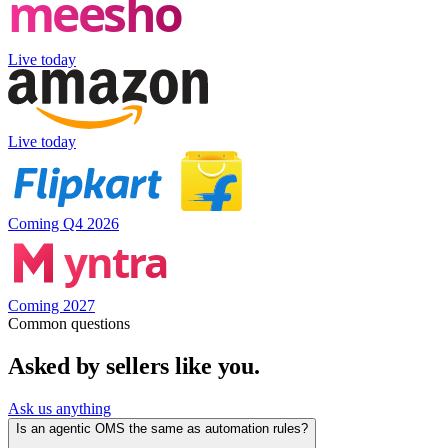
Live today
Live today
Coming Q4 2026
Coming 2027
Common questions
Asked by sellers like you.
Ask us anything
Is an agentic OMS the same as automation rules?