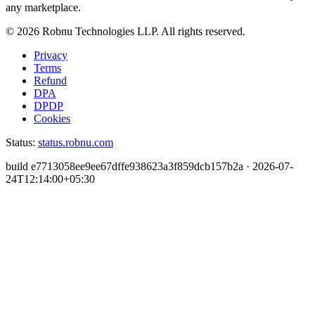
any marketplace.
©
2026
Robnu Technologies LLP. All rights reserved.
Privacy
Terms
Refund
DPA
DPDP
Cookies
Status:
status.robnu.com
build
e7713058ee9ee67dffe938623a3f859dcb157b2a
·
2026-07-
24T12:14:00+05:30