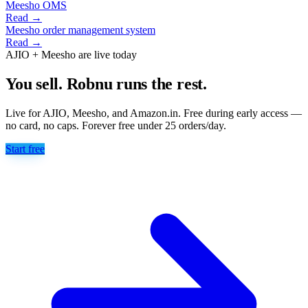
Meesho OMS
Read →
Meesho order management system
Read →
AJIO + Meesho are live today
You sell. Robnu runs the rest.
Live for AJIO, Meesho, and Amazon.in. Free during early access —
no card, no caps. Forever free under 25 orders/day.
Start free