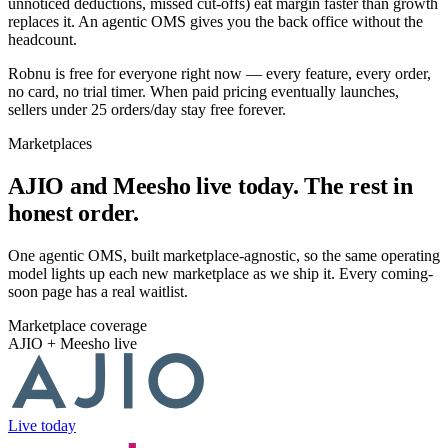
unnoticed deductions, missed cut-offs) eat margin faster than growth
replaces it. An agentic OMS gives you the back office without the
headcount.
Robnu is free for everyone right now — every feature, every order,
no card, no trial timer. When paid pricing eventually launches,
sellers under 25 orders/day stay free forever.
Marketplaces
AJIO and Meesho live today. The rest in
honest order.
One agentic OMS, built marketplace-agnostic, so the same operating
model lights up each new marketplace as we ship it. Every coming-
soon page has a real waitlist.
Marketplace coverage
AJIO + Meesho live
Live today