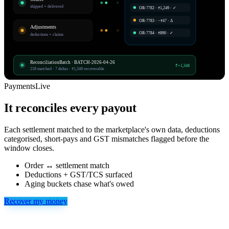
shipped + delivered
OR-7782 · ₹1,249 · ✓
OR-7783 · −₹47 · Δ
Adjustments
OR-7784 · ₹890 · ✓
deductions + claims
ReconciliationBatch · BATCH-2026-04-26
₹+1,348
218 matched · 7 deltas · ₹1,348 recoverable
Payments
Live
It reconciles every payout
Each settlement matched to the marketplace's own data, deductions
categorised, short-pays and GST mismatches flagged before the
window closes.
Order ↔ settlement match
Deductions + GST/TCS surfaced
Aging buckets chase what's owed
Recover my money