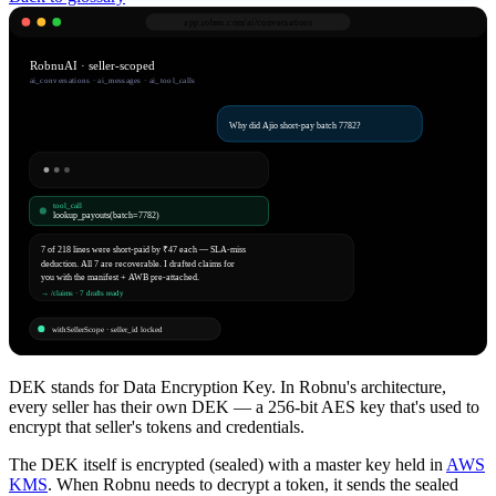
app.robnu.com/
ai/conversations
RobnuAI · seller-scoped
ai_conversations · ai_messages · ai_tool_calls
Why did Ajio short-pay batch 7782?
tool_call
lookup_payouts(batch=7782)
7 of 218 lines were short-paid by ₹47 each — SLA-miss
deduction. All 7 are recoverable. I drafted claims for
you with the manifest + AWB pre-attached.
→ /claims · 7 drafts ready
withSellerScope · seller_id locked
DEK stands for Data Encryption Key. In Robnu's architecture,
every seller has their own DEK — a 256-bit AES key that's used to
encrypt that seller's tokens and credentials.
The DEK itself is encrypted (sealed) with a master key held in
AWS
KMS
. When Robnu needs to decrypt a token, it sends the sealed