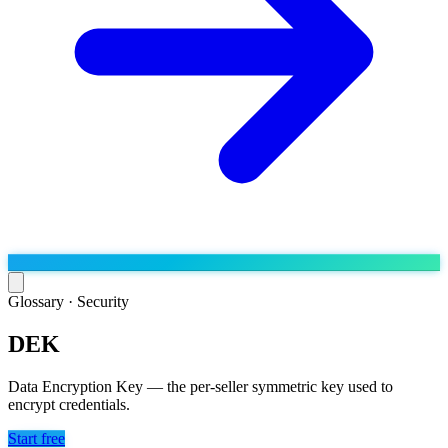
Glossary ·
Security
DEK
Run the operation
Agentic order processing
Live
By marketplace
Data Encryption Key — the per-seller symmetric key used to
Order management
encrypt credentials.
AJIO sellers
Live
Learn
Bulk runs & automations
Meesho sellers
Live
Start free
Blog
About