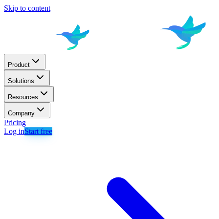
Skip to content
Product
Solutions
Resources
Company
Pricing
Log in
Start free