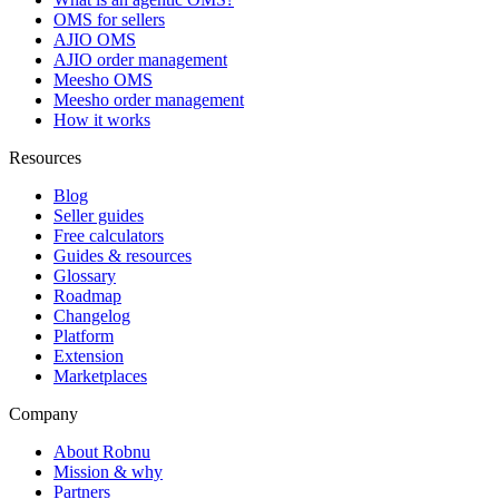
OMS for sellers
AJIO OMS
AJIO order management
Meesho OMS
Meesho order management
How it works
Resources
Blog
Seller guides
Free calculators
Guides & resources
Glossary
Roadmap
Changelog
Platform
Extension
Marketplaces
Company
About Robnu
Mission & why
Partners