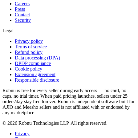
Careers
Press
Contact
Security
Legal
Privacy policy
Terms of service
Refund policy
Data processing (DPA)
DPDP compliance
Cookie policy
Extension agreement
Responsible disclosure
Robnu is free for every seller during early access — no card, no
caps, no trial timer. When paid pricing launches, sellers under 25
orders/day stay free forever. Robnu is independent software built for
AJIO and Meesho sellers and is not affiliated with or endorsed by
any marketplace.
©
2026
Robnu Technologies LLP. All rights reserved.
Privacy