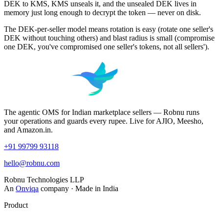
DEK to KMS, KMS unseals it, and the unsealed DEK lives in
memory just long enough to decrypt the token — never on disk.
The DEK-per-seller model means rotation is easy (rotate one seller's
DEK without touching others) and blast radius is small (compromise
one DEK, you've compromised one seller's tokens, not all sellers').
The agentic OMS for Indian marketplace sellers — Robnu runs
your operations and guards every rupee. Live for AJIO, Meesho,
and Amazon.in.
+91 99799 93118
hello@robnu.com
Robnu Technologies LLP
An
Onviqa
company · Made in India
Product