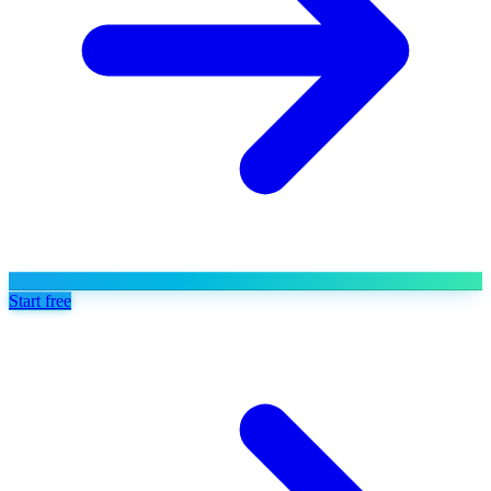
Start free