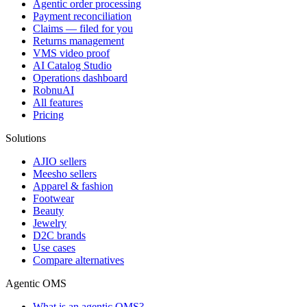
Agentic order processing
Payment reconciliation
Claims — filed for you
Returns management
VMS video proof
AI Catalog Studio
Operations dashboard
RobnuAI
All features
Pricing
Solutions
AJIO sellers
Meesho sellers
Apparel & fashion
Footwear
Beauty
Jewelry
D2C brands
Use cases
Compare alternatives
Agentic OMS
What is an agentic OMS?