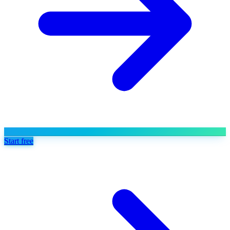
Start free