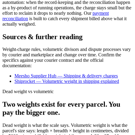
automation: when the record-keeping and the reconciliation happen
as a by-product of running operations, the charge stays small but the
effort to reclaim it drops to nearly nothing. Our
payment
reconciliation
is built to catch every shipment billed above what it
actually weighed.
Sources & further reading
Weight-charge rules, volumetric divisors and dispute processes vary
by courier and marketplace and change over time. Confirm the
specifics against your courier contract and the official
documentation:
Meesho Supplier Hub — Shipping & delivery charges
Shiprocket — Volumetric weight in shipping explained
Dead weight vs volumetric
Two weights exist for every parcel. You
pay the bigger one.
Dead weight is what the scale says. Volumetric weight is what the
parcel's size says: length × breadth × height in centimetres, divided