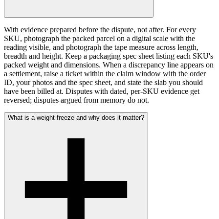
With evidence prepared before the dispute, not after. For every
SKU, photograph the packed parcel on a digital scale with the
reading visible, and photograph the tape measure across length,
breadth and height. Keep a packaging spec sheet listing each SKU's
packed weight and dimensions. When a discrepancy line appears on
a settlement, raise a ticket within the claim window with the order
ID, your photos and the spec sheet, and state the slab you should
have been billed at. Disputes with dated, per-SKU evidence get
reversed; disputes argued from memory do not.
What is a weight freeze and why does it matter?