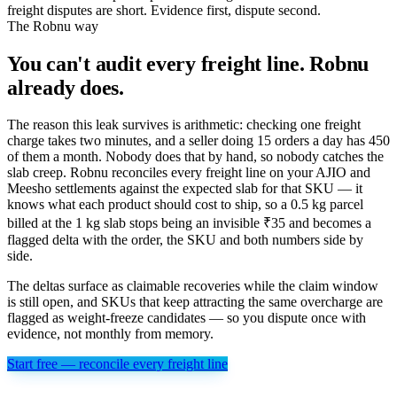
freight disputes are short. Evidence first, dispute second.
The Robnu way
You can't audit every freight line. Robnu
already does.
The reason this leak survives is arithmetic: checking one freight
charge takes two minutes, and a seller doing 15 orders a day has 450
of them a month. Nobody does that by hand, so nobody catches the
slab creep. Robnu reconciles every freight line on your AJIO and
Meesho settlements against the expected slab for that SKU — it
knows what each product should cost to ship, so a 0.5 kg parcel
billed at the 1 kg slab stops being an invisible ₹35 and becomes a
flagged delta with the order, the SKU and both numbers side by
side.
The deltas surface as claimable recoveries while the claim window
is still open, and SKUs that keep attracting the same overcharge are
flagged as weight-freeze candidates — so you dispute once with
evidence, not monthly from memory.
Start free — reconcile every freight line