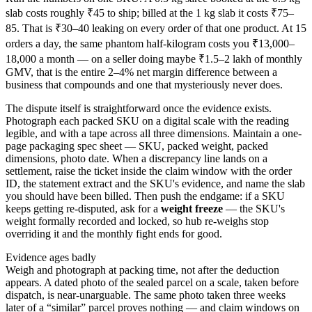
slab costs roughly ₹45 to ship; billed at the 1 kg slab it costs ₹75–
85. That is ₹30–40 leaking on every order of that one product. At 15
orders a day, the same phantom half-kilogram costs you ₹13,000–
18,000 a month — on a seller doing maybe ₹1.5–2 lakh of monthly
GMV, that is the entire 2–4% net margin difference between a
business that compounds and one that mysteriously never does.
The dispute itself is straightforward once the evidence exists.
Photograph each packed SKU on a digital scale with the reading
legible, and with a tape across all three dimensions. Maintain a one-
page packaging spec sheet — SKU, packed weight, packed
dimensions, photo date. When a discrepancy line lands on a
settlement, raise the ticket inside the claim window with the order
ID, the statement extract and the SKU's evidence, and name the slab
you should have been billed. Then push the endgame: if a SKU
keeps getting re-disputed, ask for a
weight freeze
— the SKU's
weight formally recorded and locked, so hub re-weighs stop
overriding it and the monthly fight ends for good.
Evidence ages badly
Weigh and photograph at packing time, not after the deduction
appears. A dated photo of the sealed parcel on a scale, taken before
dispatch, is near-unarguable. The same photo taken three weeks
later of a “similar” parcel proves nothing — and claim windows on