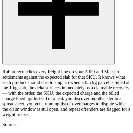
Robnu reconciles every freight line on your AJIO and Meesho
settlements against the expected slab for that SKU. It knows what
each product should cost to ship, so when a 0.5 kg parcel is billed at
the 1 kg slab, the delta surfaces immediately as a claimable recovery
— with the order, the SKU, the expected charge and the billed
charge lined up. Instead of a leak you discover months later in a
spreadsheet, you get a running list of overcharges to dispute while
the claim window is still open, and repeat offenders are flagged for a
weight freeze.
Sources