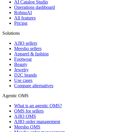
AI Catalog Studio
Operations dashboard
RobnuAI
All features
Pricing
Solutions
AJIO sellers
Meesho sellers
Apparel & fashion
Footwear
Beauty
Jewelry
D2C brands
Use cases
Compare alternatives
Agentic OMS
What is an agentic OMS?
OMS for sellers
AJIO OMS
AJIO order management
Meesho OMS