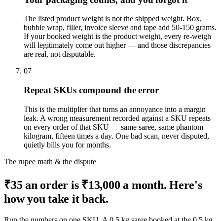
The listed product weight is not the shipped weight. Box,
bubble wrap, filler, invoice sleeve and tape add 50-150 grams.
If your booked weight is the product weight, every re-weigh
will legitimately come out higher — and those discrepancies
are real, not disputable.
07
Repeat SKUs compound the error
This is the multiplier that turns an annoyance into a margin
leak. A wrong measurement recorded against a SKU repeats
on every order of that SKU — same saree, same phantom
kilogram, fifteen times a day. One bad scan, never disputed,
quietly bills you for months.
The rupee math & the dispute
₹35 an order is ₹13,000 a month. Here's
how you take it back.
Run the numbers on one SKU. A 0.5 kg saree booked at the 0.5 kg