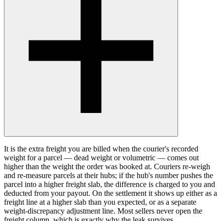
It is the extra freight you are billed when the courier's recorded
weight for a parcel — dead weight or volumetric — comes out
higher than the weight the order was booked at. Couriers re-weigh
and re-measure parcels at their hubs; if the hub's number pushes the
parcel into a higher freight slab, the difference is charged to you and
deducted from your payout. On the settlement it shows up either as a
freight line at a higher slab than you expected, or as a separate
weight-discrepancy adjustment line. Most sellers never open the
freight column, which is exactly why the leak survives.