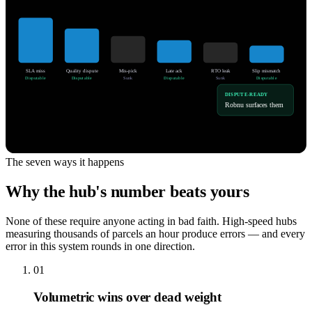
SLA miss
Quality dispute
Mis-pick
Late ack
RTO leak
Slip mismatch
Disputable
Disputable
Sunk
Disputable
Sunk
Disputable
DISPUTE-READY
Robnu surfaces them
The seven ways it happens
Why the hub's number beats yours
None of these require anyone acting in bad faith. High-speed hubs
measuring thousands of parcels an hour produce errors — and every
error in this system rounds in one direction.
01
Volumetric wins over dead weight