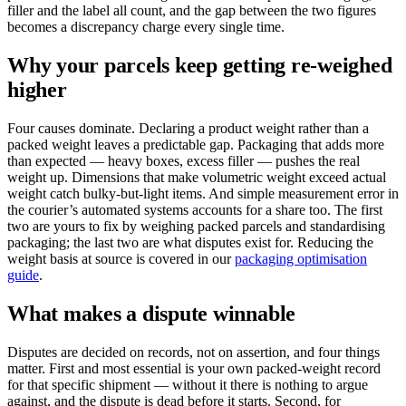
filler and the label all count, and the gap between the two figures
becomes a discrepancy charge every single time.
Why your parcels keep getting re-weighed
higher
Four causes dominate. Declaring a product weight rather than a
packed weight leaves a predictable gap. Packaging that adds more
than expected — heavy boxes, excess filler — pushes the real
weight up. Dimensions that make volumetric weight exceed actual
weight catch bulky-but-light items. And simple measurement error in
the courier’s automated systems accounts for a share too. The first
two are yours to fix by weighing packed parcels and standardising
packaging; the last two are what disputes exist for. Reducing the
weight basis at source is covered in our
packaging optimisation
guide
.
What makes a dispute winnable
Disputes are decided on records, not on assertion, and four things
matter. First and most essential is your own packed-weight record
for that specific shipment — without it there is nothing to argue
against, and the dispute is dead before it starts. Second, for