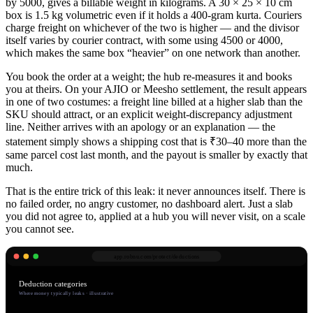
by 5000, gives a billable weight in kilograms. A 30 × 25 × 10 cm
box is 1.5 kg volumetric even if it holds a 400-gram kurta. Couriers
charge freight on whichever of the two is higher — and the divisor
itself varies by courier contract, with some using 4500 or 4000,
which makes the same box “heavier” on one network than another.
You book the order at a weight; the hub re-measures it and books
you at theirs. On your AJIO or Meesho settlement, the result appears
in one of two costumes: a freight line billed at a higher slab than the
SKU should attract, or an explicit weight-discrepancy adjustment
line. Neither arrives with an apology or an explanation — the
statement simply shows a shipping cost that is ₹30–40 more than the
same parcel cost last month, and the payout is smaller by exactly that
much.
That is the entire trick of this leak: it never announces itself. There is
no failed order, no angry customer, no dashboard alert. Just a slab
you did not agree to, applied at a hub you will never visit, on a scale
you cannot see.
app.robnu.com/
protect/deductions
Deduction categories
Where money typically leaks · illustrative