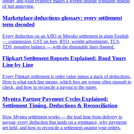
higher, and what evidence makes a weight dispute winnable instead
of just annoying.
Marketplace deductions glossary: every settlement
term decoded
Every deduction on an AJIO or Meesho settlement in plain English
— commission, GST on fees, RTO, weight adjustments, TCS,
TDS, negative balance — with the disputable lines flagged.
Flipkart Settlement Reports Explained: Read Yours
Line by Line
Every Flipkart settlement is order value minus a stack of deductions.
Here is what each line means, which fees are wrong often enough to
check, and how to reconcile a payout to the rupee.
Myntra Partner Payment Cycles Explained:
Settlement Timing, Deductions & Reconciliation
How Myntra settlement works — the lead time from delivery to
payout, every deduction that lands on a remittance, why payments
get held, and how to reconcile a settlement against your orders.