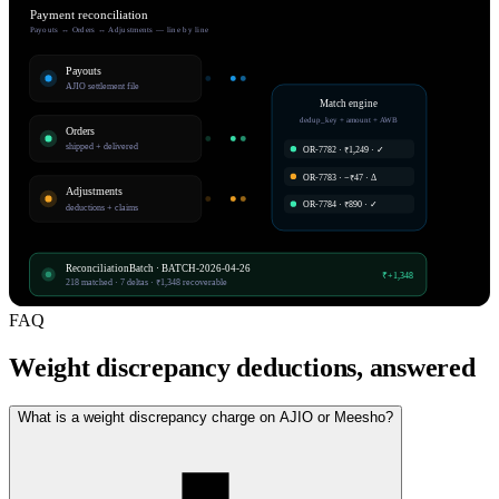
Payment reconciliation
Payouts ↔ Orders ↔ Adjustments — line by line
Payouts
AJIO settlement file
Match engine
dedup_key + amount + AWB
Orders
shipped + delivered
OR-7782 · ₹1,249 · ✓
OR-7783 · −₹47 · Δ
Adjustments
OR-7784 · ₹890 · ✓
deductions + claims
ReconciliationBatch · BATCH-2026-04-26
₹+1,348
218 matched · 7 deltas · ₹1,348 recoverable
FAQ
Weight discrepancy deductions, answered
What is a weight discrepancy charge on AJIO or Meesho?