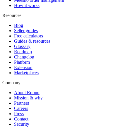
Meesho order management
How it works
Resources
Blog
Seller guides
Free calculators
Guides & resources
Glossary
Roadmap
Changelog
Platform
Extension
Marketplaces
Company
About Robnu
Mission & why
Partners
Careers
Press
Contact
Security