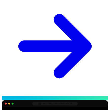
app.robnu.com/
reconciliation/2026-04