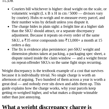
TL;DR
Couriers bill whichever is higher: dead weight on the scale, or
volumetric weight (L x B x H in cm / 5000 — divisors vary
by courier). Hubs re-weigh and re-measure every parcel, and
their number wins by default unless you dispute it.
The charge hides in plain sight: a freight line at a higher slab
than the SKU should attract, or a separate discrepancy
adjustment. Because it repeats on every order of the same
SKU, a ₹35 error compounds into ₹13,000+ a month at 15
orders a day.
The fix is evidence plus persistence: per-SKU weight and
dimension photos taken at packing, a packaging spec sheet, a
dispute raised inside the claim window — and a weight freeze
on repeat-offender SKUs so the same fight stops recurring.
Weight discrepancy is the textbook example of a cost that survives
because it is individually trivial. No single charge is worth an
afternoon of arguing. Two hundred of them across a year is worth a
great deal — and nobody ever sits down and adds them up. This
guide explains how the charge works, why your parcels keep
getting re-weighed higher, and what makes a dispute winnable
rather than just annoying.
What a weight discrepancy charge is