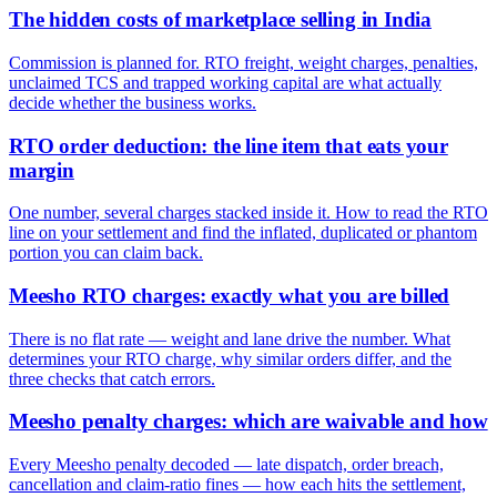
The hidden costs of marketplace selling in India
Commission is planned for. RTO freight, weight charges, penalties,
unclaimed TCS and trapped working capital are what actually
decide whether the business works.
RTO order deduction: the line item that eats your
margin
One number, several charges stacked inside it. How to read the RTO
line on your settlement and find the inflated, duplicated or phantom
portion you can claim back.
Meesho RTO charges: exactly what you are billed
There is no flat rate — weight and lane drive the number. What
determines your RTO charge, why similar orders differ, and the
three checks that catch errors.
Meesho penalty charges: which are waivable and how
Every Meesho penalty decoded — late dispatch, order breach,
cancellation and claim-ratio fines — how each hits the settlement,