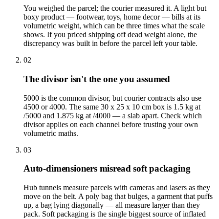
You weighed the parcel; the courier measured it. A light but
boxy product — footwear, toys, home decor — bills at its
volumetric weight, which can be three times what the scale
shows. If you priced shipping off dead weight alone, the
discrepancy was built in before the parcel left your table.
02
The divisor isn't the one you assumed
5000 is the common divisor, but courier contracts also use
4500 or 4000. The same 30 x 25 x 10 cm box is 1.5 kg at
/5000 and 1.875 kg at /4000 — a slab apart. Check which
divisor applies on each channel before trusting your own
volumetric maths.
03
Auto-dimensioners misread soft packaging
Hub tunnels measure parcels with cameras and lasers as they
move on the belt. A poly bag that bulges, a garment that puffs
up, a bag lying diagonally — all measure larger than they
pack. Soft packaging is the single biggest source of inflated