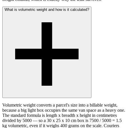
What is volumetric weight and how is it calculated?
Volumetric weight converts a parcel's size into a billable weight,
because a big light box occupies the same van space as a heavy one.
The standard formula is length x breadth x height in centimetres
divided by 5000 — so a 30 x 25 x 10 cm box is 7500 / 5000 = 1.5
kg volumetric, even if it weighs 400 grams on the scale. Couriers