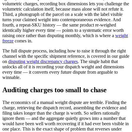
volumetric charges, recording box dimensions lets you challenge the
volumetric calculation itself, because mass alone will not refute it.
Third, a photograph of the parcel on a scale with the label visible
turns your claimed weight into contemporaneous evidence. And
fourth, a repeat-SKU history — the same product re-weighed
identically higher every time — points to a systematic error worth
raising once rather than disputing monthly, which is where a
weight
freeze
comes in.
The full dispute process, including how to raise it through the right
channel with the specific shipment reference, is covered in our guide
on
disputing weight discrepancy charges
. The single habit that
unlocks all of it is recording your dispatch weight and dimensions
every time — it converts every future dispute from arguable to
winnable.
Auditing charges too small to chase
The economics of a manual weight dispute are terrible. Finding the
charge, retrieving the dispatch record, assembling the evidence and
filing takes longer than the charge is worth. So sellers rationally
ignore them — and the aggregate quietly grows into a number that
would have been well worth recovering if it had ever been visible in
one place. This is the exact shape of problem that reverses under