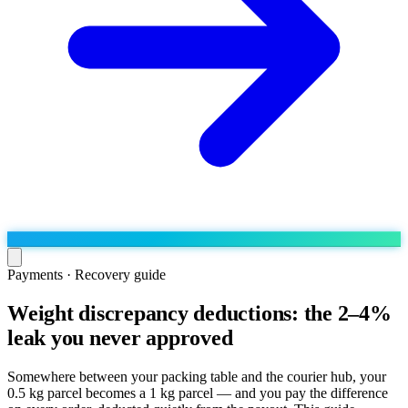
Payments · Recovery guide
Weight discrepancy deductions: the 2–4%
Run the operation
leak you never approved
Agentic order processing
Live
By marketplace
Order management
AJIO sellers
Live
Learn
Somewhere between your packing table and the courier hub, your
Bulk runs & automations
0.5 kg parcel becomes a 1 kg parcel — and you pay the difference
Meesho sellers
Live
Blog
About