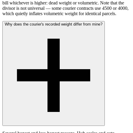
bill whichever is higher: dead weight or volumetric. Note that the
divisor is not universal — some courier contracts use 4500 or 4000,
which quietly inflates volumetric weight for identical parcels.
Why does the courier's recorded weight differ from mine?