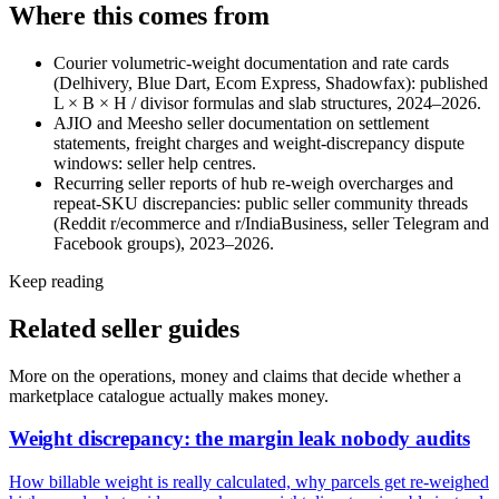
Where this comes from
Courier volumetric-weight documentation and rate cards
(Delhivery, Blue Dart, Ecom Express, Shadowfax): published
L × B × H / divisor formulas and slab structures, 2024–2026.
AJIO and Meesho seller documentation on settlement
statements, freight charges and weight-discrepancy dispute
windows: seller help centres.
Recurring seller reports of hub re-weigh overcharges and
repeat-SKU discrepancies: public seller community threads
(Reddit r/ecommerce and r/IndiaBusiness, seller Telegram and
Facebook groups), 2023–2026.
Keep reading
Related seller guides
More on the operations, money and claims that decide whether a
marketplace catalogue actually makes money.
Weight discrepancy: the margin leak nobody audits
How billable weight is really calculated, why parcels get re-weighed