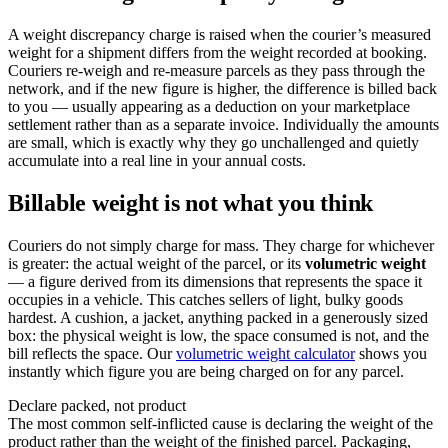
A weight discrepancy charge is raised when the courier’s measured
weight for a shipment differs from the weight recorded at booking.
Couriers re-weigh and re-measure parcels as they pass through the
network, and if the new figure is higher, the difference is billed back
to you — usually appearing as a deduction on your marketplace
settlement rather than as a separate invoice. Individually the amounts
are small, which is exactly why they go unchallenged and quietly
accumulate into a real line in your annual costs.
Billable weight is not what you think
Couriers do not simply charge for mass. They charge for whichever
is greater: the actual weight of the parcel, or its
volumetric weight
— a figure derived from its dimensions that represents the space it
occupies in a vehicle. This catches sellers of light, bulky goods
hardest. A cushion, a jacket, anything packed in a generously sized
box: the physical weight is low, the space consumed is not, and the
bill reflects the space. Our
volumetric weight calculator
shows you
instantly which figure you are being charged on for any parcel.
Declare packed, not product
The most common self-inflicted cause is declaring the weight of the
product rather than the weight of the finished parcel. Packaging,