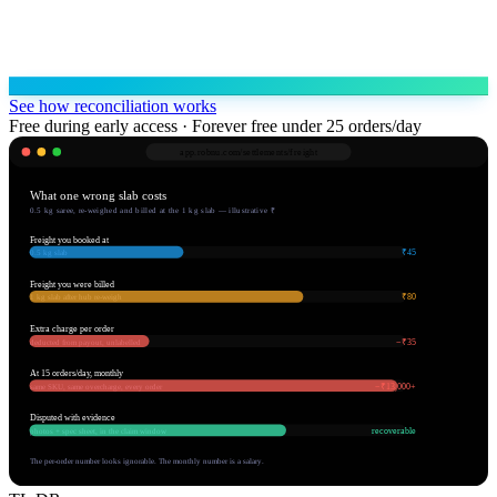
See how reconciliation works
Free during early access · Forever free under 25 orders/day
app.robnu.com/
settlements/freight
What one wrong slab costs
0.5 kg saree, re-weighed and billed at the 1 kg slab — illustrative ₹
Freight you booked at
₹45
0.5 kg slab
Freight you were billed
₹80
1 kg slab after hub re-weigh
Extra charge per order
−₹35
deducted from payout, unlabelled
At 15 orders/day, monthly
−₹13,000+
same SKU, same overcharge, every order
Disputed with evidence
recoverable
photos + spec sheet, in the claim window
The per-order number looks ignorable. The monthly number is a salary.