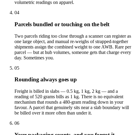
volumetric readings on apparel.
04
Parcels bundled or touching on the belt
Two parcels riding too close through a scanner can register as
one large object, and manual re-weighs of strapped-together
shipments assign the combined weight to one AWB. Rare per
parcel — but at hub volumes, someone gets that charge every
day. Sometimes you.
05
Rounding always goes up
Freight is billed in slabs — 0.5 kg, 1 kg, 2 kg — and a
reading of 520 grams bills as 1 kg. There is no equivalent
mechanism that rounds a 480-gram reading down in your
favour. A parcel that genuinely sits near a slab boundary will
be billed over it more often than under it.
06
Your packaging counts, and you forgot it