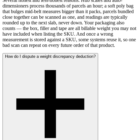
Several honest and less-honest reasons. Hub scales and auto-
dimensioners process thousands of parcels an hour; a soft poly bag
that bulges mid-belt measures bigger than it packs, parcels bundled
close together can be scanned as one, and readings are typically
rounded up to the next slab, never down. Your packaging also
counts — the box, filler and tape are all billable weight you may not
have included when listing the SKU. And once a wrong
measurement is stored against a SKU, some systems reuse it, so one
bad scan can repeat on every future order of that product.
How do I dispute a weight discrepancy deduction?