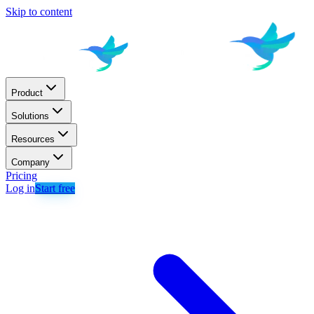
Skip to content
Product
Solutions
Resources
Company
Pricing
Log in
Start free