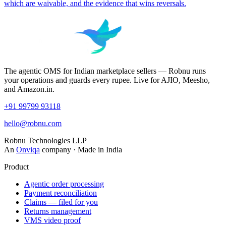
which are waivable, and the evidence that wins reversals.
The agentic OMS for Indian marketplace sellers — Robnu runs
your operations and guards every rupee. Live for AJIO, Meesho,
and Amazon.in.
+91 99799 93118
hello@robnu.com
Robnu Technologies LLP
An
Onviqa
company · Made in India
Product
Agentic order processing
Payment reconciliation
Claims — filed for you
Returns management
VMS video proof