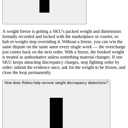
A weight freeze is getting a SKU's packed weight and dimensions
formally recorded and locked with the marketplace or courier, so
hub re-weighs stop overriding it. Without a freeze, you can win the
same dispute on the same saree every single week — the overcharge
just comes back on the next order. With a freeze, the booked weight
is treated as authoritative unless something material changes. If one
SKU keeps attracting discrepancy charges, stop fighting order by
order: submit the evidence once, ask for the weight to be frozen, and
close the loop permanently.
How does Robnu help recover weight discrepancy deductions?