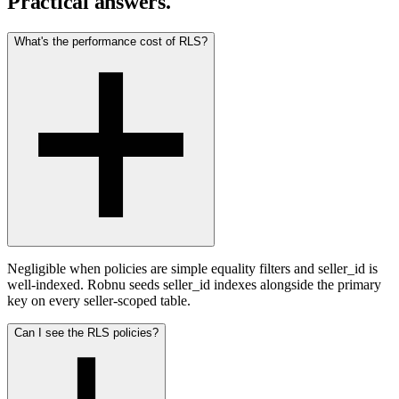
Practical answers.
What's the performance cost of RLS?
Negligible when policies are simple equality filters and seller_id is
well-indexed. Robnu seeds seller_id indexes alongside the primary
key on every seller-scoped table.
Can I see the RLS policies?