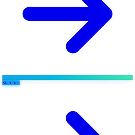
Start free