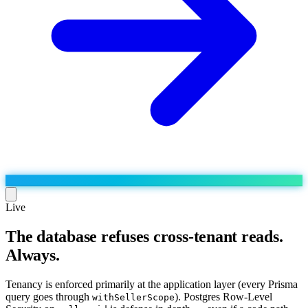
Live
The database refuses cross-tenant reads.
Run the operation
Always.
Agentic order processing
Live
By marketplace
Order management
AJIO sellers
Live
Learn
Tenancy is enforced primarily at the application layer (every Prisma
Bulk runs & automations
query goes through
). Postgres Row-Level
withSellerScope
Meesho sellers
Live
Blog
About