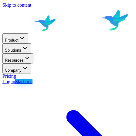
Skip to content
Product
Solutions
Resources
Company
Pricing
Log in
Start free