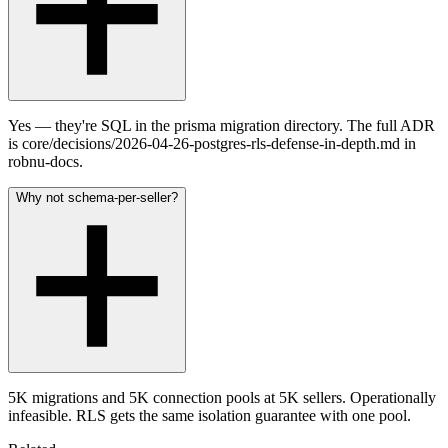
Yes — they're SQL in the prisma migration directory. The full ADR
is core/decisions/2026-04-26-postgres-rls-defense-in-depth.md in
robnu-docs.
Why not schema-per-seller?
5K migrations and 5K connection pools at 5K sellers. Operationally
infeasible. RLS gets the same isolation guarantee with one pool.