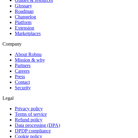
Guides & resources
Glossary
Roadmap
Changelog
Platform
Extension
Marketplaces
Company
About Robnu
Mission & why
Partners
Careers
Press
Contact
Security
Legal
Privacy policy
Terms of service
Refund policy
Data processing (DPA)
DPDP compliance
Cookie policy