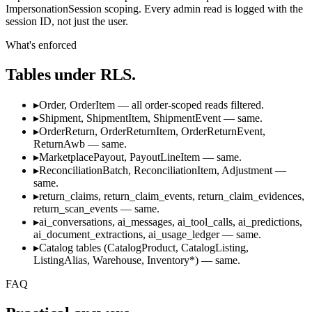
ImpersonationSession scoping. Every admin read is logged with the
session ID, not just the user.
What's enforced
Tables under RLS.
▸
Order, OrderItem — all order-scoped reads filtered.
▸
Shipment, ShipmentItem, ShipmentEvent — same.
▸
OrderReturn, OrderReturnItem, OrderReturnEvent,
ReturnAwb — same.
▸
MarketplacePayout, PayoutLineItem — same.
▸
ReconciliationBatch, ReconciliationItem, Adjustment —
same.
▸
return_claims, return_claim_events, return_claim_evidences,
return_scan_events — same.
▸
ai_conversations, ai_messages, ai_tool_calls, ai_predictions,
ai_document_extractions, ai_usage_ledger — same.
▸
Catalog tables (CatalogProduct, CatalogListing,
ListingAlias, Warehouse, Inventory*) — same.
FAQ