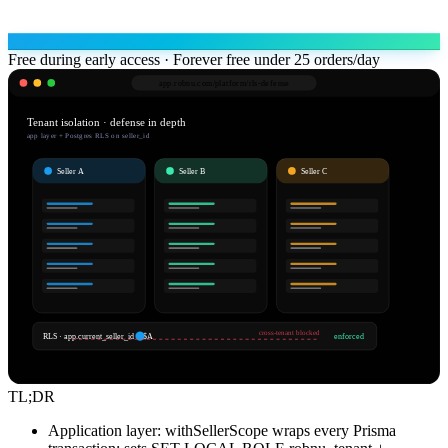
Free during early access · Forever free under 25 orders/day
app.robnu.com/
platform/rls-defense
Tenant isolation · defense in depth
app layer + Postgres RLS on seller_id
Seller A
Seller B
Seller C
cross-tenant blocked
RLS · app.current_seller_id = $A
enforced
TL;DR
Application layer: withSellerScope wraps every Prisma