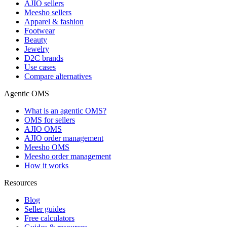
AJIO sellers
Meesho sellers
Apparel & fashion
Footwear
Beauty
Jewelry
D2C brands
Use cases
Compare alternatives
Agentic OMS
What is an agentic OMS?
OMS for sellers
AJIO OMS
AJIO order management
Meesho OMS
Meesho order management
How it works
Resources
Blog
Seller guides
Free calculators