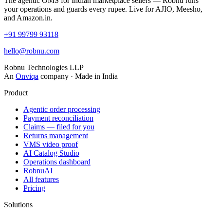
The agentic OMS for Indian marketplace sellers — Robnu runs
your operations and guards every rupee. Live for AJIO, Meesho,
and Amazon.in.
+91 99799 93118
hello@robnu.com
Robnu Technologies LLP
An
Onviqa
company · Made in India
Product
Agentic order processing
Payment reconciliation
Claims — filed for you
Returns management
VMS video proof
AI Catalog Studio
Operations dashboard
RobnuAI
All features
Pricing
Solutions