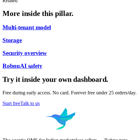
Related
More inside this pillar.
Multi-tenant model
Storage
Security overview
RobnuAI safety
Try it inside your own dashboard.
Free during early access. No card. Forever free under 25 orders/day.
Start free
Talk to us