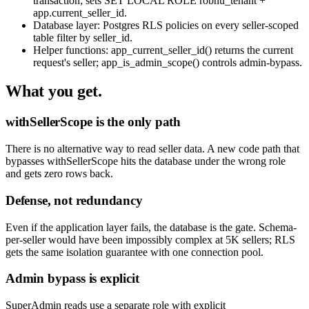
transaction; sets SET LOCAL ROLE robnu_tenant +
app.current_seller_id.
Database layer: Postgres RLS policies on every seller-scoped
table filter by seller_id.
Helper functions: app_current_seller_id() returns the current
request's seller; app_is_admin_scope() controls admin-bypass.
What you get.
withSellerScope is the only path
There is no alternative way to read seller data. A new code path that
bypasses withSellerScope hits the database under the wrong role
and gets zero rows back.
Defense, not redundancy
Even if the application layer fails, the database is the gate. Schema-
per-seller would have been impossibly complex at 5K sellers; RLS
gets the same isolation guarantee with one connection pool.
Admin bypass is explicit
SuperAdmin reads use a separate role with explicit