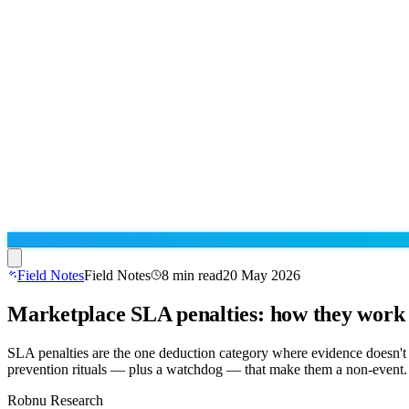
Field Notes
Field Notes
8
min read
20 May 2026
Marketplace SLA penalties: how they work 
Run the operation
Agentic order processing
Live
By marketplace
SLA penalties are the one deduction category where evidence doesn't 
Order management
prevention rituals — plus a watchdog — that make them a non-event.
AJIO sellers
Live
Learn
Bulk runs & automations
Meesho sellers
Live
Robnu Research
Blog
About