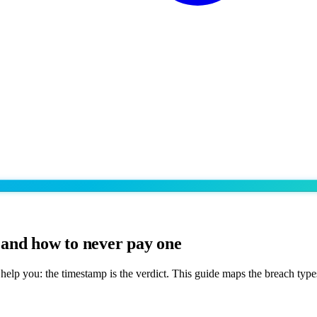
and how to never pay one
help you: the timestamp is the verdict. This guide maps the breach typ