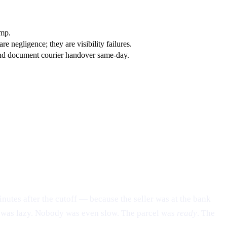
amp.
 negligence; they are visibility failures.
, and document courier handover same-day.
nutes after the cutoff — because the seller was at the bank
dy was lazy. Nobody was even slow. The parcel was
ready
. The