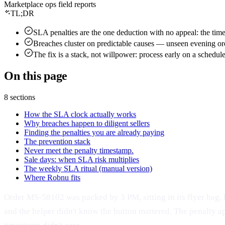
Marketplace ops field reports
Shipping documents
Amazon sellers
Live
Seller guides
About Robnu
TL;DR
Protect the money
Flipkart · Myntra
Soon
Free calculators
Mission & why
Payment reconciliation
Live
By seller
SLA penalties are the one deduction with no appeal: the times
Guides & resources
Partners
Claims — filed for you
Breaches cluster on predictable causes — unseen evening orde
Apparel & fashion
Connect
Glossary
The fix is a stack, not willpower: process early on a schedu
VMS video proof
Footwear
Careers
How it works
Returns management
Beauty & jewelry
On this page
The agentic OMS
Press
Grow the brand
D2C brands
What is an agentic OMS?
Contact
AI Catalog Studio
New
By need
8 sections
Trust
OMS for marketplace sellers
Operations dashboard
Use cases
How the SLA clock actually works
Security
AJIO order management
Profit tracking
Why breaches happen to diligent sellers
Compare alternatives
Privacy policy
Meesho order management
Finding the penalties you are already paying
RobnuAI
Platform & security
Product news
The prevention stack
Terms of service
Never meet the penalty timestamp.
Roadmap
Sale days: when SLA risk multiplies
The weekly SLA ritual (manual version)
Changelog
Where Robnu fits
System status
Order MS-58102 was packed by 3 PM, sitting in its flyer bag, 
and the helper didn't know the button mattered. The penalty a