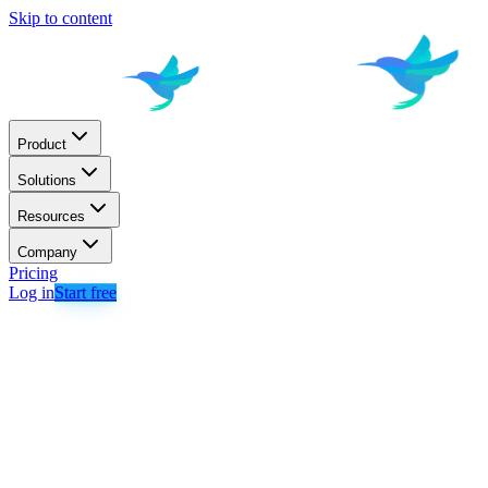
Skip to content
Product
Solutions
Resources
Company
Pricing
Log in
Start free