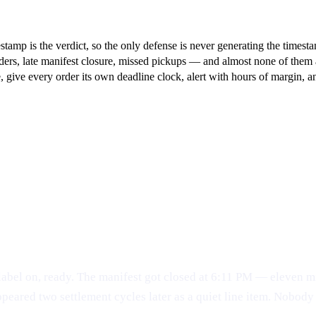
tamp is the verdict, so the only defense is never generating the timest
rs, late manifest closure, missed pickups — and almost none of them are
le, give every order its own deadline clock, alert with hours of margin
label on, ready. The manifest got closed at 6:11 PM — eleven mi
ppeared two settlement cycles later as a quiet line item. Nobo