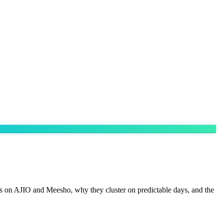
es on AJIO and Meesho, why they cluster on predictable days, and the