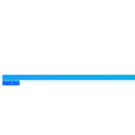
Start free