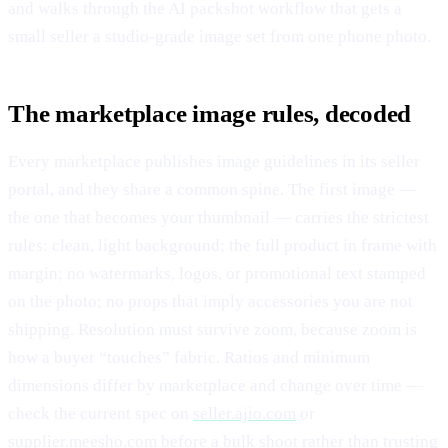
and walks through the AI packshot workflow that gets a
small seller a studio-grade image set from one phone photo.
The marketplace image rules, decoded
Every marketplace publishes image guidelines in its seller
portal, and they share a common spine. The first image —
the one that becomes your thumbnail — carries the strictest
rules: clean, light background; the full product in frame with
margin; no watermarks, logos, or promotional text stamped
on the photo; no props that imply accessories you are not
shipping. Resolution must survive zoom, because zoom is
how a buyer “touches” fabric. Ratios and minimum
dimensions differ by marketplace and change over time —
check the current spec on
seller.ajio.com
or
supplier.meesho.com
before a bulk shoot rather than trusting