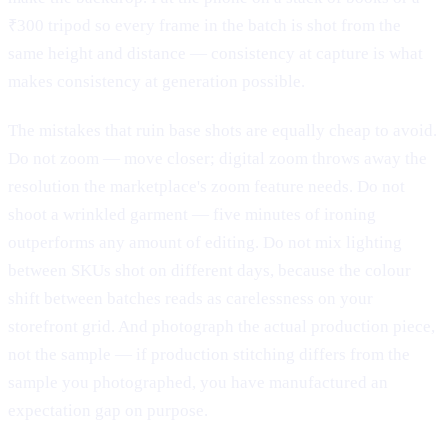
₹300 tripod so every frame in the batch is shot from the
same height and distance — consistency at capture is what
makes consistency at generation possible.
The mistakes that ruin base shots are equally cheap to avoid.
Do not zoom — move closer; digital zoom throws away the
resolution the marketplace's zoom feature needs. Do not
shoot a wrinkled garment — five minutes of ironing
outperforms any amount of editing. Do not mix lighting
between SKUs shot on different days, because the colour
shift between batches reads as carelessness on your
storefront grid. And photograph the actual production piece,
not the sample — if production stitching differs from the
sample you photographed, you have manufactured an
expectation gap on purpose.