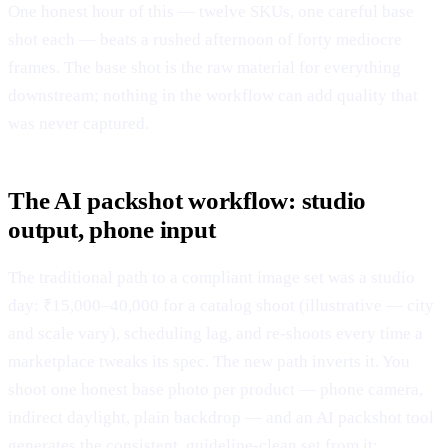
One honest hour of this — twelve SKUs, one careful base
shot each — beats a rushed afternoon of forty mediocre
frames. The base shot is the raw material for everything
downstream; nothing in the workflow can add quality that
was never captured.
The AI packshot workflow: studio
output, phone input
The traditional path to a compliant image set was a studio
day: ₹15,000–40,000 for a catalog shoot (illustrative — city
and scale vary), scheduling lag, and re-shoots every time a
marketplace tweaks its spec. The new path inverts it. You
shoot one honest base photo per product — phone camera,
indirect daylight, plain backdrop — and an AI packshot tool
generates the consistent, guideline-clean set from it: