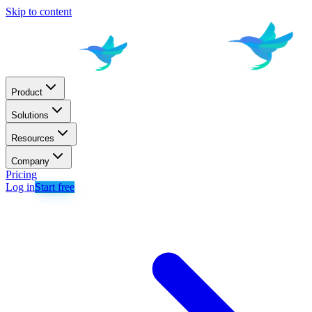
Skip to content
Product
Solutions
Resources
Company
Pricing
Log in
Start free