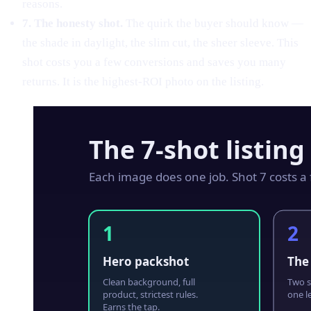
reasons.
7. The honesty shot.
The quirk the buyer should know —
the shade in daylight, the slim cut, the sheer sleeve. This
shot costs you a few conversions and saves you many
returns. It is the highest-ROI photo on the listing.