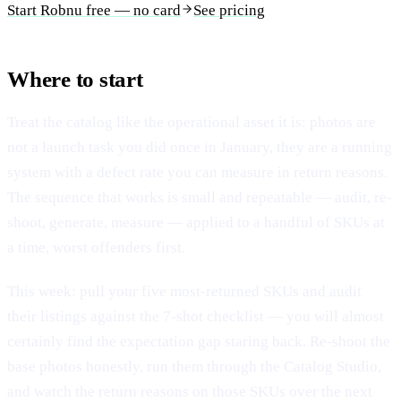
Start Robnu free — no card
See pricing
Where to start
Treat the catalog like the operational asset it is: photos are
not a launch task you did once in January, they are a running
system with a defect rate you can measure in return reasons.
The sequence that works is small and repeatable — audit, re-
shoot, generate, measure — applied to a handful of SKUs at
a time, worst offenders first.
This week: pull your five most-returned SKUs and audit
their listings against the 7-shot checklist — you will almost
certainly find the expectation gap staring back. Re-shoot the
base photos honestly, run them through the Catalog Studio,
and watch the return reasons on those SKUs over the next