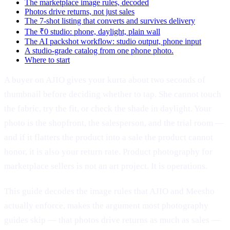
The marketplace image rules, decoded
Photos drive returns, not just sales
The 7-shot listing that converts and survives delivery
The ₹0 studio: phone, daylight, plain wall
The AI packshot workflow: studio output, phone input
A studio-grade catalog from one phone photo.
Where to start
A buyer on AJIO gives your kurta about two seconds of
thumbnail before deciding whether to tap. She cannot touch
the fabric, try the fit, or check the shade in daylight. Your
photo is the shopfront, the salesperson, and the trial room —
and if it flatters the product into a sale the product cannot
honor, it is also your return rate. Product photography for
marketplace sellers is not an art project. It is operations.
This guide decodes the image rules that AJIO and Meesho
actually enforce, makes the argument most photography
guides skip — that photos drive returns as much as sales —