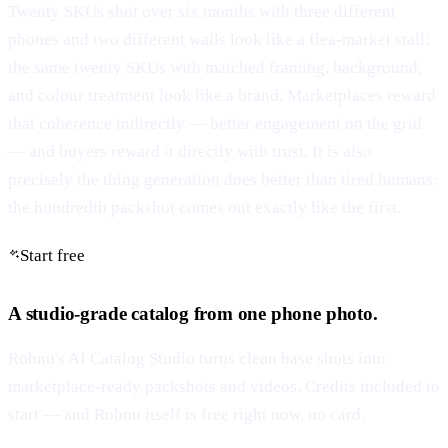
Twenty SKUs shot over six months with three different
phones and two different walls look like a flea-market stall;
the same twenty SKUs with matched framing, background,
and colour treatment look like a brand. Marketplaces reward
that coherence indirectly — better engagement on the grid
— and buyers reward it directly with trust. It is also
precisely the thing generation does better than tired humans:
the hundredth packshot comes out exactly like the first.
Start free
A studio-grade catalog from one phone photo.
Robnu's AI Catalog Studio turns clean base shots into
marketplace-ready packshots and videos. Credits included to
start — and Robnu itself is free right now, no card.