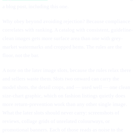
a blog post, including this one.
Why obey beyond avoiding rejection? Because compliance
correlates with ranking. A catalog with consistent, guideline-
clean images gets more surface area than one with grey-
market watermarks and cropped hems. The rules are the
floor, not the bar.
A note on the later image slots, because the rules relax there
and sellers waste them. Slots two onward can carry the
model shots, the detail crops, and — used well — one clean
size-chart graphic, which on fashion listings quietly does
more return-prevention work than any other single image.
What the later slots should never carry: screenshots of
reviews, collage grids of unrelated colourways, or
promotional banners. Each of those reads as noise to the