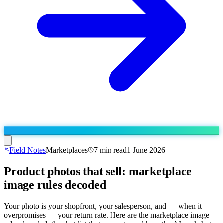
Field Notes
Marketplaces
7
min read
1 June 2026
Product photos that sell: marketplace
Run the operation
image rules decoded
Agentic order processing
Live
By marketplace
Order management
AJIO sellers
Live
Learn
Your photo is your shopfront, your salesperson, and — when it
Bulk runs & automations
overpromises — your return rate. Here are the marketplace image
Meesho sellers
Live
Blog
About