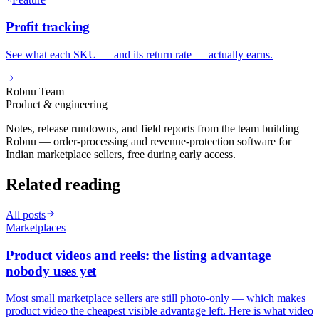
Profit tracking
See what each SKU — and its return rate — actually earns.
Robnu Team
Product & engineering
Notes, release rundowns, and field reports from the team building
Robnu — order-processing and revenue-protection software for
Indian marketplace sellers, free during early access.
Related reading
All posts
Marketplaces
Product videos and reels: the listing advantage
nobody uses yet
Most small marketplace sellers are still photo-only — which makes
product video the cheapest visible advantage left. Here is what video