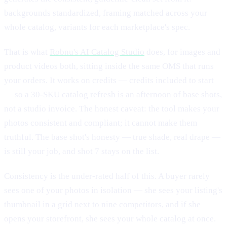
backgrounds standardized, framing matched across your
whole catalog, variants for each marketplace's spec.
That is what
Robnu's AI Catalog Studio
does, for images and
product videos both, sitting inside the same OMS that runs
your orders. It works on credits — credits included to start
— so a 30-SKU catalog refresh is an afternoon of base shots,
not a studio invoice. The honest caveat: the tool makes your
photos consistent and compliant; it cannot make them
truthful. The base shot's honesty — true shade, real drape —
is still your job, and shot 7 stays on the list.
Consistency is the under-rated half of this. A buyer rarely
sees one of your photos in isolation — she sees your listing's
thumbnail in a grid next to nine competitors, and if she
opens your storefront, she sees your whole catalog at once.