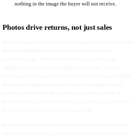
nothing in the image the buyer will not receive.
Photos drive returns, not just sales
Here is the part conversion-obsessed guides miss. In fashion,
the single biggest cluster of avoidable returns is the
expectation gap: the buyer received exactly what you
shipped, but not what she thought she ordered. And the
expectation was set almost entirely by your photos. A shade
that renders brighter on screen than in daylight. A drape
pinned at the back of the mannequin to look tailored. A
heavy-looking fabric that arrives light. Props — a dupatta, a
belt — that styled the shot but do not ship.
Each of those photos wins the click and books the return in
the same instant. And a customer return is not free: reverse