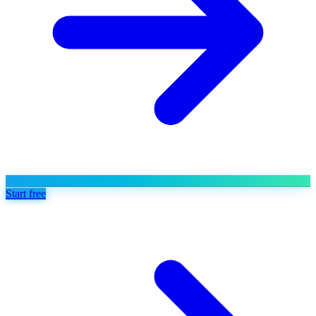
Start free