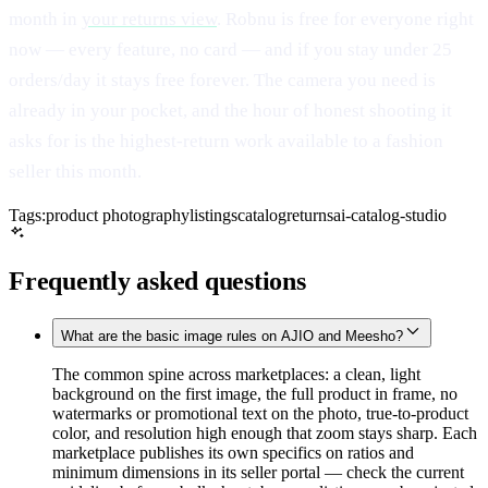
month in
your returns view
. Robnu is free for everyone right
now — every feature, no card — and if you stay under 25
orders/day it stays free forever. The camera you need is
already in your pocket, and the hour of honest shooting it
asks for is the highest-return work available to a fashion
seller this month.
Tags:
product photography
listings
catalog
returns
ai-catalog-studio
Frequently asked questions
What are the basic image rules on AJIO and Meesho?
The common spine across marketplaces: a clean, light
background on the first image, the full product in frame, no
watermarks or promotional text on the photo, true-to-product
color, and resolution high enough that zoom stays sharp. Each
marketplace publishes its own specifics on ratios and
minimum dimensions in its seller portal — check the current