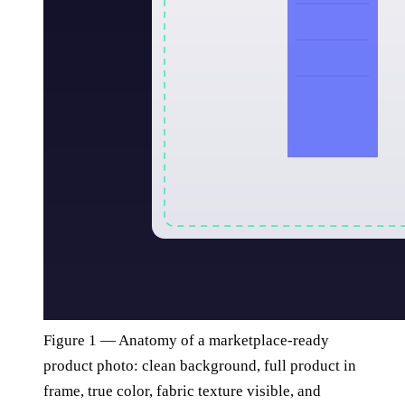
Figure 1 — Anatomy of a marketplace-ready
product photo: clean background, full product in
frame, true color, fabric texture visible, and