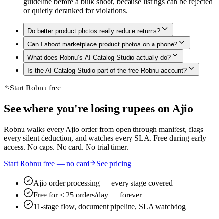
guideline before a bulk shoot, because listings can be rejected
or quietly deranked for violations.
Do better product photos really reduce returns?
Can I shoot marketplace product photos on a phone?
What does Robnu’s AI Catalog Studio actually do?
Is the AI Catalog Studio part of the free Robnu account?
Start Robnu free
See where you're losing rupees on Ajio
Robnu walks every Ajio order from open through manifest, flags
every silent deduction, and watches every SLA. Free during early
access. No caps. No card. No trial timer.
Start Robnu free — no card
See pricing
Ajio order processing — every stage covered
Free for ≤ 25 orders/day — forever
11-stage flow, document pipeline, SLA watchdog