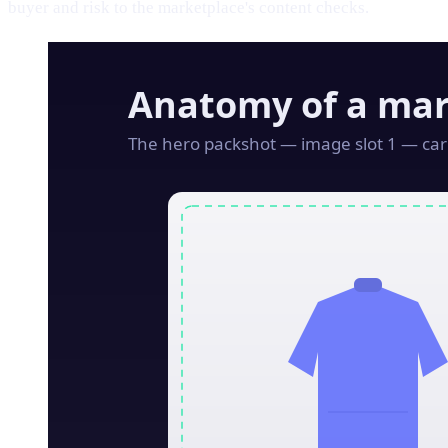
buyer and risk to the marketplace's content checks.