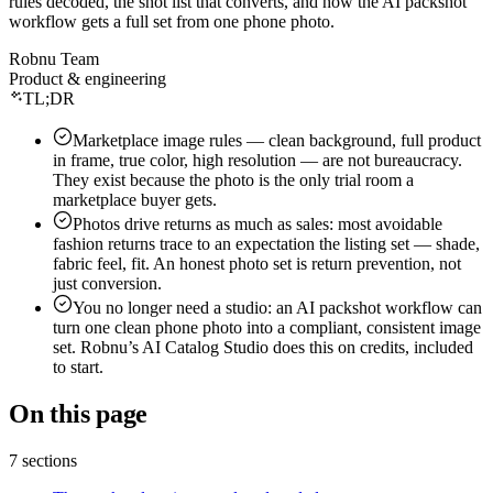
rules decoded, the shot list that converts, and how the AI packshot
Shipping documents
Amazon sellers
Live
workflow gets a full set from one phone photo.
Seller guides
About Robnu
Protect the money
Flipkart · Myntra
Soon
Free calculators
Robnu Team
Mission & why
Payment reconciliation
Live
By seller
Product & engineering
Guides & resources
Partners
Claims — filed for you
TL;DR
Apparel & fashion
Connect
Glossary
VMS video proof
Footwear
Marketplace image rules — clean background, full product
Careers
How it works
Returns management
in frame, true color, high resolution — are not bureaucracy.
Beauty & jewelry
The agentic OMS
Press
Grow the brand
They exist because the photo is the only trial room a
D2C brands
What is an agentic OMS?
marketplace buyer gets.
Contact
AI Catalog Studio
New
By need
Trust
Photos drive returns as much as sales: most avoidable
OMS for marketplace sellers
Operations dashboard
Use cases
fashion returns trace to an expectation the listing set — shade,
Security
AJIO order management
fabric feel, fit. An honest photo set is return prevention, not
Profit tracking
Compare alternatives
just conversion.
Privacy policy
Meesho order management
RobnuAI
Platform & security
You no longer need a studio: an AI packshot workflow can
Product news
Terms of service
turn one clean phone photo into a compliant, consistent image
Roadmap
set. Robnu’s AI Catalog Studio does this on credits, included
to start.
Changelog
System status
On this page
7 sections