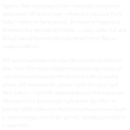
logistics fees, repacking, and the occasional damaged-in-
transit write-off land on your settlement weeks later. From
fashion sellers we have sat with, the shares in Figure 2 are
illustrative but the ranking is stable — color, fabric feel, and
fit lead, and all three are photo problems before they are
product problems.
The money math makes the case sharper than the principle
does. On a ₹500 kurta, a single expectation-gap return can
cost the forward shipping, the reverse fee, the repacking
labour, and sometimes the garment itself if it comes back
shop-soiled — easily the margin of three or four kept orders
(illustrative, but directionally right across the sellers we
have sat with). A photo set that prevents two returns a month
is outperforming most of the “growth” spending available to
a small seller.