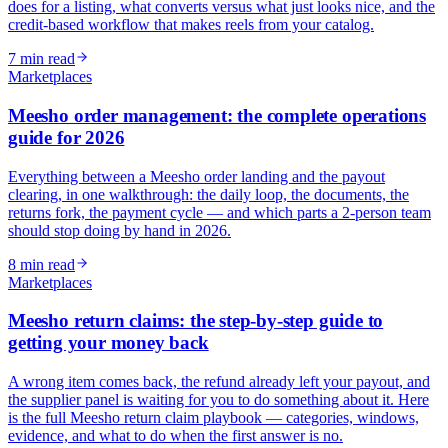
does for a listing, what converts versus what just looks nice, and the
credit-based workflow that makes reels from your catalog.
7
min read
Marketplaces
Meesho order management: the complete operations
guide for 2026
Everything between a Meesho order landing and the payout
clearing, in one walkthrough: the daily loop, the documents, the
returns fork, the payment cycle — and which parts a 2-person team
should stop doing by hand in 2026.
8
min read
Marketplaces
Meesho return claims: the step-by-step guide to
getting your money back
A wrong item comes back, the refund already left your payout, and
the supplier panel is waiting for you to do something about it. Here
is the full Meesho return claim playbook — categories, windows,
evidence, and what to do when the first answer is no.