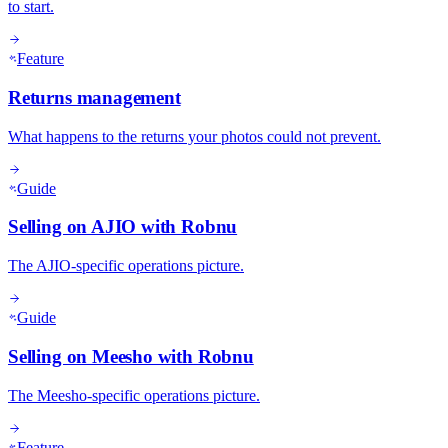
to start.
Feature
Returns management
What happens to the returns your photos could not prevent.
Guide
Selling on AJIO with Robnu
The AJIO-specific operations picture.
Guide
Selling on Meesho with Robnu
The Meesho-specific operations picture.
Feature