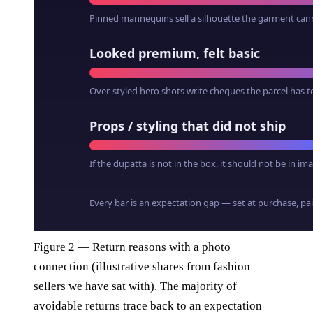
Figure 2 — Return reasons with a photo
connection (illustrative shares from fashion
sellers we have sat with). The majority of
avoidable returns trace back to an expectation