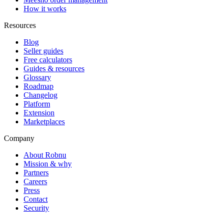
How it works
Resources
Blog
Seller guides
Free calculators
Guides & resources
Glossary
Roadmap
Changelog
Platform
Extension
Marketplaces
Company
About Robnu
Mission & why
Partners
Careers
Press
Contact
Security