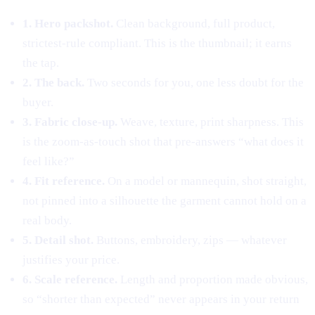
1. Hero packshot.
Clean background, full product,
strictest-rule compliant. This is the thumbnail; it earns
the tap.
2. The back.
Two seconds for you, one less doubt for the
buyer.
3. Fabric close-up.
Weave, texture, print sharpness. This
is the zoom-as-touch shot that pre-answers “what does it
feel like?”
4. Fit reference.
On a model or mannequin, shot straight,
not pinned into a silhouette the garment cannot hold on a
real body.
5. Detail shot.
Buttons, embroidery, zips — whatever
justifies your price.
6. Scale reference.
Length and proportion made obvious,
so “shorter than expected” never appears in your return