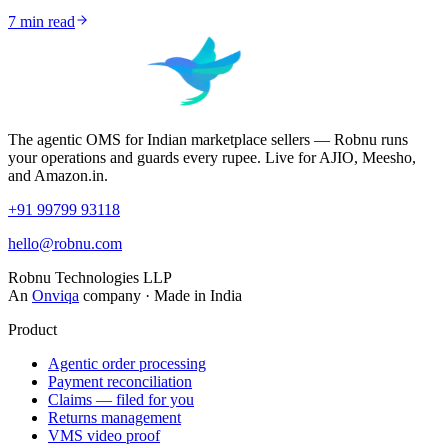
7
min read
The agentic OMS for Indian marketplace sellers — Robnu runs
your operations and guards every rupee. Live for AJIO, Meesho,
and Amazon.in.
+91 99799 93118
hello@robnu.com
Robnu Technologies LLP
An
Onviqa
company · Made in India
Product
Agentic order processing
Payment reconciliation
Claims — filed for you
Returns management
VMS video proof