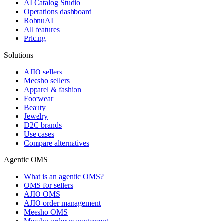
AI Catalog Studio
Operations dashboard
RobnuAI
All features
Pricing
Solutions
AJIO sellers
Meesho sellers
Apparel & fashion
Footwear
Beauty
Jewelry
D2C brands
Use cases
Compare alternatives
Agentic OMS
What is an agentic OMS?
OMS for sellers
AJIO OMS
AJIO order management
Meesho OMS
Meesho order management