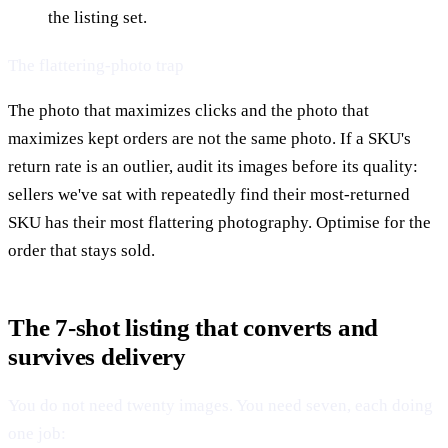
the listing set.
The flattering-photo trap
The photo that maximizes clicks and the photo that
maximizes kept orders are not the same photo. If a SKU's
return rate is an outlier, audit its images before its quality:
sellers we've sat with repeatedly find their most-returned
SKU has their most flattering photography. Optimise for the
order that stays sold.
The 7-shot listing that converts and
survives delivery
You do not need twenty images. You need seven, each doing
one job: