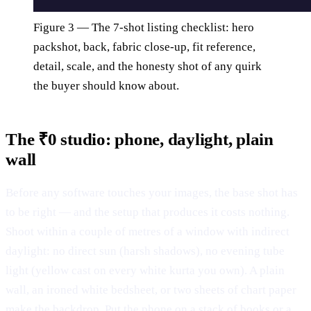
Figure 3 — The 7-shot listing checklist: hero
packshot, back, fabric close-up, fit reference,
detail, scale, and the honesty shot of any quirk
the buyer should know about.
The ₹0 studio: phone, daylight, plain
wall
Before any software touches your images, the base shot has
to be right — and the setup that produces it costs nothing.
Shoot within a couple of metres of a window with indirect
daylight: no direct sun (harsh shadows), no evening tube
light (yellow cast on every white kurta you own). A plain
wall, an ironed white bedsheet, or two sheets of chart paper
make the backdrop. Put the phone on a stack of books or a