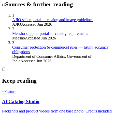
Sources & further reading
1
AJIO seller portal — catalog and image guidelines
AJIO
Accessed Jun 2026
2
Meesho supplier portal — catalog requirements
Meesho
Accessed Jun 2026
3
Consumer protection (e-commerce) rules — listing accuracy
obligations
Department of Consumer Affairs, Government of
India
Accessed Jun 2026
Keep reading
Feature
AI Catalog Studio
Packshots and product videos from one base photo. Credits included