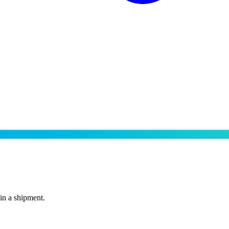
 in a shipment.