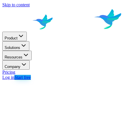
Skip to content
Product
Solutions
Resources
Company
Pricing
Log in
Start free