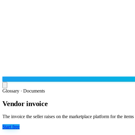
Glossary ·
Documents
Vendor invoice
Run the operation
Agentic order processing
Live
By marketplace
The invoice the seller raises on the marketplace platform for the items
Order management
AJIO sellers
Live
Learn
Start free
Bulk runs & automations
Meesho sellers
Live
Blog
About