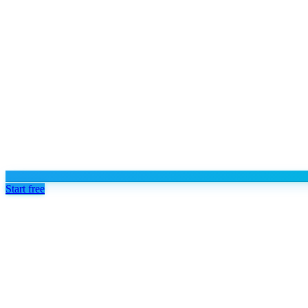
Start free