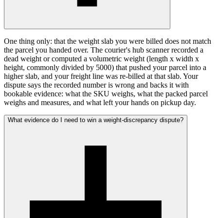
One thing only: that the weight slab you were billed does not match
the parcel you handed over. The courier's hub scanner recorded a
dead weight or computed a volumetric weight (length x width x
height, commonly divided by 5000) that pushed your parcel into a
higher slab, and your freight line was re-billed at that slab. Your
dispute says the recorded number is wrong and backs it with
bookable evidence: what the SKU weighs, what the packed parcel
weighs and measures, and what left your hands on pickup day.
What evidence do I need to win a weight-discrepancy dispute?