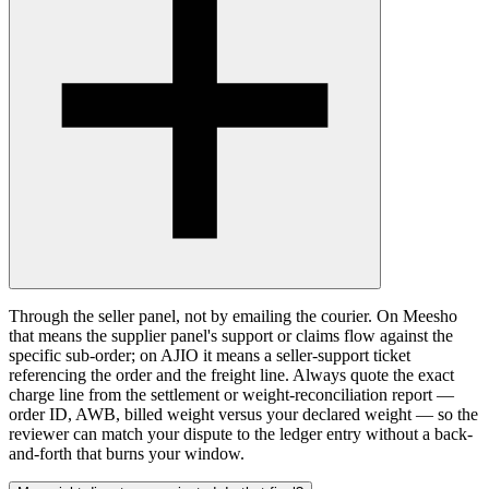
Through the seller panel, not by emailing the courier. On Meesho
that means the supplier panel's support or claims flow against the
specific sub-order; on AJIO it means a seller-support ticket
referencing the order and the freight line. Always quote the exact
charge line from the settlement or weight-reconciliation report —
order ID, AWB, billed weight versus your declared weight — so the
reviewer can match your dispute to the ledger entry without a back-
and-forth that burns your window.