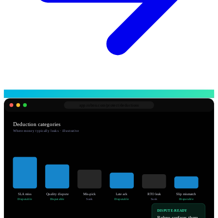
app.robnu.com/
protect/deductions
Deduction categories
Where money typically leaks · illustrative
SLA miss
Quality dispute
Mis-pick
Late ack
RTO leak
Slip mismatch
Disputable
Disputable
Sunk
Disputable
Sunk
Disputable
DISPUTE-READY
Robnu surfaces them