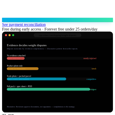
See payment reconciliation
Free during early access · Forever free under 25 orders/day
app.robnu.com/
shipping/weight-disputes
Evidence decides weight disputes
Dispute outcomes by evidence completeness — illustrative pattern from seller reports
No evidence attached
mostly rejected
written claim only
Product photo only
weak
no scale, no dimensions
Scale photo + packed parcel
competitive
weight visible, label readable
Full pack + spec sheet + POD
strongest
slab math attached
Illustrative. Reviewers approve documents, not arguments — completeness is the strategy.