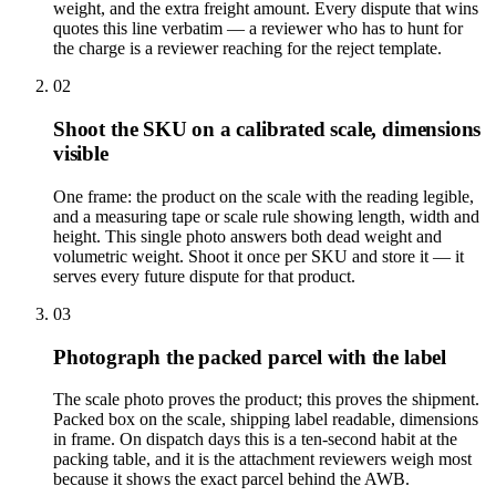
weight, and the extra freight amount. Every dispute that wins
quotes this line verbatim — a reviewer who has to hunt for
the charge is a reviewer reaching for the reject template.
02
Shoot the SKU on a calibrated scale, dimensions
visible
One frame: the product on the scale with the reading legible,
and a measuring tape or scale rule showing length, width and
height. This single photo answers both dead weight and
volumetric weight. Shoot it once per SKU and store it — it
serves every future dispute for that product.
03
Photograph the packed parcel with the label
The scale photo proves the product; this proves the shipment.
Packed box on the scale, shipping label readable, dimensions
in frame. On dispatch days this is a ten-second habit at the
packing table, and it is the attachment reviewers weigh most
because it shows the exact parcel behind the AWB.