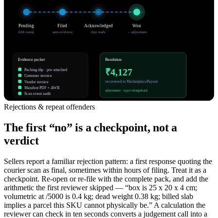
Pending
Filed
Acknowledged
Won
60d sweep
auto-evidence
Ajio reads
→ adjustment
Evidence packet
Resolution
₹4,127
Packing slip · pre-attached
Customer invoice
recovered to MarketplacePayout
Vendor invoice
Manifest PDF + AWB
adjustment · type=chargeback
Scan event audit
Rejections & repeat offenders
The first “no” is a checkpoint, not a
verdict
Sellers report a familiar rejection pattern: a first response quoting the
courier scan as final, sometimes within hours of filing. Treat it as a
checkpoint. Re-open or re-file with the complete pack, and add the
arithmetic the first reviewer skipped — “box is 25 x 20 x 4 cm;
volumetric at /5000 is 0.4 kg; dead weight 0.38 kg; billed slab
implies a parcel this SKU cannot physically be.” A calculation the
reviewer can check in ten seconds converts a judgement call into a