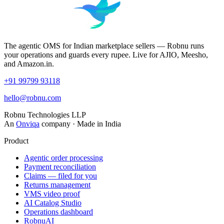
The agentic OMS for Indian marketplace sellers — Robnu runs
your operations and guards every rupee. Live for AJIO, Meesho,
and Amazon.in.
+91 99799 93118
hello@robnu.com
Robnu Technologies LLP
An
Onviqa
company · Made in India
Product
Agentic order processing
Payment reconciliation
Claims — filed for you
Returns management
VMS video proof
AI Catalog Studio
Operations dashboard
RobnuAI