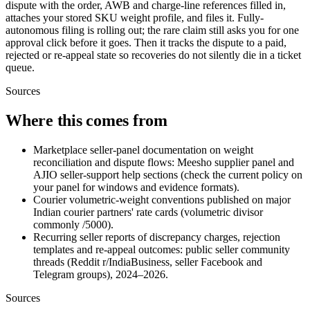
dispute with the order, AWB and charge-line references filled in,
attaches your stored SKU weight profile, and files it. Fully-
autonomous filing is rolling out; the rare claim still asks you for one
approval click before it goes. Then it tracks the dispute to a paid,
rejected or re-appeal state so recoveries do not silently die in a ticket
queue.
Sources
Where this comes from
Marketplace seller-panel documentation on weight
reconciliation and dispute flows: Meesho supplier panel and
AJIO seller-support help sections (check the current policy on
your panel for windows and evidence formats).
Courier volumetric-weight conventions published on major
Indian courier partners' rate cards (volumetric divisor
commonly /5000).
Recurring seller reports of discrepancy charges, rejection
templates and re-appeal outcomes: public seller community
threads (Reddit r/IndiaBusiness, seller Facebook and
Telegram groups), 2024–2026.
Sources