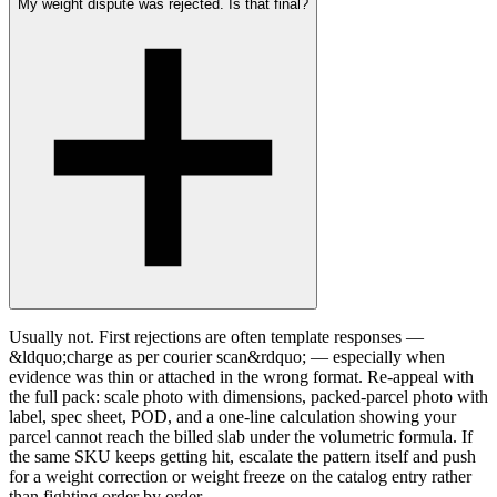
My weight dispute was rejected. Is that final?
Usually not. First rejections are often template responses —
&ldquo;charge as per courier scan&rdquo; — especially when
evidence was thin or attached in the wrong format. Re-appeal with
the full pack: scale photo with dimensions, packed-parcel photo with
label, spec sheet, POD, and a one-line calculation showing your
parcel cannot reach the billed slab under the volumetric formula. If
the same SKU keeps getting hit, escalate the pattern itself and push
for a weight correction or weight freeze on the catalog entry rather
than fighting order by order.