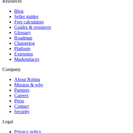
Resources
Blog
Seller guides
Free calculators
Guides & resources
Glossary
Roadmap
Changelog
Platform
Extension
Marketplaces
Company
About Robnu
Mission & why
Partners
Careers
Press
Contact
Security
Legal
Privacy policy