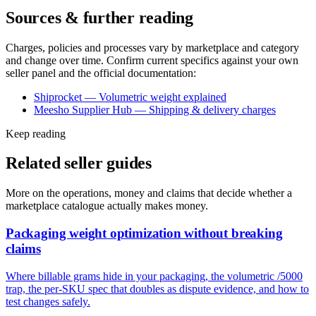
Sources & further reading
Charges, policies and processes vary by marketplace and category
and change over time. Confirm current specifics against your own
seller panel and the official documentation:
Shiprocket — Volumetric weight explained
Meesho Supplier Hub — Shipping & delivery charges
Keep reading
Related seller guides
More on the operations, money and claims that decide whether a
marketplace catalogue actually makes money.
Packaging weight optimization without breaking
claims
Where billable grams hide in your packaging, the volumetric /5000
trap, the per-SKU spec that doubles as dispute evidence, and how to
test changes safely.