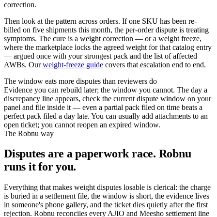
correction.
Then look at the pattern across orders. If one SKU has been re-
billed on five shipments this month, the per-order dispute is treating
symptoms. The cure is a weight correction — or a weight freeze,
where the marketplace locks the agreed weight for that catalog entry
— argued once with your strongest pack and the list of affected
AWBs. Our
weight-freeze guide
covers that escalation end to end.
The window eats more disputes than reviewers do
Evidence you can rebuild later; the window you cannot. The day a
discrepancy line appears, check the current dispute window on your
panel and file inside it — even a partial pack filed on time beats a
perfect pack filed a day late. You can usually add attachments to an
open ticket; you cannot reopen an expired window.
The Robnu way
Disputes are a paperwork race. Robnu
runs it for you.
Everything that makes weight disputes losable is clerical: the charge
is buried in a settlement file, the window is short, the evidence lives
in someone's phone gallery, and the ticket dies quietly after the first
rejection. Robnu reconciles every AJIO and Meesho settlement line