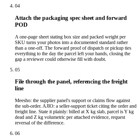
04
Attach the packaging spec sheet and forward
POD
A one-page sheet stating box size and packed weight per
SKU turns your photos into a documented standard rather
than a one-off. The forward proof of dispatch or pickup ties
everything to the day the parcel left your hands, closing the
gap a reviewer could otherwise fill with doubt.
05
File through the panel, referencing the freight
line
Meesho: the supplier panel's support or claims flow against
the sub-order. AJIO: a seller-support ticket citing the order and
freight line. State it plainly: billed at X kg slab, parcel is Y kg
dead and Z kg volumetric per attached evidence, request
reversal of the difference.
06