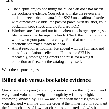
TL;DR
The dispute argues one thing: the billed slab does not match
the bookable evidence. Your job is to make the reviewer's
decision mechanical — attach the SKU on a calibrated scale
with dimensions visible, the packed parcel with its label, your
packaging spec sheet, and the forward POD.
Windows are short and run from when the charge appears, so
file the week the discrepancy lands. Check the current dispute
window on your panel — a charge found at month-end
reconciliation may already be dead.
A first rejection is not final. Re-appeal with the full pack and
the slab calculation spelled out. If the same SKU is hit
repeatedly, stop fighting orders and push for a weight
correction or freeze on the catalog entry itself.
What the dispute argues
Billed slab versus bookable evidence
Quick recap, one paragraph only: couriers bill on the higher of dead
weight and volumetric weight — length by width by height,
commonly divided by 5000 — and a hub scan that disagrees with
your declared weight re-bills the order at the higher slab. If you want
the full mechanics of how that charge is computed and why it