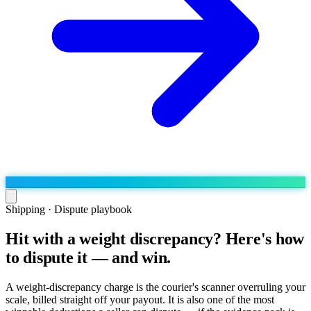
Shipping · Dispute playbook
Hit with a weight discrepancy? Here's how
Run the operation
to dispute it — and win.
Agentic order processing
Live
By marketplace
Order management
AJIO sellers
Live
Learn
A weight-discrepancy charge is the courier's scanner overruling your
Bulk runs & automations
scale, billed straight off your payout. It is also one of the most
Meesho sellers
Live
Blog
About