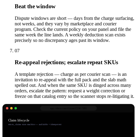
Beat the window
Dispute windows are short — days from the charge surfacing,
not weeks, and they vary by marketplace and courier
program. Check the current policy on your panel and file the
same week the line lands. A weekly deduction scan exists
precisely so no discrepancy ages past its window.
07
Re-appeal rejections; escalate repeat SKUs
A template rejection — charge as per courier scan — is an
invitation to re-appeal with the full pack and the slab math
spelled out. And when the same SKU is dinged across many
orders, escalate the pattern: request a weight correction or
freeze on that catalog entry so the scanner stops re-litigating it.
app.robnu.com/
claims/CLM-7891
Claim lifecycle
return_claims state machine — auditable + idempotent