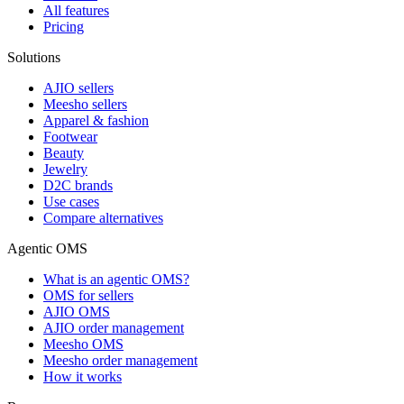
All features
Pricing
Solutions
AJIO sellers
Meesho sellers
Apparel & fashion
Footwear
Beauty
Jewelry
D2C brands
Use cases
Compare alternatives
Agentic OMS
What is an agentic OMS?
OMS for sellers
AJIO OMS
AJIO order management
Meesho OMS
Meesho order management
How it works