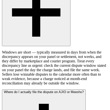
Windows are short — typically measured in days from when the
discrepancy appears on your panel or settlement, not weeks, and
they differ by marketplace and courier program. Treat every
discrepancy line as urgent: check the current dispute window stated
on your panel the day the charge lands, and file the same week.
Sellers lose winnable disputes to the calendar more often than to
weak evidence, because a charge noticed at month-end
reconciliation may already be outside the window.
Where do I actually file the dispute on AJIO or Meesho?