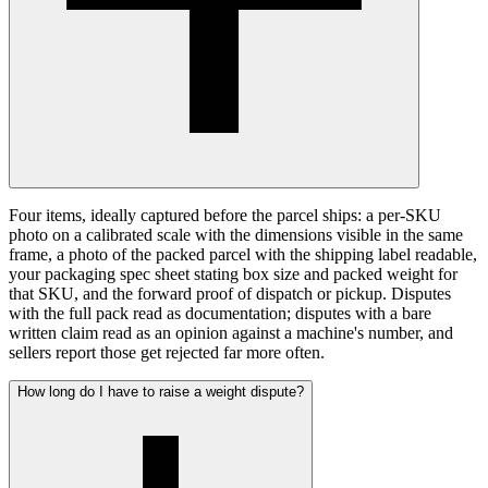
Four items, ideally captured before the parcel ships: a per-SKU
photo on a calibrated scale with the dimensions visible in the same
frame, a photo of the packed parcel with the shipping label readable,
your packaging spec sheet stating box size and packed weight for
that SKU, and the forward proof of dispatch or pickup. Disputes
with the full pack read as documentation; disputes with a bare
written claim read as an opinion against a machine's number, and
sellers report those get rejected far more often.
How long do I have to raise a weight dispute?