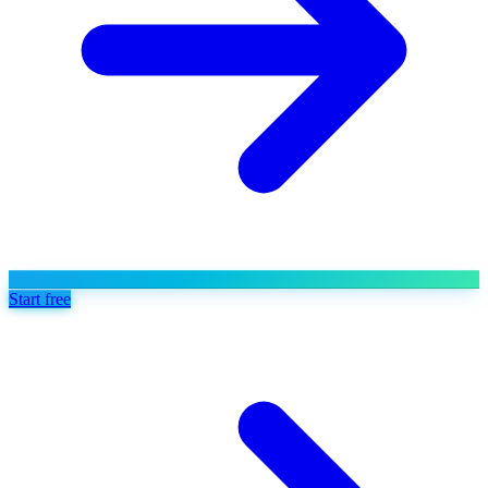
Start free