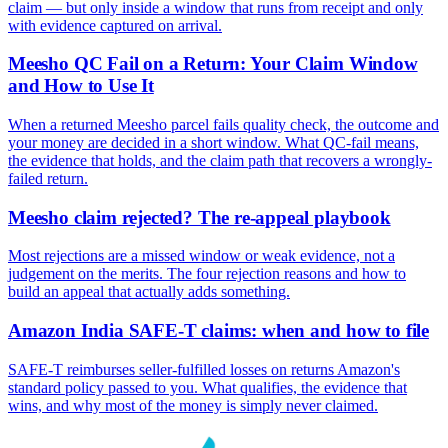
claim — but only inside a window that runs from receipt and only
with evidence captured on arrival.
Meesho QC Fail on a Return: Your Claim Window
and How to Use It
When a returned Meesho parcel fails quality check, the outcome and
your money are decided in a short window. What QC-fail means,
the evidence that holds, and the claim path that recovers a wrongly-
failed return.
Meesho claim rejected? The re-appeal playbook
Most rejections are a missed window or weak evidence, not a
judgement on the merits. The four rejection reasons and how to
build an appeal that actually adds something.
Amazon India SAFE-T claims: when and how to file
SAFE-T reimburses seller-fulfilled losses on returns Amazon's
standard policy passed to you. What qualifies, the evidence that
wins, and why most of the money is simply never claimed.