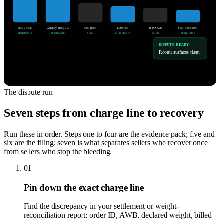
SLA miss
Quality dispute
Mis-pick
Late ack
RTO leak
Slip mismatch
Disputable
Disputable
Sunk
Disputable
Sunk
Disputable
DISPUTE-READY
Robnu surfaces them
The dispute run
Seven steps from charge line to recovery
Run these in order. Steps one to four are the evidence pack; five and
six are the filing; seven is what separates sellers who recover once
from sellers who stop the bleeding.
01
Pin down the exact charge line
Find the discrepancy in your settlement or weight-
reconciliation report: order ID, AWB, declared weight, billed