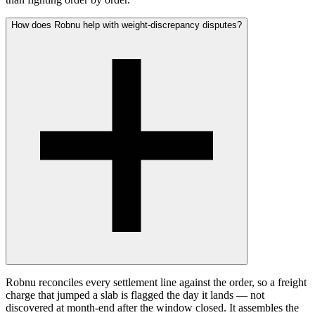
How does Robnu help with weight-discrepancy disputes?
Robnu reconciles every settlement line against the order, so a freight
charge that jumped a slab is flagged the day it lands — not
discovered at month-end after the window closed. It assembles the