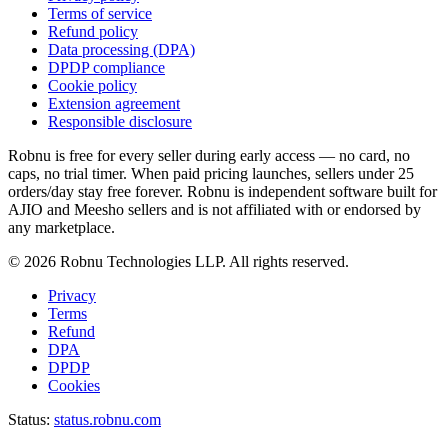
Terms of service
Refund policy
Data processing (DPA)
DPDP compliance
Cookie policy
Extension agreement
Responsible disclosure
Robnu is free for every seller during early access — no card, no
caps, no trial timer. When paid pricing launches, sellers under 25
orders/day stay free forever. Robnu is independent software built for
AJIO and Meesho sellers and is not affiliated with or endorsed by
any marketplace.
©
2026
Robnu Technologies LLP. All rights reserved.
Privacy
Terms
Refund
DPA
DPDP
Cookies
Status:
status.robnu.com