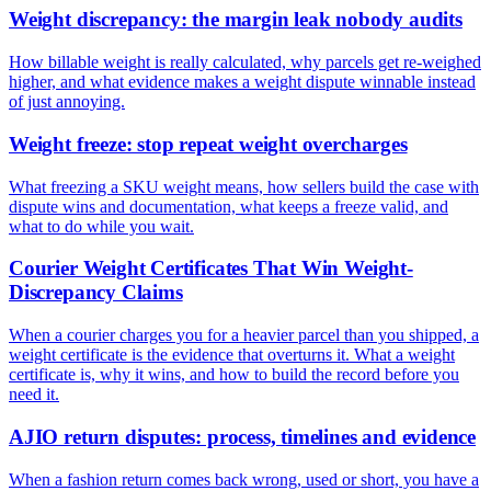
Weight discrepancy: the margin leak nobody audits
How billable weight is really calculated, why parcels get re-weighed
higher, and what evidence makes a weight dispute winnable instead
of just annoying.
Weight freeze: stop repeat weight overcharges
What freezing a SKU weight means, how sellers build the case with
dispute wins and documentation, what keeps a freeze valid, and
what to do while you wait.
Courier Weight Certificates That Win Weight-
Discrepancy Claims
When a courier charges you for a heavier parcel than you shipped, a
weight certificate is the evidence that overturns it. What a weight
certificate is, why it wins, and how to build the record before you
need it.
AJIO return disputes: process, timelines and evidence
When a fashion return comes back wrong, used or short, you have a