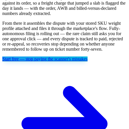
against its order, so a freight charge that jumped a slab is flagged the
day it lands — with the order, AWB and billed-versus-declared
numbers already extracted.
From there it assembles the dispute with your stored SKU weight
profile attached and files it through the marketplace's flow. Fully-
autonomous filing is rolling out — the rare claim still asks you for
one approval click — and every dispute is tracked to paid, rejected
or re-appeal, so recoveries stop depending on whether anyone
remembered to follow up on ticket number forty-seven.
Start free — stop paying the scanner's mistakes