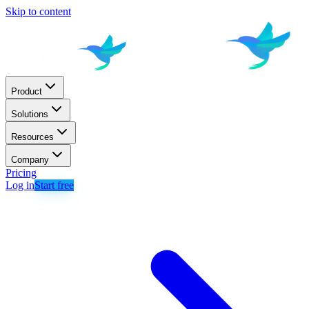
Skip to content
Product
Solutions
Resources
Company
Pricing
Log in
Start free