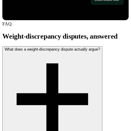
FAQ
Weight-discrepancy disputes, answered
What does a weight-discrepancy dispute actually argue?