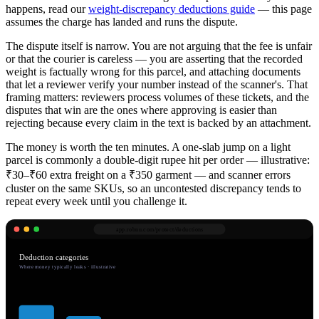
happens, read our
weight-discrepancy deductions guide
— this page
assumes the charge has landed and runs the dispute.
The dispute itself is narrow. You are not arguing that the fee is unfair
or that the courier is careless — you are asserting that the recorded
weight is factually wrong for this parcel, and attaching documents
that let a reviewer verify your number instead of the scanner's. That
framing matters: reviewers process volumes of these tickets, and the
disputes that win are the ones where approving is easier than
rejecting because every claim in the text is backed by an attachment.
The money is worth the ten minutes. A one-slab jump on a light
parcel is commonly a double-digit rupee hit per order — illustrative:
₹30–₹60 extra freight on a ₹350 garment — and scanner errors
cluster on the same SKUs, so an uncontested discrepancy tends to
repeat every week until you challenge it.
app.robnu.com/
protect/deductions
Deduction categories
Where money typically leaks · illustrative