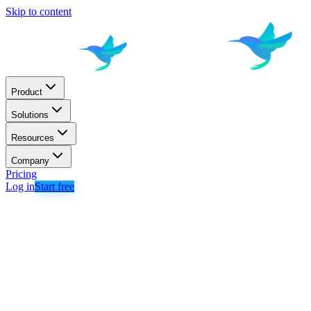
Skip to content
Product
Solutions
Resources
Company
Pricing
Log in
Start free