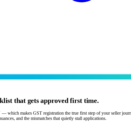
klist that gets approved first time.
which makes GST registration the true first step of your seller journe
ances, and the mismatches that quietly stall applications.