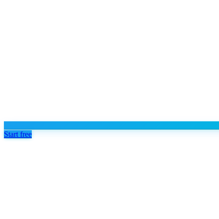
Start free