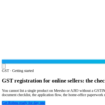
GST · Getting started
GST registration for online sellers: the chec
Run the operation
Agentic order processing
Live
By marketplace
You cannot list a single product on Meesho or AJIO without a GSTIN — 
Order management
document checklist, the application flow, the home-office paperwork nu
AJIO sellers
Live
Learn
Bulk runs & automations
Meesho sellers
Live
Get Robnu ready for day one
Blog
About