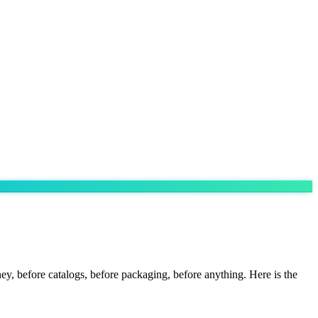
y, before catalogs, before packaging, before anything. Here is the