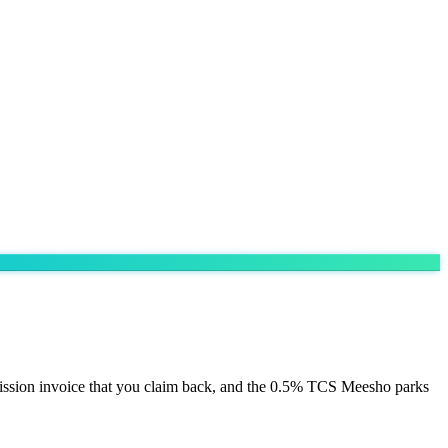
ission invoice that you claim back, and the 0.5% TCS Meesho parks