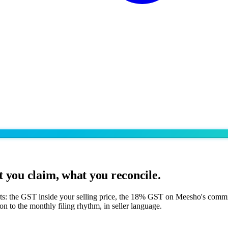
 you claim, what you reconcile.
rts: the GST inside your selling price, the 18% GST on Meesho's comm
n to the monthly filing rhythm, in seller language.