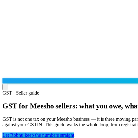
GST · Seller guide
GST for Meesho sellers: what you owe, what
Run the operation
Agentic order processing
Live
By marketplace
GST is not one tax on your Meesho business — it is three moving pa
Order management
against your GSTIN. This guide walks the whole loop, from registratio
AJIO sellers
Live
Learn
Bulk runs & automations
Meesho sellers
Live
Let Robnu keep the numbers straight
Blog
About