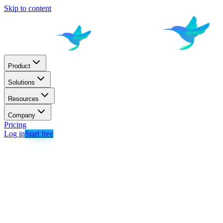
Skip to content
Product
Solutions
Resources
Company
Pricing
Log in
Start free