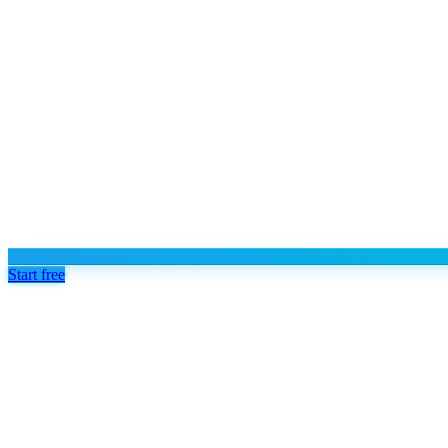
Start free