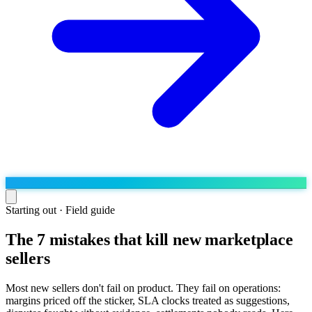
Starting out · Field guide
The 7 mistakes that kill new marketplace
Run the operation
sellers
Agentic order processing
Live
By marketplace
Order management
AJIO sellers
Live
Learn
Most new sellers don't fail on product. They fail on operations:
Bulk runs & automations
margins priced off the sticker, SLA clocks treated as suggestions,
Meesho sellers
Live
Blog
About