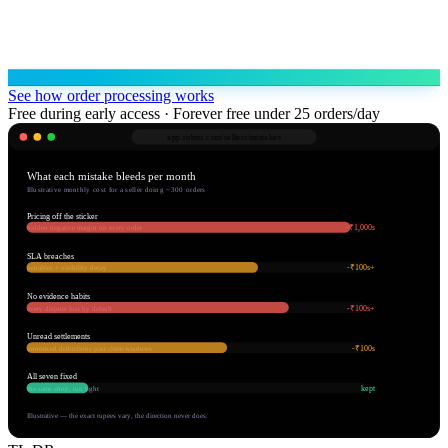
See how order processing works
Free during early access · Forever free under 25 orders/day
app.robnu.com/
sellers/mistakes
What each mistake bleeds per month
Illustrative monthly cost for a seller doing ~300 orders
Pricing off the sticker
-₹1,000s
hidden negative margin on every order
SLA breaches
-₹100s+
penalties + visibility decay
No evidence habits
-₹100s+
every dispute lost by default
Unread settlements
-₹100s
unnoticed deductions past claim windows
All seven fixed
kept
the same shop, run tight
Illustrative — the exact rupees vary, the direction never does.