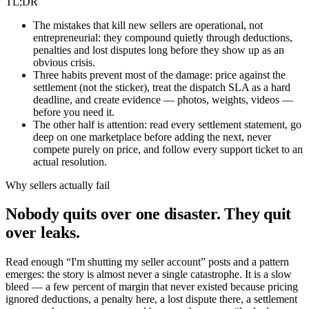
TL;DR
The mistakes that kill new sellers are operational, not
entrepreneurial: they compound quietly through deductions,
penalties and lost disputes long before they show up as an
obvious crisis.
Three habits prevent most of the damage: price against the
settlement (not the sticker), treat the dispatch SLA as a hard
deadline, and create evidence — photos, weights, videos —
before you need it.
The other half is attention: read every settlement statement, go
deep on one marketplace before adding the next, never
compete purely on price, and follow every support ticket to an
actual resolution.
Why sellers actually fail
Nobody quits over one disaster. They quit
over leaks.
Read enough “I'm shutting my seller account” posts and a pattern
emerges: the story is almost never a single catastrophe. It is a slow
bleed — a few percent of margin that never existed because pricing
ignored deductions, a penalty here, a lost dispute there, a settlement