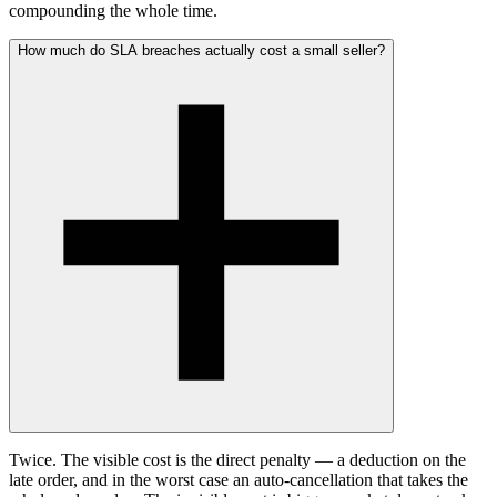
compounding the whole time.
How much do SLA breaches actually cost a small seller?
Twice. The visible cost is the direct penalty — a deduction on the
late order, and in the worst case an auto-cancellation that takes the