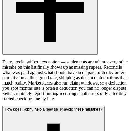
Every cycle, without exception — settlements are where every other
mistake on this list finally shows up as missing rupees. Reconcile
what was paid against what should have been paid, order by order:
commission at the agreed rate, shipping as declared, deductions that
match reality. Marketplaces also run claim windows, so a deduction
you spot months late is often a deduction you can no longer dispute.
Sellers routinely report finding recurring small errors only after they
started checking line by line.
How does Robnu help a new seller avoid these mistakes?