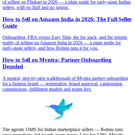
of selling on Flipkart in 2026 — a plain guide for early-stage Indian
sellers, with no fluff and no jargon.
How to Sell on Amazon India in 2026: The Full Seller
Guide
Onboarding, FBA versus Easy Ship, the fee stack, and the returns
reality of selling on Amazon India in 2026 — a plain guide for
early-stage sellers, and how Robnu runs it for you.
How to Sell on Myntra: Partner Onboarding
Decoded
A neutral, step-by-step walkthrough of Myntra partner onboarding
for a fashion brand — registration, brand approval, cataloguing,
commissions, fulfilment models and going live.
The agentic OMS for Indian marketplace sellers — Robnu runs
your operations and guards every rupee. Live for AJIO, Meesho,