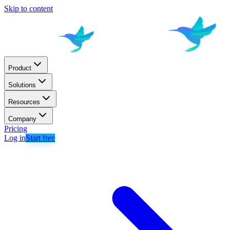
Skip to content
Product
Solutions
Resources
Company
Pricing
Log in
Start free