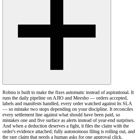
Robnu is built to make the fixes automatic instead of aspirational. It
runs the daily pipeline on AJIO and Meesho — orders accepted,
labels and manifests handled, every order watched against its SLA
— so mistake two stops depending on your discipline. It reconciles
every settlement line against what should have been paid, so
mistakes one and five surface as alerts instead of year-end surprises.
And when a deduction deserves a fight, it files the claim with the
order's evidence attached; fully autonomous filing is rolling out, and
the rare claim that needs a human asks for one approval click.