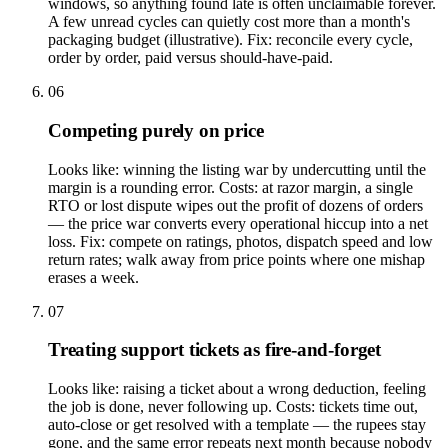
windows, so anything found late is often unclaimable forever.
A few unread cycles can quietly cost more than a month's
packaging budget (illustrative). Fix: reconcile every cycle,
order by order, paid versus should-have-paid.
06
Competing purely on price
Looks like: winning the listing war by undercutting until the
margin is a rounding error. Costs: at razor margin, a single
RTO or lost dispute wipes out the profit of dozens of orders
— the price war converts every operational hiccup into a net
loss. Fix: compete on ratings, photos, dispatch speed and low
return rates; walk away from price points where one mishap
erases a week.
07
Treating support tickets as fire-and-forget
Looks like: raising a ticket about a wrong deduction, feeling
the job is done, never following up. Costs: tickets time out,
auto-close or get resolved with a template — the rupees stay
gone, and the same error repeats next month because nobody