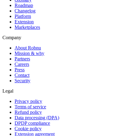
Roadmap
Changelog
Platform
Extension
Marketplaces
Company
About Robnu
Mission & why
Partners
Careers
Press
Contact
Security
Legal
Privacy policy
Terms of service
Refund policy
Data processing (DPA)
DPDP compliance
Cookie policy
Extension agreement