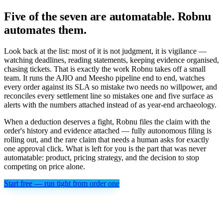
Five of the seven are automatable. Robnu
automates them.
Look back at the list: most of it is not judgment, it is vigilance —
watching deadlines, reading statements, keeping evidence organised,
chasing tickets. That is exactly the work Robnu takes off a small
team. It runs the AJIO and Meesho pipeline end to end, watches
every order against its SLA so mistake two needs no willpower, and
reconciles every settlement line so mistakes one and five surface as
alerts with the numbers attached instead of as year-end archaeology.
When a deduction deserves a fight, Robnu files the claim with the
order's history and evidence attached — fully autonomous filing is
rolling out, and the rare claim that needs a human asks for exactly
one approval click. What is left for you is the part that was never
automatable: product, pricing strategy, and the decision to stop
competing on price alone.
Start free — run tight from order one