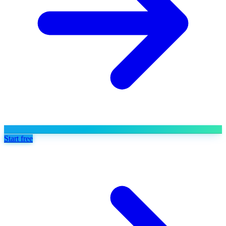
Start free