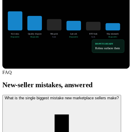
SLA miss
Quality dispute
Mis-pick
Late ack
RTO leak
Slip mismatch
Disputable
Disputable
Sunk
Disputable
Sunk
Disputable
DISPUTE-READY
Robnu surfaces them
FAQ
New-seller mistakes, answered
What is the single biggest mistake new marketplace sellers make?