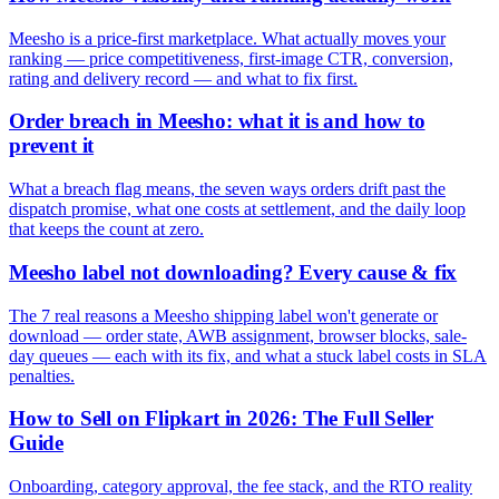
Meesho is a price-first marketplace. What actually moves your
ranking — price competitiveness, first-image CTR, conversion,
rating and delivery record — and what to fix first.
Order breach in Meesho: what it is and how to
prevent it
What a breach flag means, the seven ways orders drift past the
dispatch promise, what one costs at settlement, and the daily loop
that keeps the count at zero.
Meesho label not downloading? Every cause & fix
The 7 real reasons a Meesho shipping label won't generate or
download — order state, AWB assignment, browser blocks, sale-
day queues — each with its fix, and what a stuck label costs in SLA
penalties.
How to Sell on Flipkart in 2026: The Full Seller
Guide
Onboarding, category approval, the fee stack, and the RTO reality