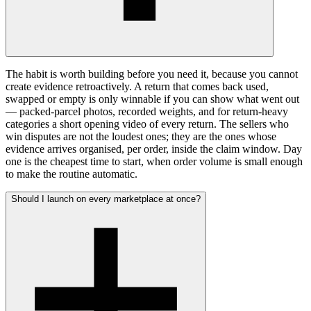
The habit is worth building before you need it, because you cannot
create evidence retroactively. A return that comes back used,
swapped or empty is only winnable if you can show what went out
— packed-parcel photos, recorded weights, and for return-heavy
categories a short opening video of every return. The sellers who
win disputes are not the loudest ones; they are the ones whose
evidence arrives organised, per order, inside the claim window. Day
one is the cheapest time to start, when order volume is small enough
to make the routine automatic.
Should I launch on every marketplace at once?