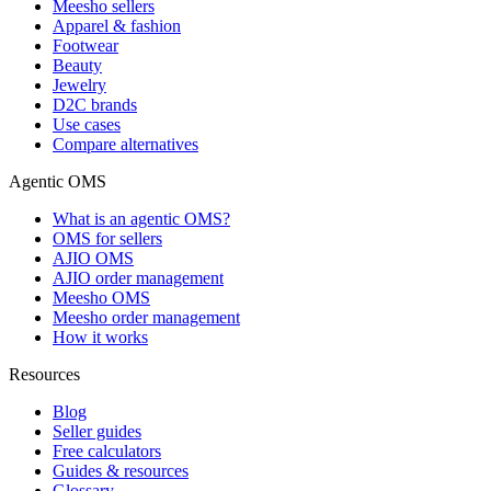
Meesho sellers
Apparel & fashion
Footwear
Beauty
Jewelry
D2C brands
Use cases
Compare alternatives
Agentic OMS
What is an agentic OMS?
OMS for sellers
AJIO OMS
AJIO order management
Meesho OMS
Meesho order management
How it works
Resources
Blog
Seller guides
Free calculators
Guides & resources
Glossary