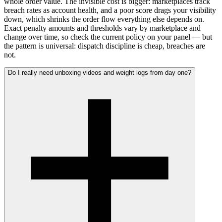
whole order value. The invisible cost is bigger: marketplaces track
breach rates as account health, and a poor score drags your visibility
down, which shrinks the order flow everything else depends on.
Exact penalty amounts and thresholds vary by marketplace and
change over time, so check the current policy on your panel — but
the pattern is universal: dispatch discipline is cheap, breaches are
not.
Do I really need unboxing videos and weight logs from day one?