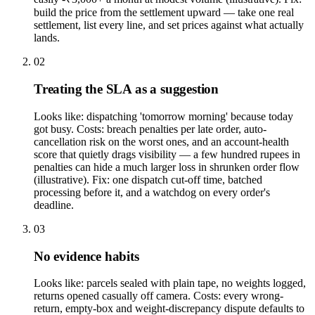
build the price from the settlement upward — take one real
settlement, list every line, and set prices against what actually
lands.
02
Treating the SLA as a suggestion
Looks like: dispatching 'tomorrow morning' because today
got busy. Costs: breach penalties per late order, auto-
cancellation risk on the worst ones, and an account-health
score that quietly drags visibility — a few hundred rupees in
penalties can hide a much larger loss in shrunken order flow
(illustrative). Fix: one dispatch cut-off time, batched
processing before it, and a watchdog on every order's
deadline.
03
No evidence habits
Looks like: parcels sealed with plain tape, no weights logged,
returns opened casually off camera. Costs: every wrong-
return, empty-box and weight-discrepancy dispute defaults to