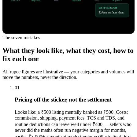
Disputable
Disputable
Sunk
Disputable
Sunk
Disputable
DISPUTE-READY
Robnu surfaces them
The seven mistakes
What they look like, what they cost, how to
fix each one
All rupee figures are illustrative — your categories and volumes will
move the numbers, never the direction.
01
Pricing off the sticker, not the settlement
Looks like: a ₹500 listing mentally banked as ₹500. Costs:
commission, shipping, payment fees, TCS and TDS, and
routine deductions can leave well under ₹400 — sellers who
never did the maths often run negative margin for months,
easily -₹3,000+ a month at modest volume (illustrative). Fix: