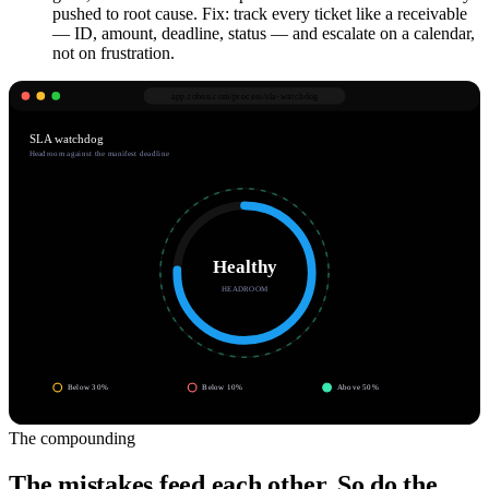
pushed to root cause. Fix: track every ticket like a receivable
— ID, amount, deadline, status — and escalate on a calendar,
not on frustration.
app.robnu.com/
process/sla-watchdog
SLA watchdog
Headroom against the manifest deadline
Healthy
HEADROOM
Below 30%
Below 10%
Above 50%
The compounding
The mistakes feed each other. So do the