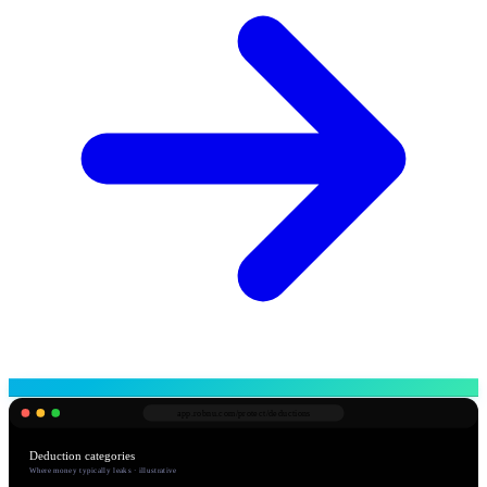
app.robnu.com/
protect/deductions
Deduction categories
Where money typically leaks · illustrative