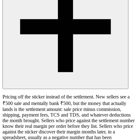
Pricing off the sticker instead of the settlement. New sellers see a
₹500 sale and mentally bank ₹500, but the money that actually
lands is the settlement amount: sale price minus commission,
shipping, payment fees, TCS and TDS, and whatever deductions
the month brought. Sellers who price against the settlement number
know their real margin per order before they list. Sellers who price
against the sticker discover their margin months later, in a
spreadsheet, usually as a negative number that has been