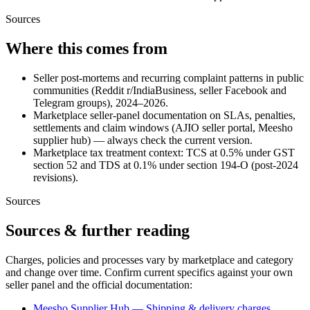
Sources
Where this comes from
Seller post-mortems and recurring complaint patterns in public
communities (Reddit r/IndiaBusiness, seller Facebook and
Telegram groups), 2024–2026.
Marketplace seller-panel documentation on SLAs, penalties,
settlements and claim windows (AJIO seller portal, Meesho
supplier hub) — always check the current version.
Marketplace tax treatment context: TCS at 0.5% under GST
section 52 and TDS at 0.1% under section 194-O (post-2024
revisions).
Sources
Sources & further reading
Charges, policies and processes vary by marketplace and category
and change over time. Confirm current specifics against your own
seller panel and the official documentation:
Meesho Supplier Hub — Shipping & delivery charges