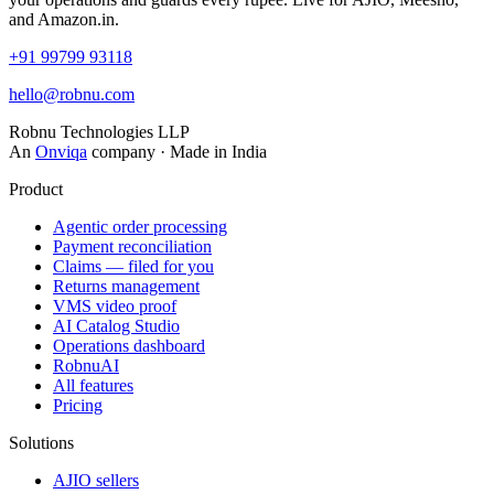
and Amazon.in.
+91 99799 93118
hello@robnu.com
Robnu Technologies LLP
An
Onviqa
company · Made in India
Product
Agentic order processing
Payment reconciliation
Claims — filed for you
Returns management
VMS video proof
AI Catalog Studio
Operations dashboard
RobnuAI
All features
Pricing
Solutions
AJIO sellers