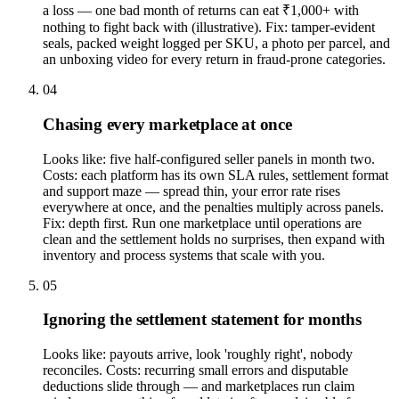
a loss — one bad month of returns can eat ₹1,000+ with
nothing to fight back with (illustrative). Fix: tamper-evident
seals, packed weight logged per SKU, a photo per parcel, and
an unboxing video for every return in fraud-prone categories.
04
Chasing every marketplace at once
Looks like: five half-configured seller panels in month two.
Costs: each platform has its own SLA rules, settlement format
and support maze — spread thin, your error rate rises
everywhere at once, and the penalties multiply across panels.
Fix: depth first. Run one marketplace until operations are
clean and the settlement holds no surprises, then expand with
inventory and process systems that scale with you.
05
Ignoring the settlement statement for months
Looks like: payouts arrive, look 'roughly right', nobody
reconciles. Costs: recurring small errors and disputable
deductions slide through — and marketplaces run claim