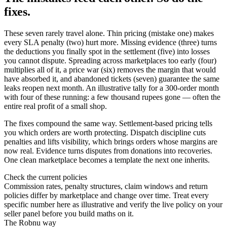
fixes.
These seven rarely travel alone. Thin pricing (mistake one) makes
every SLA penalty (two) hurt more. Missing evidence (three) turns
the deductions you finally spot in the settlement (five) into losses
you cannot dispute. Spreading across marketplaces too early (four)
multiplies all of it, a price war (six) removes the margin that would
have absorbed it, and abandoned tickets (seven) guarantee the same
leaks reopen next month. An illustrative tally for a 300-order month
with four of these running: a few thousand rupees gone — often the
entire real profit of a small shop.
The fixes compound the same way. Settlement-based pricing tells
you which orders are worth protecting. Dispatch discipline cuts
penalties and lifts visibility, which brings orders whose margins are
now real. Evidence turns disputes from donations into recoveries.
One clean marketplace becomes a template the next one inherits.
Check the current policies
Commission rates, penalty structures, claim windows and return
policies differ by marketplace and change over time. Treat every
specific number here as illustrative and verify the live policy on your
seller panel before you build maths on it.
The Robnu way