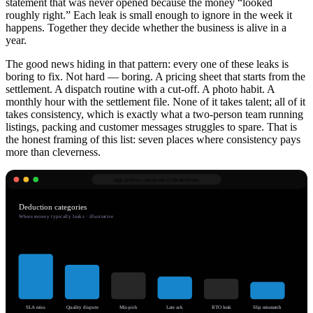
statement that was never opened because the money “looked
roughly right.” Each leak is small enough to ignore in the week it
happens. Together they decide whether the business is alive in a
year.
The good news hiding in that pattern: every one of these leaks is
boring to fix. Not hard — boring. A pricing sheet that starts from the
settlement. A dispatch routine with a cut-off. A photo habit. A
monthly hour with the settlement file. None of it takes talent; all of it
takes consistency, which is exactly what a two-person team running
listings, packing and customer messages struggles to spare. That is
the honest framing of this list: seven places where consistency pays
more than cleverness.
app.robnu.com/
protect/deductions
Deduction categories
Where money typically leaks · illustrative
SLA miss
Quality dispute
Mis-pick
Late ack
RTO leak
Slip mismatch