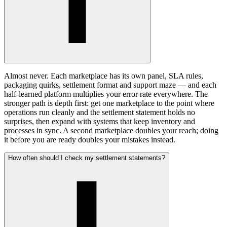
Almost never. Each marketplace has its own panel, SLA rules,
packaging quirks, settlement format and support maze — and each
half-learned platform multiplies your error rate everywhere. The
stronger path is depth first: get one marketplace to the point where
operations run cleanly and the settlement statement holds no
surprises, then expand with systems that keep inventory and
processes in sync. A second marketplace doubles your reach; doing
it before you are ready doubles your mistakes instead.
How often should I check my settlement statements?