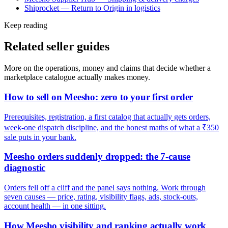
Shiprocket — Return to Origin in logistics
Keep reading
Related seller guides
More on the operations, money and claims that decide whether a
marketplace catalogue actually makes money.
How to sell on Meesho: zero to your first order
Prerequisites, registration, a first catalog that actually gets orders,
week-one dispatch discipline, and the honest maths of what a ₹350
sale puts in your bank.
Meesho orders suddenly dropped: the 7-cause
diagnostic
Orders fell off a cliff and the panel says nothing. Work through
seven causes — price, rating, visibility flags, ads, stock-outs,
account health — in one sitting.
How Meesho visibility and ranking actually work