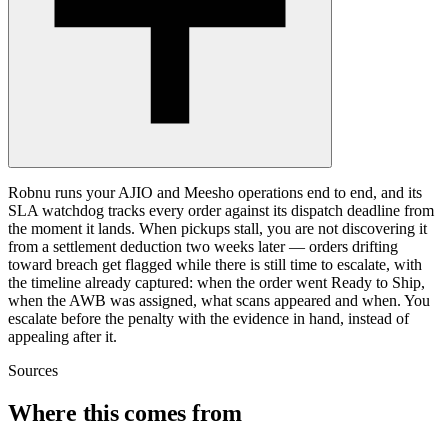
Robnu runs your AJIO and Meesho operations end to end, and its
SLA watchdog tracks every order against its dispatch deadline from
the moment it lands. When pickups stall, you are not discovering it
from a settlement deduction two weeks later — orders drifting
toward breach get flagged while there is still time to escalate, with
the timeline already captured: when the order went Ready to Ship,
when the AWB was assigned, what scans appeared and when. You
escalate before the penalty with the evidence in hand, instead of
appealing after it.
Sources
Where this comes from