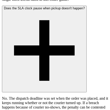
Does the SLA clock pause when pickup doesn't happen?
No. The dispatch deadline was set when the order was placed, and it
keeps running whether or not the courier turned up. If a breach
happens because of courier no-shows, the penalty can be contested