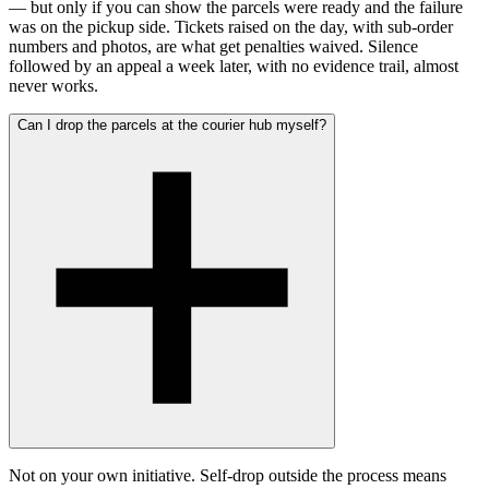
— but only if you can show the parcels were ready and the failure
was on the pickup side. Tickets raised on the day, with sub-order
numbers and photos, are what get penalties waived. Silence
followed by an appeal a week later, with no evidence trail, almost
never works.
Can I drop the parcels at the courier hub myself?
Not on your own initiative. Self-drop outside the process means