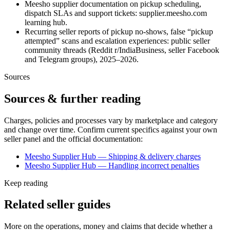
Meesho supplier documentation on pickup scheduling,
dispatch SLAs and support tickets: supplier.meesho.com
learning hub.
Recurring seller reports of pickup no-shows, false “pickup
attempted” scans and escalation experiences: public seller
community threads (Reddit r/IndiaBusiness, seller Facebook
and Telegram groups), 2025–2026.
Sources
Sources & further reading
Charges, policies and processes vary by marketplace and category
and change over time. Confirm current specifics against your own
seller panel and the official documentation:
Meesho Supplier Hub — Shipping & delivery charges
Meesho Supplier Hub — Handling incorrect penalties
Keep reading
Related seller guides
More on the operations, money and claims that decide whether a