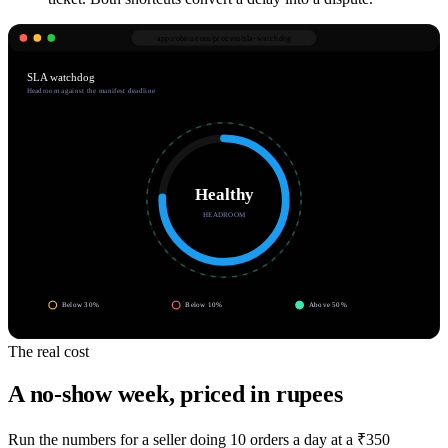
app.robnu.com/
process/sla-watchdog
SLA watchdog
Headroom against the manifest deadline
Healthy
HEADROOM
Below 30%
Below 10%
Above 50%
The real cost
A no-show week, priced in rupees
Run the numbers for a seller doing 10 orders a day at a ₹350