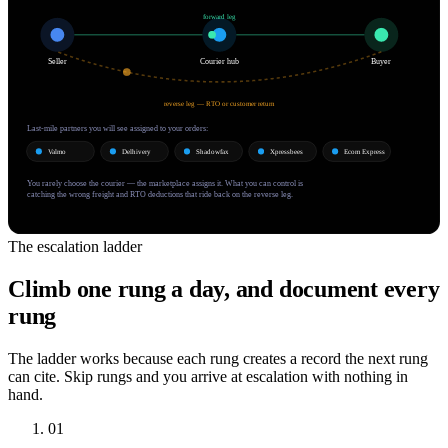
forward leg
Seller
Courier hub
Buyer
reverse leg — RTO or customer return
Last-mile partners you will see assigned to your orders:
Valmo
Delhivery
Shadowfax
Xpressbees
Ecom Express
You rarely choose the courier — the marketplace assigns it. What you can control is
catching the wrong freight and RTO deductions that ride back on the reverse leg.
The escalation ladder
Climb one rung a day, and document every
rung
The ladder works because each rung creates a record the next rung
can cite. Skip rungs and you arrive at escalation with nothing in
hand.
01