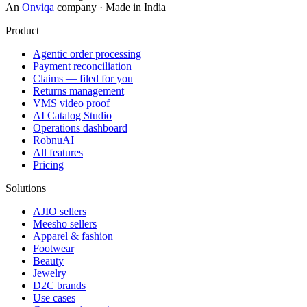
An
Onviqa
company · Made in India
Product
Agentic order processing
Payment reconciliation
Claims — filed for you
Returns management
VMS video proof
AI Catalog Studio
Operations dashboard
RobnuAI
All features
Pricing
Solutions
AJIO sellers
Meesho sellers
Apparel & fashion
Footwear
Beauty
Jewelry
D2C brands
Use cases