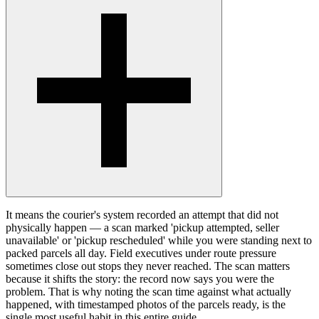
It means the courier's system recorded an attempt that did not
physically happen — a scan marked 'pickup attempted, seller
unavailable' or 'pickup rescheduled' while you were standing next to
packed parcels all day. Field executives under route pressure
sometimes close out stops they never reached. The scan matters
because it shifts the story: the record now says you were the
problem. That is why noting the scan time against what actually
happened, with timestamped photos of the parcels ready, is the
single most useful habit in this entire guide.