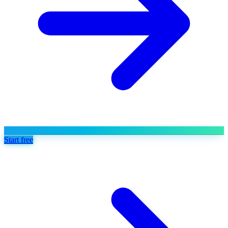
Start free