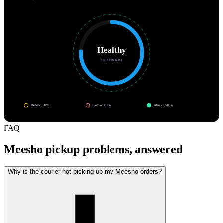
Healthy
HEADROOM
Below 30%
Below 10%
Above 50%
FAQ
Meesho pickup problems, answered
Why is the courier not picking up my Meesho orders?