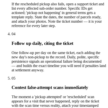
If the rescheduled pickup also fails, open a support ticket and
list every affected sub-order number. Specific IDs get
actioned; 'pickup not happening' in general terms gets a
template reply. State the dates, the number of parcels ready,
and attach your photos. Note the ticket number — it is your
reference for every later step.
04
Follow up daily, citing the ticket
One follow-up per day on the same ticket, each adding the
new day's non-pickup to the record. Daily, polite, specific
persistence signals an operational failure being documented
— and builds the exact timeline you will need if penalties land
at settlement anyway.
05
Contest false-attempt scans immediately
The moment a 'pickup attempted' or 'rescheduled' scan
appears for a visit that never happened, reply on the ticket
with the scan time versus reality, attach your timestamped