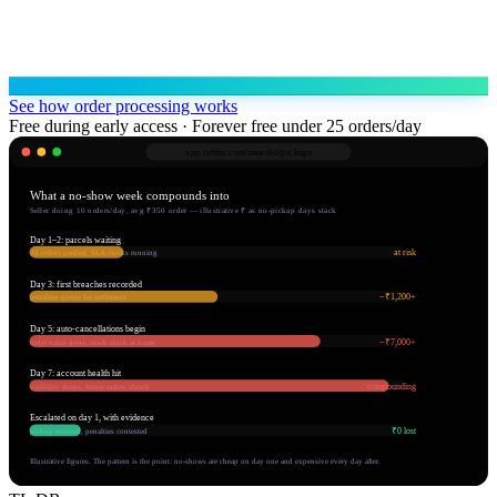
See how order processing works
Free during early access · Forever free under 25 orders/day
app.robnu.com/
meesho/pickups
What a no-show week compounds into
Seller doing 10 orders/day, avg ₹350 order — illustrative ₹ as no-pickup days stack
Day 1–2: parcels waiting
at risk
20 orders packed, SLA clocks running
Day 3: first breaches recorded
−₹1,200+
penalties queue for settlement
Day 5: auto-cancellations begin
−₹7,000+
order value gone, stock stuck at home
Day 7: account health hit
compounding
visibility drops, future orders shrink
Escalated on day 1, with evidence
₹0 lost
pickup restored, penalties contested
Illustrative figures. The pattern is the point: no-shows are cheap on day one and expensive every day after.