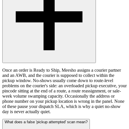
Once an order is Ready to Ship, Meesho assigns a courier partner
and an AWB, and the courier is supposed to collect within the
pickup window. No-shows usually come down to route-level
problems on the courier's side: an overloaded pickup executive, your
pincode sitting at the end of a route, a route reassignment, or sale-
week volume swamping capacity. Occasionally the address or
phone number on your pickup location is wrong in the panel. None
of these pause your dispatch SLA, which is why a quiet no-show
day is never actually quiet.
What does a false 'pickup attempted' scan mean?