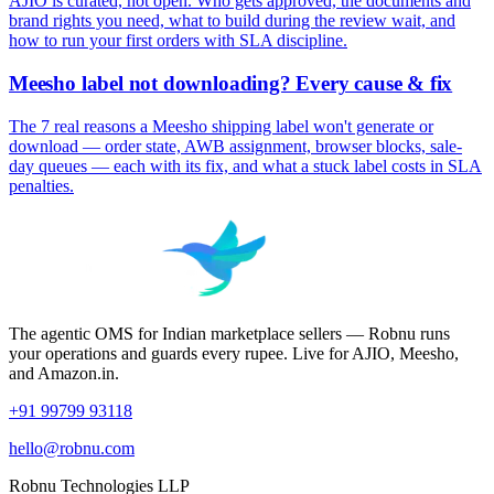
AJIO is curated, not open. Who gets approved, the documents and
brand rights you need, what to build during the review wait, and
how to run your first orders with SLA discipline.
Meesho label not downloading? Every cause & fix
The 7 real reasons a Meesho shipping label won't generate or
download — order state, AWB assignment, browser blocks, sale-
day queues — each with its fix, and what a stuck label costs in SLA
penalties.
The agentic OMS for Indian marketplace sellers — Robnu runs
your operations and guards every rupee. Live for AJIO, Meesho,
and Amazon.in.
+91 99799 93118
hello@robnu.com
Robnu Technologies LLP