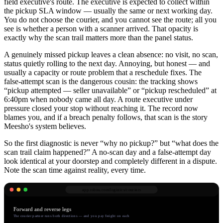
field executive's route. The executive is expected to collect within
the pickup SLA window — usually the same or next working day.
You do not choose the courier, and you cannot see the route; all you
see is whether a person with a scanner arrived. That opacity is
exactly why the scan trail matters more than the panel status.
A genuinely missed pickup leaves a clean absence: no visit, no scan,
status quietly rolling to the next day. Annoying, but honest — and
usually a capacity or route problem that a reschedule fixes. The
false-attempt scan is the dangerous cousin: the tracking shows
“pickup attempted — seller unavailable” or “pickup rescheduled” at
6:40pm when nobody came all day. A route executive under
pressure closed your stop without reaching it. The record now
blames you, and if a breach penalty follows, that scan is the story
Meesho's system believes.
So the first diagnostic is never “why no pickup?” but “what does the
scan trail claim happened?” A no-scan day and a false-attempt day
look identical at your doorstep and completely different in a dispute.
Note the scan time against reality, every time.
app.robnu.com/
logistics/couriers
Forward and reverse legs
The courier partner runs both directions — and you pay freight on each