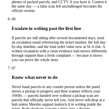
photos of packed parcels, and CCTV if you have it. Contest it
the same day — a false scan left unchallenged becomes the
official version.
06
Escalate in writing past the first line
If parcels are still sitting after several documented days, send
an escalation email referencing the ticket number, the full day-
by-day timeline, and the total order value now at SLA risk. A
written escalation with a clean evidence trail moves differently
through support than a fresh complaint — because it shows
you can prove the whole story.
07
Know what never to do
Never hand parcels to any courier person unless the panel
shows a pickup in progress and their scanner reflects your
AWBs — parcels handed over without a pickup scan are
parcels that officially never left you. And never self-drop at a
hub unless Meesho support instructs it in writing inside the
ticket. Both shortcuts convert a delay into a dispute.