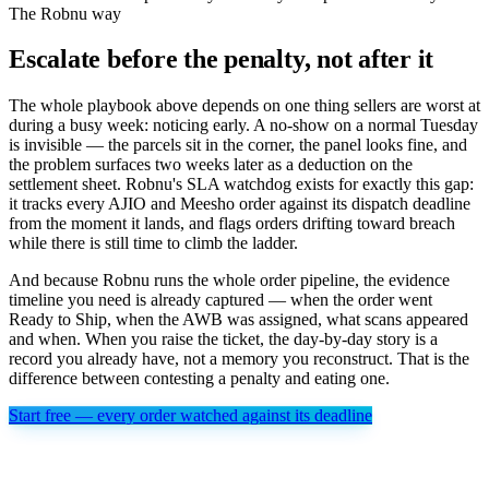
The Robnu way
Escalate before the penalty, not after it
The whole playbook above depends on one thing sellers are worst at
during a busy week: noticing early. A no-show on a normal Tuesday
is invisible — the parcels sit in the corner, the panel looks fine, and
the problem surfaces two weeks later as a deduction on the
settlement sheet. Robnu's SLA watchdog exists for exactly this gap:
it tracks every AJIO and Meesho order against its dispatch deadline
from the moment it lands, and flags orders drifting toward breach
while there is still time to climb the ladder.
And because Robnu runs the whole order pipeline, the evidence
timeline you need is already captured — when the order went
Ready to Ship, when the AWB was assigned, what scans appeared
and when. When you raise the ticket, the day-by-day story is a
record you already have, not a memory you reconstruct. That is the
difference between contesting a penalty and eating one.
Start free — every order watched against its deadline