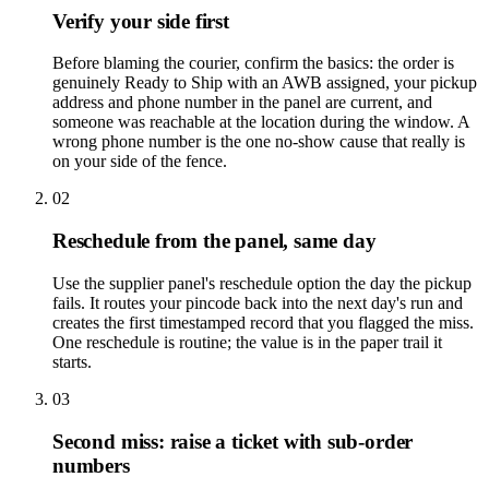
Verify your side first
Before blaming the courier, confirm the basics: the order is
genuinely Ready to Ship with an AWB assigned, your pickup
address and phone number in the panel are current, and
someone was reachable at the location during the window. A
wrong phone number is the one no-show cause that really is
on your side of the fence.
02
Reschedule from the panel, same day
Use the supplier panel's reschedule option the day the pickup
fails. It routes your pincode back into the next day's run and
creates the first timestamped record that you flagged the miss.
One reschedule is routine; the value is in the paper trail it
starts.
03
Second miss: raise a ticket with sub-order
numbers