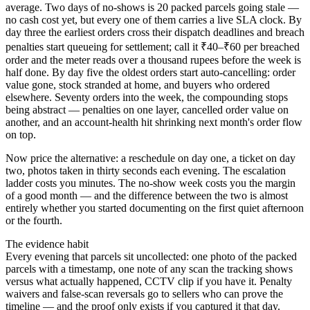
average. Two days of no-shows is 20 packed parcels going stale —
no cash cost yet, but every one of them carries a live SLA clock. By
day three the earliest orders cross their dispatch deadlines and breach
penalties start queueing for settlement; call it ₹40–₹60 per breached
order and the meter reads over a thousand rupees before the week is
half done. By day five the oldest orders start auto-cancelling: order
value gone, stock stranded at home, and buyers who ordered
elsewhere. Seventy orders into the week, the compounding stops
being abstract — penalties on one layer, cancelled order value on
another, and an account-health hit shrinking next month's order flow
on top.
Now price the alternative: a reschedule on day one, a ticket on day
two, photos taken in thirty seconds each evening. The escalation
ladder costs you minutes. The no-show week costs you the margin
of a good month — and the difference between the two is almost
entirely whether you started documenting on the first quiet afternoon
or the fourth.
The evidence habit
Every evening that parcels sit uncollected: one photo of the packed
parcels with a timestamp, one note of any scan the tracking shows
versus what actually happened, CCTV clip if you have it. Penalty
waivers and false-scan reversals go to sellers who can prove the
timeline — and the proof only exists if you captured it that day.