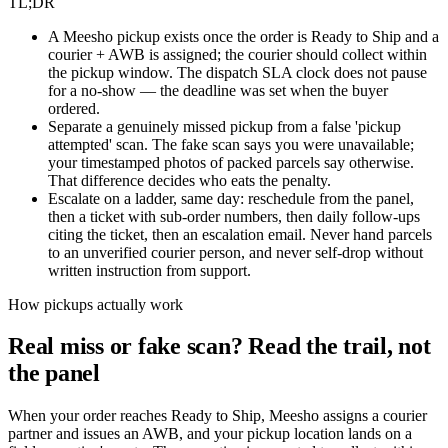
TL;DR
A Meesho pickup exists once the order is Ready to Ship and a
courier + AWB is assigned; the courier should collect within
the pickup window. The dispatch SLA clock does not pause
for a no-show — the deadline was set when the buyer
ordered.
Separate a genuinely missed pickup from a false 'pickup
attempted' scan. The fake scan says you were unavailable;
your timestamped photos of packed parcels say otherwise.
That difference decides who eats the penalty.
Escalate on a ladder, same day: reschedule from the panel,
then a ticket with sub-order numbers, then daily follow-ups
citing the ticket, then an escalation email. Never hand parcels
to an unverified courier person, and never self-drop without
written instruction from support.
How pickups actually work
Real miss or fake scan? Read the trail, not
the panel
When your order reaches Ready to Ship, Meesho assigns a courier
partner and issues an AWB, and your pickup location lands on a