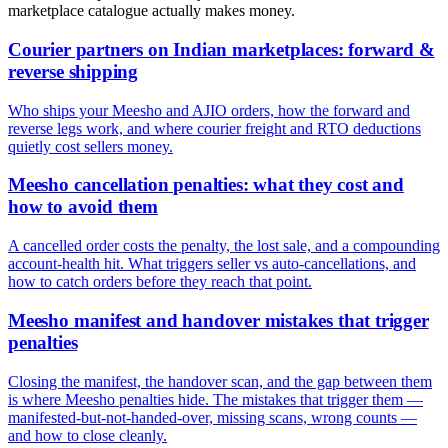
marketplace catalogue actually makes money.
Courier partners on Indian marketplaces: forward &
reverse shipping
Who ships your Meesho and AJIO orders, how the forward and
reverse legs work, and where courier freight and RTO deductions
quietly cost sellers money.
Meesho cancellation penalties: what they cost and
how to avoid them
A cancelled order costs the penalty, the lost sale, and a compounding
account-health hit. What triggers seller vs auto-cancellations, and
how to catch orders before they reach that point.
Meesho manifest and handover mistakes that trigger
penalties
Closing the manifest, the handover scan, and the gap between them
is where Meesho penalties hide. The mistakes that trigger them —
manifested-but-not-handed-over, missing scans, wrong counts —
and how to close cleanly.