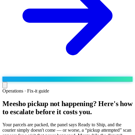
Operations · Fix-it guide
Meesho pickup not happening? Here's how
Run the operation
to escalate before it costs you.
Agentic order processing
Live
By marketplace
Order management
AJIO sellers
Live
Learn
Your parcels are packed, the panel says Ready to Ship, and the
Bulk runs & automations
courier simply doesn't come — or worse, a “pickup attempted” scan
Meesho sellers
Live
Blog
About