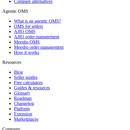
Compare alternatives
Agentic OMS
What is an agentic OMS?
OMS for sellers
AJIO OMS
AJIO order management
Meesho OMS
Meesho order management
How it works
Resources
Blog
Seller guides
Free calculators
Guides & resources
Glossary
Roadmap
Changelog
Platform
Extension
Marketplaces
Company