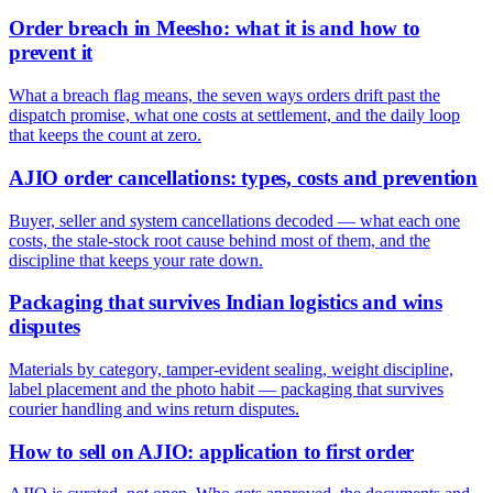
Order breach in Meesho: what it is and how to
prevent it
What a breach flag means, the seven ways orders drift past the
dispatch promise, what one costs at settlement, and the daily loop
that keeps the count at zero.
AJIO order cancellations: types, costs and prevention
Buyer, seller and system cancellations decoded — what each one
costs, the stale-stock root cause behind most of them, and the
discipline that keeps your rate down.
Packaging that survives Indian logistics and wins
disputes
Materials by category, tamper-evident sealing, weight discipline,
label placement and the photo habit — packaging that survives
courier handling and wins return disputes.
How to sell on AJIO: application to first order