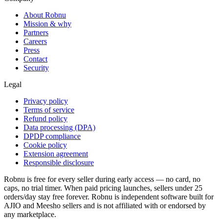
About Robnu
Mission & why
Partners
Careers
Press
Contact
Security
Legal
Privacy policy
Terms of service
Refund policy
Data processing (DPA)
DPDP compliance
Cookie policy
Extension agreement
Responsible disclosure
Robnu is free for every seller during early access — no card, no
caps, no trial timer. When paid pricing launches, sellers under 25
orders/day stay free forever. Robnu is independent software built for
AJIO and Meesho sellers and is not affiliated with or endorsed by
any marketplace.