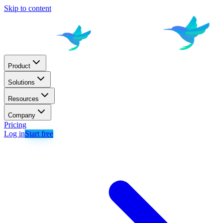
Skip to content
Product
Solutions
Resources
Company
Pricing
Log in
Start free