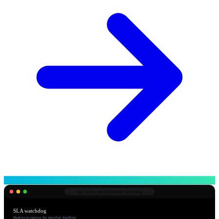
app.robnu.com/
process/sla-watchdog
SLA watchdog
Headroom against the manifest deadline