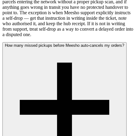
parcels entering the network without a proper pickup scan, and if
anything goes wrong in transit you have no protected handover to
point to. The exception is when Meesho support explicitly instructs
a self-drop — get that instruction in writing inside the ticket, note
who authorised it, and keep the hub receipt. If it is not in writing
from support, treat self-drop as a way to convert a delayed order into
a disputed one.
How many missed pickups before Meesho auto-cancels my orders?