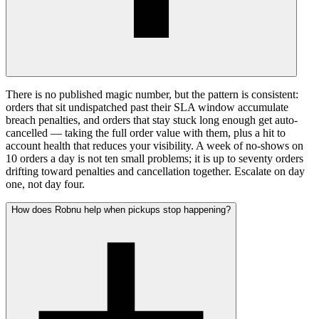
There is no published magic number, but the pattern is consistent:
orders that sit undispatched past their SLA window accumulate
breach penalties, and orders that stay stuck long enough get auto-
cancelled — taking the full order value with them, plus a hit to
account health that reduces your visibility. A week of no-shows on
10 orders a day is not ten small problems; it is up to seventy orders
drifting toward penalties and cancellation together. Escalate on day
one, not day four.
How does Robnu help when pickups stop happening?