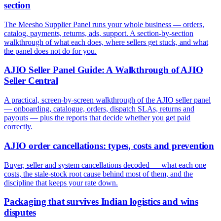
section
The Meesho Supplier Panel runs your whole business — orders,
catalog, payments, returns, ads, support. A section-by-section
walkthrough of what each does, where sellers get stuck, and what
the panel does not do for you.
AJIO Seller Panel Guide: A Walkthrough of AJIO
Seller Central
A practical, screen-by-screen walkthrough of the AJIO seller panel
— onboarding, catalogue, orders, dispatch SLAs, returns and
payouts — plus the reports that decide whether you get paid
correctly.
AJIO order cancellations: types, costs and prevention
Buyer, seller and system cancellations decoded — what each one
costs, the stale-stock root cause behind most of them, and the
discipline that keeps your rate down.
Packaging that survives Indian logistics and wins
disputes