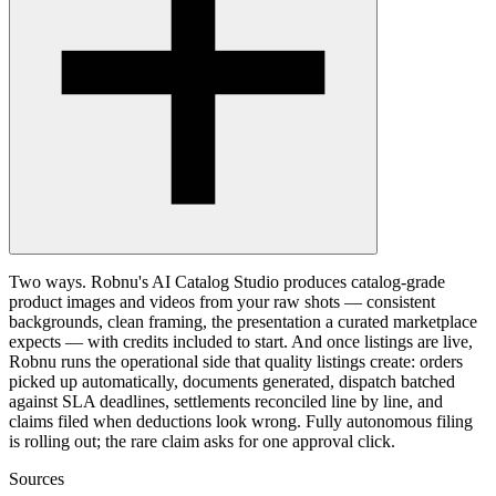
Two ways. Robnu's AI Catalog Studio produces catalog-grade
product images and videos from your raw shots — consistent
backgrounds, clean framing, the presentation a curated marketplace
expects — with credits included to start. And once listings are live,
Robnu runs the operational side that quality listings create: orders
picked up automatically, documents generated, dispatch batched
against SLA deadlines, settlements reconciled line by line, and
claims filed when deductions look wrong. Fully autonomous filing
is rolling out; the rare claim asks for one approval click.
Sources