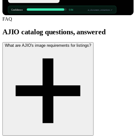
Confidence
0.94
ai_document_extractions ✓
FAQ
AJIO catalog questions, answered
What are AJIO's image requirements for listings?