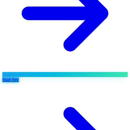
Start free