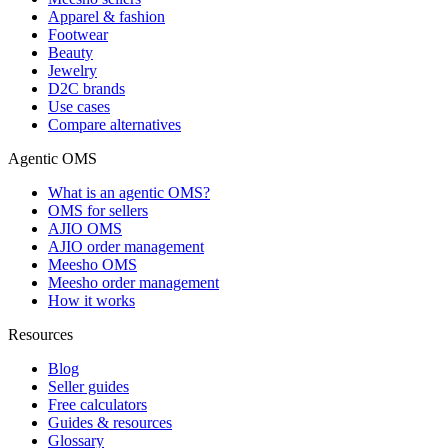
Apparel & fashion
Footwear
Beauty
Jewelry
D2C brands
Use cases
Compare alternatives
Agentic OMS
What is an agentic OMS?
OMS for sellers
AJIO OMS
AJIO order management
Meesho OMS
Meesho order management
How it works
Resources
Blog
Seller guides
Free calculators
Guides & resources
Glossary