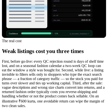
₹38,420.00
subtotal
₹6,915.60
tax
₹45,335.60
total
AJIO-PO-7782
po_ref
2026-05-26
due_date
Confidence
0.94
ai_document_extractions ✓
The real cost
Weak listings cost you three times
First, before go-live: every QC rejection round is days of shelf time
lost, and on a seasonal fashion calendar a two-week QC loop can
eat the window a style was bought for. Second, while live: a listing
invisible to filters sells only to shoppers who type the exact search
phrase — a fraction of category traffic — so the stock you paid for
turns over slower and ties up working capital. Third, after the sale:
vague descriptions and wrong size charts convert into returns, and a
returned fashion order typically costs you reverse-shipping and
handling whether or not the product comes back sellable. On an
illustrative ₹600 kurta, one avoidable return can wipe the margin of
two clean sales.