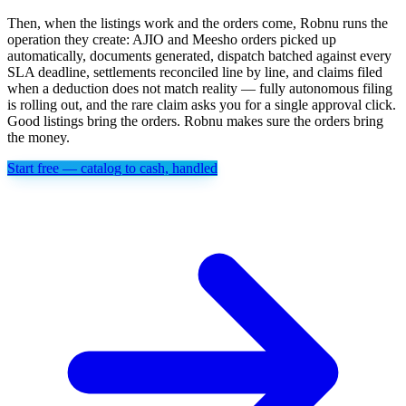
Then, when the listings work and the orders come, Robnu runs the
operation they create: AJIO and Meesho orders picked up
automatically, documents generated, dispatch batched against every
SLA deadline, settlements reconciled line by line, and claims filed
when a deduction does not match reality — fully autonomous filing
is rolling out, and the rare claim asks you for a single approval click.
Good listings bring the orders. Robnu makes sure the orders bring
the money.
Start free — catalog to cash, handled