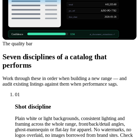
₹45,335.60
total
AJIO-PO-7782
po_ref
2026-05-26
due_date
Confidence
0.94
ai_document_extractions ✓
The quality bar
Seven disciplines of a catalog that
performs
Work through these in order when building a new range — and
audit existing listings against them when performance sags.
01
Shot discipline
Plain white or light backgrounds, consistent lighting and
framing across the whole range, front/back/detail angles,
ghost-mannequin or flat-lay for apparel. No watermarks, no
logos overlaid, no images borrowed from brand sites. Check