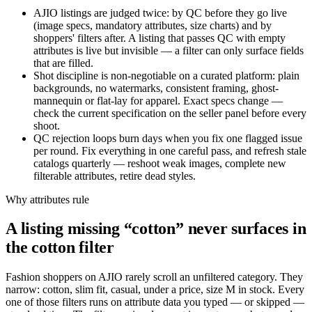
AJIO listings are judged twice: by QC before they go live
(image specs, mandatory attributes, size charts) and by
shoppers' filters after. A listing that passes QC with empty
attributes is live but invisible — a filter can only surface fields
that are filled.
Shot discipline is non-negotiable on a curated platform: plain
backgrounds, no watermarks, consistent framing, ghost-
mannequin or flat-lay for apparel. Exact specs change —
check the current specification on the seller panel before every
shoot.
QC rejection loops burn days when you fix one flagged issue
per round. Fix everything in one careful pass, and refresh stale
catalogs quarterly — reshoot weak images, complete new
filterable attributes, retire dead styles.
Why attributes rule
A listing missing “cotton” never surfaces in
the cotton filter
Fashion shoppers on AJIO rarely scroll an unfiltered category. They
narrow: cotton, slim fit, casual, under a price, size M in stock. Every
one of those filters runs on attribute data you typed — or skipped —