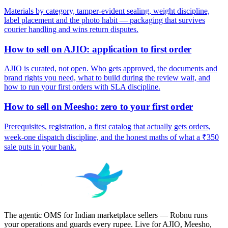
Materials by category, tamper-evident sealing, weight discipline,
label placement and the photo habit — packaging that survives
courier handling and wins return disputes.
How to sell on AJIO: application to first order
AJIO is curated, not open. Who gets approved, the documents and
brand rights you need, what to build during the review wait, and
how to run your first orders with SLA discipline.
How to sell on Meesho: zero to your first order
Prerequisites, registration, a first catalog that actually gets orders,
week-one dispatch discipline, and the honest maths of what a ₹350
sale puts in your bank.
The agentic OMS for Indian marketplace sellers — Robnu runs
your operations and guards every rupee. Live for AJIO, Meesho,