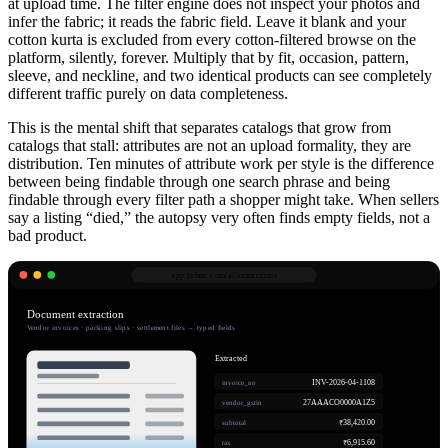
at upload time. The filter engine does not inspect your photos and
infer the fabric; it reads the fabric field. Leave it blank and your
cotton kurta is excluded from every cotton-filtered browse on the
platform, silently, forever. Multiply that by fit, occasion, pattern,
sleeve, and neckline, and two identical products can see completely
different traffic purely on data completeness.
This is the mental shift that separates catalogs that grow from
catalogs that stall: attributes are not an upload formality, they are
distribution. Ten minutes of attribute work per style is the difference
between being findable through one search phrase and being
findable through every filter path a shopper might take. When sellers
say a listing “died,” the autopsy very often finds empty fields, not a
bad product.
app.robnu.com/
ai/extractions
Document extraction
Vendor invoices · packing slips · settlement files → typed fields
Extracted
INV-2026-04-1108
invoice_no
27AAACO0000A1Z5
vendor_gstin
₹38,420.00
subtotal
₹6,915.60
tax