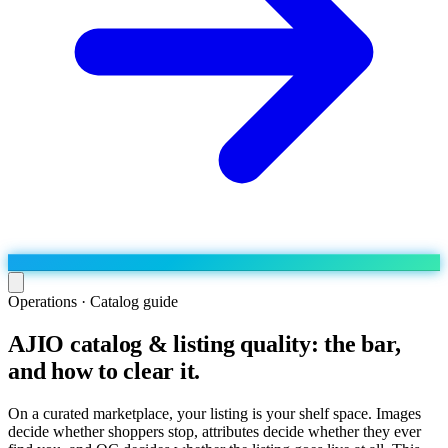
Operations · Catalog guide
AJIO catalog & listing quality: the bar,
Run the operation
and how to clear it.
Agentic order processing
Live
By marketplace
Order management
AJIO sellers
Live
Learn
On a curated marketplace, your listing is your shelf space. Images
Bulk runs & automations
decide whether shoppers stop, attributes decide whether they ever
Meesho sellers
Live
Blog
About