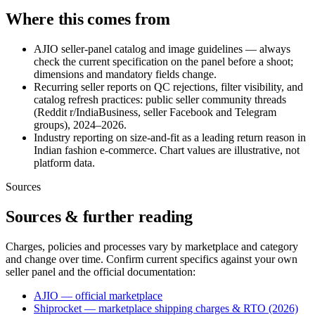
Where this comes from
AJIO seller-panel catalog and image guidelines — always
check the current specification on the panel before a shoot;
dimensions and mandatory fields change.
Recurring seller reports on QC rejections, filter visibility, and
catalog refresh practices: public seller community threads
(Reddit r/IndiaBusiness, seller Facebook and Telegram
groups), 2024–2026.
Industry reporting on size-and-fit as a leading return reason in
Indian fashion e-commerce. Chart values are illustrative, not
platform data.
Sources
Sources & further reading
Charges, policies and processes vary by marketplace and category
and change over time. Confirm current specifics against your own
seller panel and the official documentation:
AJIO — official marketplace
Shiprocket — marketplace shipping charges & RTO (2026)