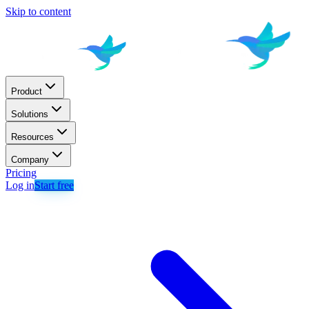
Skip to content
Product
Solutions
Resources
Company
Pricing
Log in
Start free