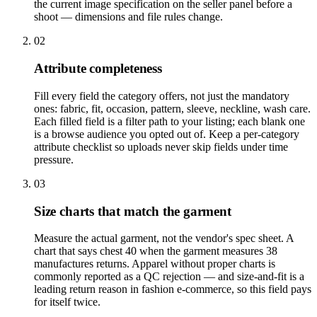
the current image specification on the seller panel before a
shoot — dimensions and file rules change.
02
Attribute completeness
Fill every field the category offers, not just the mandatory
ones: fabric, fit, occasion, pattern, sleeve, neckline, wash care.
Each filled field is a filter path to your listing; each blank one
is a browse audience you opted out of. Keep a per-category
attribute checklist so uploads never skip fields under time
pressure.
03
Size charts that match the garment
Measure the actual garment, not the vendor's spec sheet. A
chart that says chest 40 when the garment measures 38
manufactures returns. Apparel without proper charts is
commonly reported as a QC rejection — and size-and-fit is a
leading return reason in fashion e-commerce, so this field pays
for itself twice.