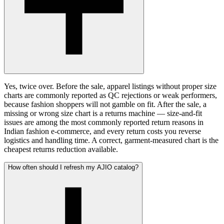
Yes, twice over. Before the sale, apparel listings without proper size
charts are commonly reported as QC rejections or weak performers,
because fashion shoppers will not gamble on fit. After the sale, a
missing or wrong size chart is a returns machine — size-and-fit
issues are among the most commonly reported return reasons in
Indian fashion e-commerce, and every return costs you reverse
logistics and handling time. A correct, garment-measured chart is the
cheapest returns reduction available.
How often should I refresh my AJIO catalog?