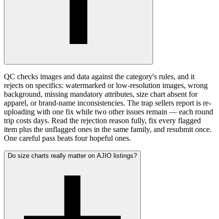
QC checks images and data against the category's rules, and it
rejects on specifics: watermarked or low-resolution images, wrong
background, missing mandatory attributes, size chart absent for
apparel, or brand-name inconsistencies. The trap sellers report is re-
uploading with one fix while two other issues remain — each round
trip costs days. Read the rejection reason fully, fix every flagged
item plus the unflagged ones in the same family, and resubmit once.
One careful pass beats four hopeful ones.
Do size charts really matter on AJIO listings?