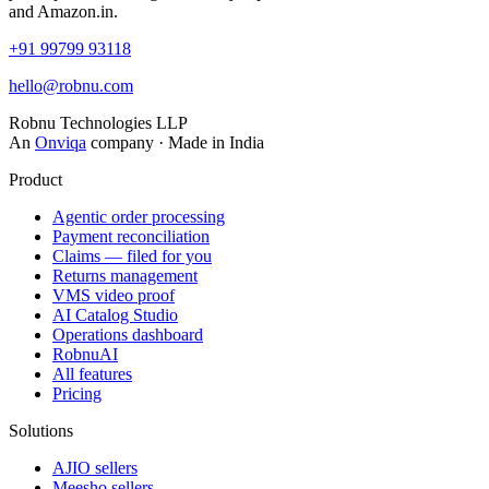
and Amazon.in.
+91 99799 93118
hello@robnu.com
Robnu Technologies LLP
An
Onviqa
company · Made in India
Product
Agentic order processing
Payment reconciliation
Claims — filed for you
Returns management
VMS video proof
AI Catalog Studio
Operations dashboard
RobnuAI
All features
Pricing
Solutions
AJIO sellers
Meesho sellers