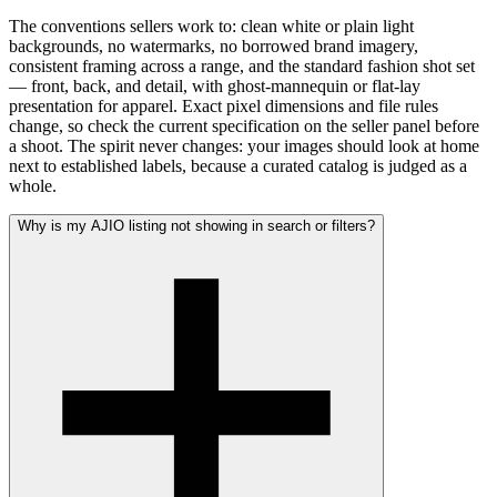
The conventions sellers work to: clean white or plain light
backgrounds, no watermarks, no borrowed brand imagery,
consistent framing across a range, and the standard fashion shot set
— front, back, and detail, with ghost-mannequin or flat-lay
presentation for apparel. Exact pixel dimensions and file rules
change, so check the current specification on the seller panel before
a shoot. The spirit never changes: your images should look at home
next to established labels, because a curated catalog is judged as a
whole.
Why is my AJIO listing not showing in search or filters?