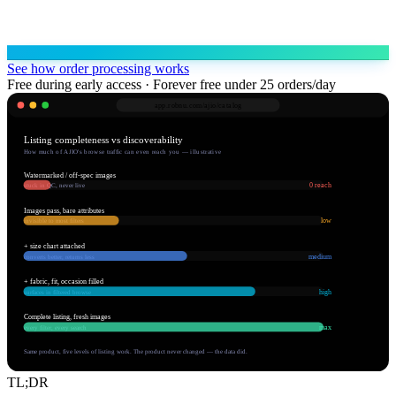
See how order processing works
Free during early access · Forever free under 25 orders/day
app.robnu.com/
ajio/catalog
Listing completeness vs discoverability
How much of AJIO's browse traffic can even reach you — illustrative
Watermarked / off-spec images
0 reach
stuck in QC, never live
Images pass, bare attributes
low
invisible to most filters
+ size chart attached
medium
converts better, returns less
+ fabric, fit, occasion filled
high
surfaces in filtered browse
Complete listing, fresh images
max
every filter, every search
Same product, five levels of listing work. The product never changed — the data did.
TL;DR