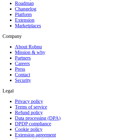
Roadmap
Changelog
Platform
Extension
Marketplaces
Company
About Robnu
Mission & why
Partners
Careers
Press
Contact
Security
Legal
Privacy policy
Terms of service
Refund policy
Data processing (DPA)
DPDP compliance
Cookie policy
Extension agreement