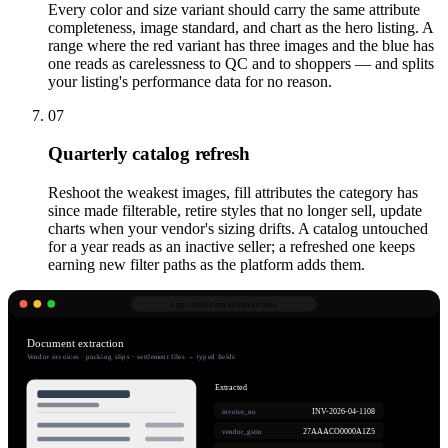
Every color and size variant should carry the same attribute
completeness, image standard, and chart as the hero listing. A
range where the red variant has three images and the blue has
one reads as carelessness to QC and to shoppers — and splits
your listing's performance data for no reason.
07
Quarterly catalog refresh
Reshoot the weakest images, fill attributes the category has
since made filterable, retire styles that no longer sell, update
charts when your vendor's sizing drifts. A catalog untouched
for a year reads as an inactive seller; a refreshed one keeps
earning new filter paths as the platform adds them.
app.robnu.com/
ai/extractions
Document extraction
Vendor invoices · packing slips · settlement files → typed fields
Extracted
INV-2026-04-1108
invoice_no
27AAACO0000A1Z5
vendor_gstin