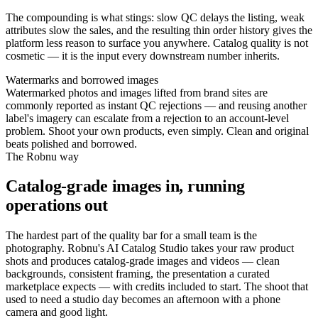
The compounding is what stings: slow QC delays the listing, weak
attributes slow the sales, and the resulting thin order history gives the
platform less reason to surface you anywhere. Catalog quality is not
cosmetic — it is the input every downstream number inherits.
Watermarks and borrowed images
Watermarked photos and images lifted from brand sites are
commonly reported as instant QC rejections — and reusing another
label's imagery can escalate from a rejection to an account-level
problem. Shoot your own products, even simply. Clean and original
beats polished and borrowed.
The Robnu way
Catalog-grade images in, running
operations out
The hardest part of the quality bar for a small team is the
photography. Robnu's AI Catalog Studio takes your raw product
shots and produces catalog-grade images and videos — clean
backgrounds, consistent framing, the presentation a curated
marketplace expects — with credits included to start. The shoot that
used to need a studio day becomes an afternoon with a phone
camera and good light.