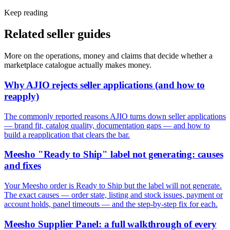
Keep reading
Related seller guides
More on the operations, money and claims that decide whether a
marketplace catalogue actually makes money.
Why AJIO rejects seller applications (and how to
reapply)
The commonly reported reasons AJIO turns down seller applications
— brand fit, catalog quality, documentation gaps — and how to
build a reapplication that clears the bar.
Meesho "Ready to Ship" label not generating: causes
and fixes
Your Meesho order is Ready to Ship but the label will not generate.
The exact causes — order state, listing and stock issues, payment or
account holds, panel timeouts — and the step-by-step fix for each.
Meesho Supplier Panel: a full walkthrough of every