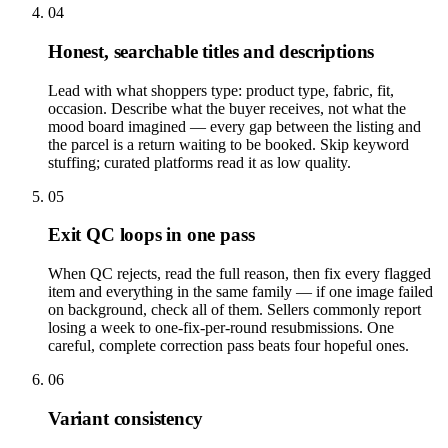
04
Honest, searchable titles and descriptions
Lead with what shoppers type: product type, fabric, fit,
occasion. Describe what the buyer receives, not what the
mood board imagined — every gap between the listing and
the parcel is a return waiting to be booked. Skip keyword
stuffing; curated platforms read it as low quality.
05
Exit QC loops in one pass
When QC rejects, read the full reason, then fix every flagged
item and everything in the same family — if one image failed
on background, check all of them. Sellers commonly report
losing a week to one-fix-per-round resubmissions. One
careful, complete correction pass beats four hopeful ones.
06
Variant consistency