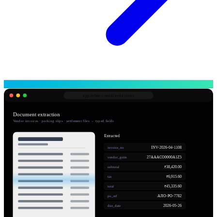
app.robnu.com/
ai/extractions
Document extraction
Vendor invoices · packing slips · settlement files → typed fields
Extracted
INV-2026-04-1108
invoice_no
27AAACO0000A1Z5
vendor_gstin
₹38,420.00
subtotal
₹6,915.60
tax
₹45,335.60
total
AJIO-PO-7782
po_ref
2026-05-26
due_date