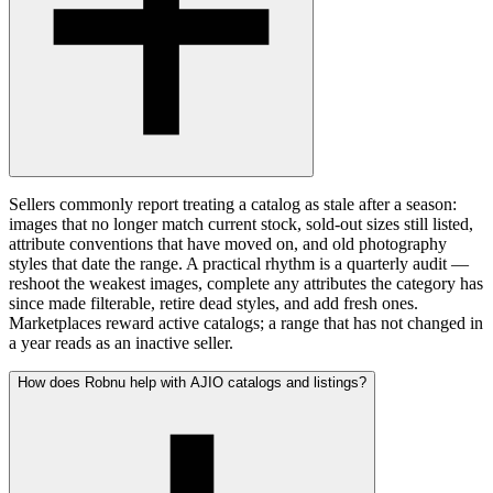
Sellers commonly report treating a catalog as stale after a season:
images that no longer match current stock, sold-out sizes still listed,
attribute conventions that have moved on, and old photography
styles that date the range. A practical rhythm is a quarterly audit —
reshoot the weakest images, complete any attributes the category has
since made filterable, retire dead styles, and add fresh ones.
Marketplaces reward active catalogs; a range that has not changed in
a year reads as an inactive seller.
How does Robnu help with AJIO catalogs and listings?