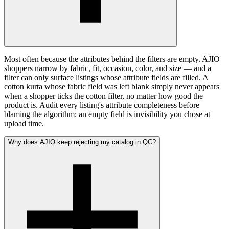
Most often because the attributes behind the filters are empty. AJIO
shoppers narrow by fabric, fit, occasion, color, and size — and a
filter can only surface listings whose attribute fields are filled. A
cotton kurta whose fabric field was left blank simply never appears
when a shopper ticks the cotton filter, no matter how good the
product is. Audit every listing's attribute completeness before
blaming the algorithm; an empty field is invisibility you chose at
upload time.
Why does AJIO keep rejecting my catalog in QC?