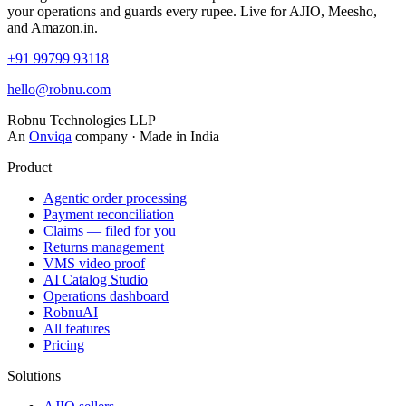
your operations and guards every rupee. Live for AJIO, Meesho,
and Amazon.in.
+91 99799 93118
hello@robnu.com
Robnu Technologies LLP
An
Onviqa
company · Made in India
Product
Agentic order processing
Payment reconciliation
Claims — filed for you
Returns management
VMS video proof
AI Catalog Studio
Operations dashboard
RobnuAI
All features
Pricing
Solutions