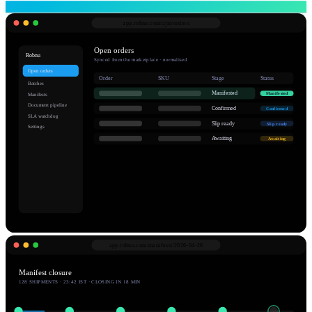
app.robnu.com/
ajio/orders
Open orders
Robnu
Synced from the marketplace · normalised
Open orders
Order
SKU
Stage
Status
Batches
Manifested
Manifested
Manifests
Document pipeline
Confirmed
Confirmed
SLA watchdog
Slip ready
Slip ready
Settings
Awaiting
Awaiting
app.robnu.com/
manifests/2026-04-26
Manifest closure
128 SHIPMENTS · 23:42 IST · CLOSING IN 18 MIN