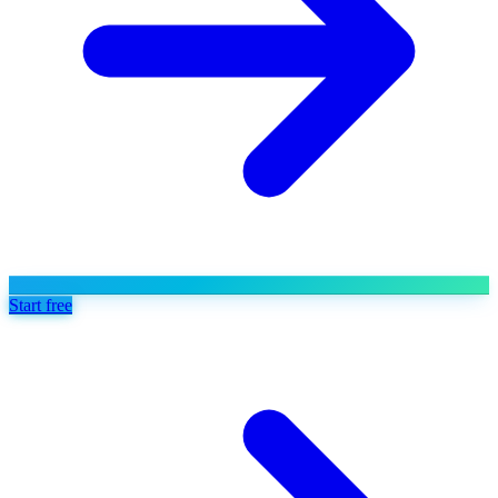
Start free