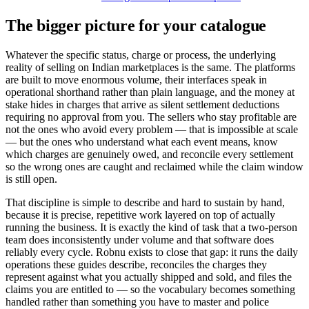
The bigger picture for your catalogue
Whatever the specific status, charge or process, the underlying
reality of selling on Indian marketplaces is the same. The platforms
are built to move enormous volume, their interfaces speak in
operational shorthand rather than plain language, and the money at
stake hides in charges that arrive as silent settlement deductions
requiring no approval from you. The sellers who stay profitable are
not the ones who avoid every problem — that is impossible at scale
— but the ones who understand what each event means, know
which charges are genuinely owed, and reconcile every settlement
so the wrong ones are caught and reclaimed while the claim window
is still open.
That discipline is simple to describe and hard to sustain by hand,
because it is precise, repetitive work layered on top of actually
running the business. It is exactly the kind of task that a two-person
team does inconsistently under volume and that software does
reliably every cycle. Robnu exists to close that gap: it runs the daily
operations these guides describe, reconciles the charges they
represent against what you actually shipped and sold, and files the
claims you are entitled to — so the vocabulary becomes something
handled rather than something you have to master and police