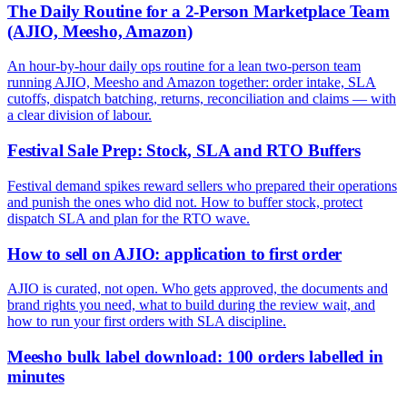
The Daily Routine for a 2-Person Marketplace Team
(AJIO, Meesho, Amazon)
An hour-by-hour daily ops routine for a lean two-person team
running AJIO, Meesho and Amazon together: order intake, SLA
cutoffs, dispatch batching, returns, reconciliation and claims — with
a clear division of labour.
Festival Sale Prep: Stock, SLA and RTO Buffers
Festival demand spikes reward sellers who prepared their operations
and punish the ones who did not. How to buffer stock, protect
dispatch SLA and plan for the RTO wave.
How to sell on AJIO: application to first order
AJIO is curated, not open. Who gets approved, the documents and
brand rights you need, what to build during the review wait, and
how to run your first orders with SLA discipline.
Meesho bulk label download: 100 orders labelled in
minutes