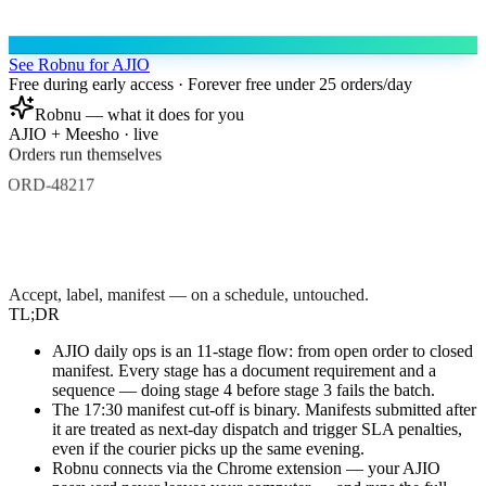
See Robnu for AJIO
Free during early access · Forever free under 25 orders/day
Robnu — what it does for you
AJIO + Meesho · live
Orders run themselves
ORD-48217
Accept
Label
Manifest
ORD-48218
Accept
Label
Manifest
ORD-48219
Accept
Accept, label, manifest — on a schedule, untouched.
TL;DR
AJIO daily ops is an 11-stage flow: from open order to closed
manifest. Every stage has a document requirement and a
sequence — doing stage 4 before stage 3 fails the batch.
The 17:30 manifest cut-off is binary. Manifests submitted after
it are treated as next-day dispatch and trigger SLA penalties,
even if the courier picks up the same evening.
Robnu connects via the Chrome extension — your AJIO