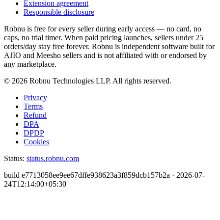
Extension agreement
Responsible disclosure
Robnu is free for every seller during early access — no card, no
caps, no trial timer. When paid pricing launches, sellers under 25
orders/day stay free forever. Robnu is independent software built for
AJIO and Meesho sellers and is not affiliated with or endorsed by
any marketplace.
©
2026
Robnu Technologies LLP. All rights reserved.
Privacy
Terms
Refund
DPA
DPDP
Cookies
Status:
status.robnu.com
build
e7713058ee9ee67dffe938623a3f859dcb157b2a
·
2026-07-
24T12:14:00+05:30