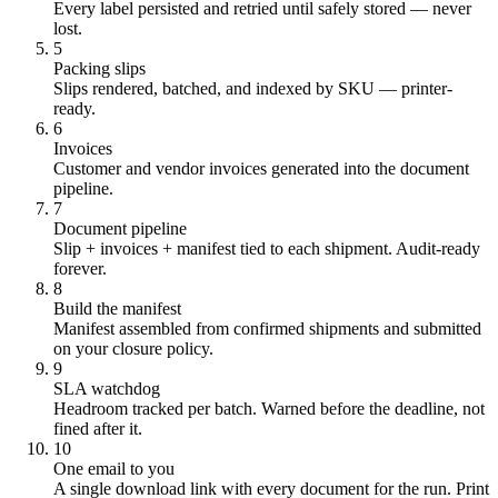
Every label persisted and retried until safely stored — never
lost.
5
Packing slips
Slips rendered, batched, and indexed by SKU — printer-
ready.
6
Invoices
Customer and vendor invoices generated into the document
pipeline.
7
Document pipeline
Slip + invoices + manifest tied to each shipment. Audit-ready
forever.
8
Build the manifest
Manifest assembled from confirmed shipments and submitted
on your closure policy.
9
SLA watchdog
Headroom tracked per batch. Warned before the deadline, not
fined after it.
10
One email to you
A single download link with every document for the run. Print