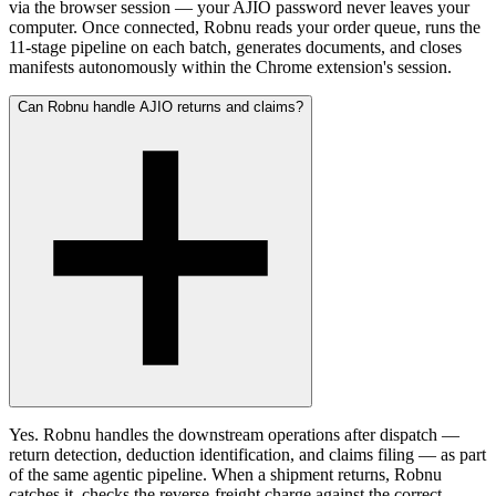
via the browser session — your AJIO password never leaves your
computer. Once connected, Robnu reads your order queue, runs the
11-stage pipeline on each batch, generates documents, and closes
manifests autonomously within the Chrome extension's session.
Can Robnu handle AJIO returns and claims?
Yes. Robnu handles the downstream operations after dispatch —
return detection, deduction identification, and claims filing — as part
of the same agentic pipeline. When a shipment returns, Robnu
catches it, checks the reverse-freight charge against the correct