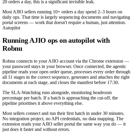
20 orders a day, this is a significant invisible leak.
Most AJIO sellers running 10+ orders a day spend 2–3 hours on
daily ops. That time is largely sequencing documents and navigating
portal screens — work that doesn't require a human, just attention.
Autopilot
Running AJIO ops on autopilot with
Robnu
Robnu connects to your AJIO account via the Chrome extension —
your password stays in your browser. Once connected, the agentic
pipeline reads your open order queue, processes every order through
all 11 stages in the correct sequence, generates and attaches the right
documents at each stage, and closes the manifest before 17:30.
The SLA-Watchdog runs alongside, monitoring headroom
percentage per batch. If a batch is approaching the cut-off, the
pipeline prioritises it above everything else.
Most sellers connect and run their first batch in under 30 minutes.
No integration project, no API credentials, no data mapping. The
extension reads your AJIO seller portal the same way you do — it
just does it faster and without errors.