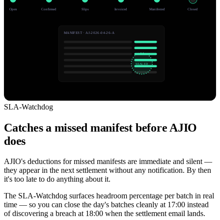
Open
Confirmed
Slips
Invoiced
Manifested
Closed
MANIFEST · AJ-2026-04-26-A
SEALED
SLA-Watchdog
Catches a missed manifest before AJIO
does
AJIO's deductions for missed manifests are immediate and silent —
they appear in the next settlement without any notification. By then
it's too late to do anything about it.
The SLA-Watchdog surfaces headroom percentage per batch in real
time — so you can close the day's batches cleanly at 17:00 instead
of discovering a breach at 18:00 when the settlement email lands.