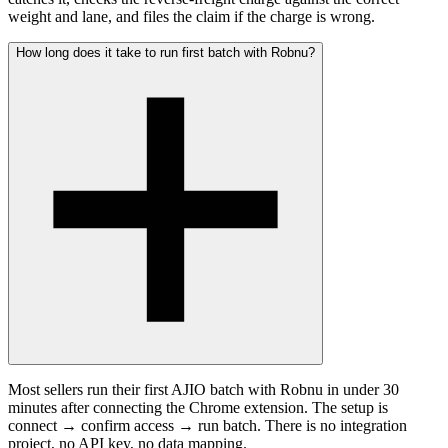
weight and lane, and files the claim if the charge is wrong.
How long does it take to run first batch with Robnu?
Most sellers run their first AJIO batch with Robnu in under 30
minutes after connecting the Chrome extension. The setup is
connect → confirm access → run batch. There is no integration
project, no API key, no data mapping.