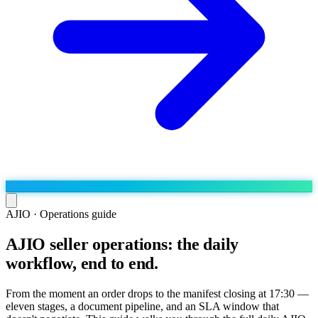
AJIO · Operations guide
AJIO seller operations: the daily
Run the operation
workflow, end to end.
Agentic order processing
Live
By marketplace
Order management
AJIO sellers
Live
Learn
From the moment an order drops to the manifest closing at 17:30 —
Bulk runs & automations
eleven stages, a document pipeline, and an SLA window that
Meesho sellers
Live
Blog
About