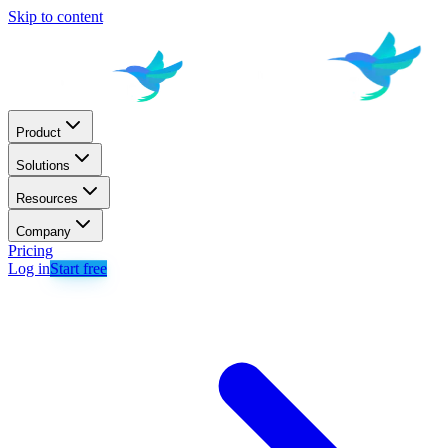
Skip to content
Product
Solutions
Resources
Company
Pricing
Log in
Start free