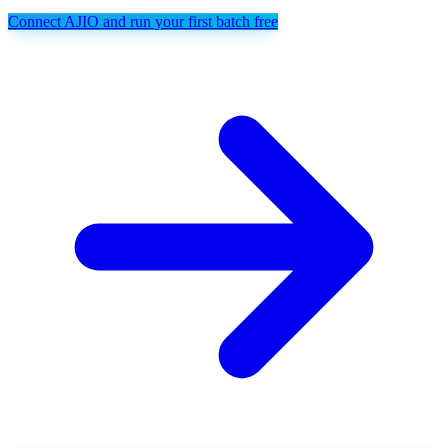
Connect AJIO and run your first batch free