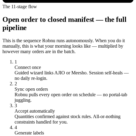
The 11-stage flow
Open order to closed manifest — the full
pipeline
This is the sequence Robnu runs autonomously. When you do it
manually, this is what your morning looks like — multiplied by
however many orders are in the batch.
1
Connect once
Guided wizard links AJIO or Meesho. Session self-heals —
no daily re-login.
2
Sync open orders
Robnu pulls every open order on schedule — no portal-tab
juggling.
3
Accept automatically
Quantities confirmed against stock rules. All-or-nothing
constraints handled for you.
4
Generate labels