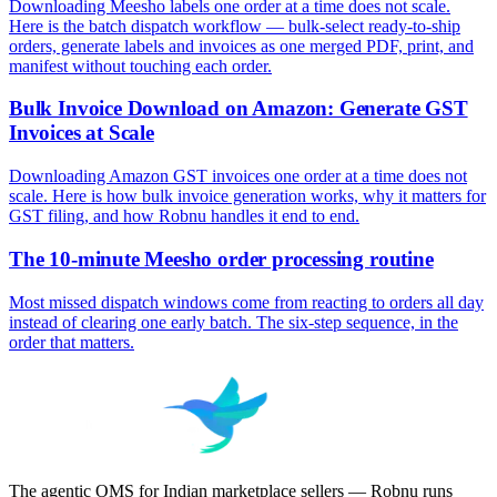
Downloading Meesho labels one order at a time does not scale.
Here is the batch dispatch workflow — bulk-select ready-to-ship
orders, generate labels and invoices as one merged PDF, print, and
manifest without touching each order.
Bulk Invoice Download on Amazon: Generate GST
Invoices at Scale
Downloading Amazon GST invoices one order at a time does not
scale. Here is how bulk invoice generation works, why it matters for
GST filing, and how Robnu handles it end to end.
The 10-minute Meesho order processing routine
Most missed dispatch windows come from reacting to orders all day
instead of clearing one early batch. The six-step sequence, in the
order that matters.
The agentic OMS for Indian marketplace sellers — Robnu runs