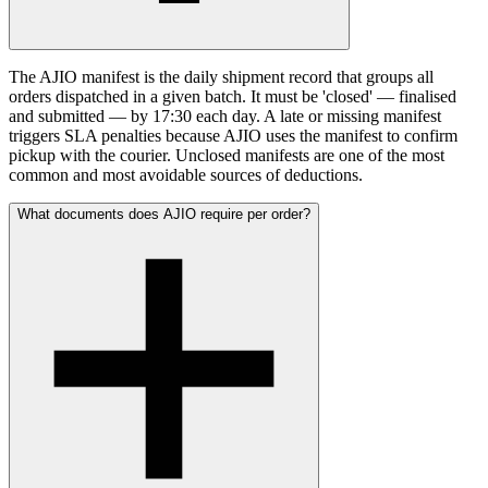
The AJIO manifest is the daily shipment record that groups all
orders dispatched in a given batch. It must be 'closed' — finalised
and submitted — by 17:30 each day. A late or missing manifest
triggers SLA penalties because AJIO uses the manifest to confirm
pickup with the courier. Unclosed manifests are one of the most
common and most avoidable sources of deductions.
What documents does AJIO require per order?