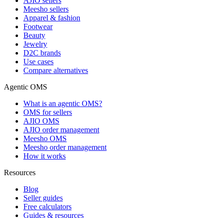
AJIO sellers
Meesho sellers
Apparel & fashion
Footwear
Beauty
Jewelry
D2C brands
Use cases
Compare alternatives
Agentic OMS
What is an agentic OMS?
OMS for sellers
AJIO OMS
AJIO order management
Meesho OMS
Meesho order management
How it works
Resources
Blog
Seller guides
Free calculators
Guides & resources