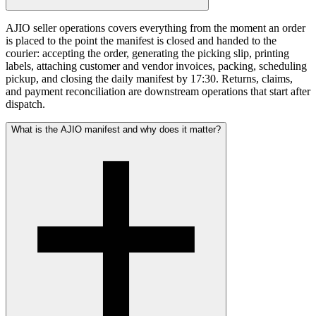
AJIO seller operations covers everything from the moment an order
is placed to the point the manifest is closed and handed to the
courier: accepting the order, generating the picking slip, printing
labels, attaching customer and vendor invoices, packing, scheduling
pickup, and closing the daily manifest by 17:30. Returns, claims,
and payment reconciliation are downstream operations that start after
dispatch.
What is the AJIO manifest and why does it matter?