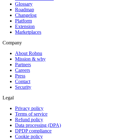
Glossary
Roadmap
Changelog
Platform
Extension
Marketplaces
Company
About Robnu
Mission & why
Partners
Careers
Press
Contact
Security
Legal
Privacy policy
Terms of service
Refund policy
Data processing (DPA)
DPDP compliance
Cookie policy