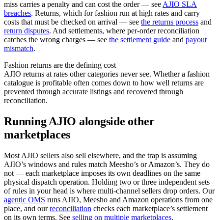
miss carries a penalty and can cost the order — see
AJIO SLA
breaches
. Returns, which for fashion run at high rates and carry
costs that must be checked on arrival — see
the returns process
and
return disputes
. And settlements, where per-order reconciliation
catches the wrong charges — see
the settlement guide
and
payout
mismatch
.
Fashion returns are the defining cost
AJIO returns at rates other categories never see. Whether a fashion
catalogue is profitable often comes down to how well returns are
prevented through accurate listings and recovered through
reconciliation.
Running AJIO alongside other
marketplaces
Most AJIO sellers also sell elsewhere, and the trap is assuming
AJIO’s windows and rules match Meesho’s or Amazon’s. They do
not — each marketplace imposes its own deadlines on the same
physical dispatch operation. Holding two or three independent sets
of rules in your head is where multi-channel sellers drop orders. Our
agentic OMS
runs AJIO, Meesho and Amazon operations from one
place, and our
reconciliation
checks each marketplace’s settlement
on its own terms. See
selling on multiple marketplaces
.