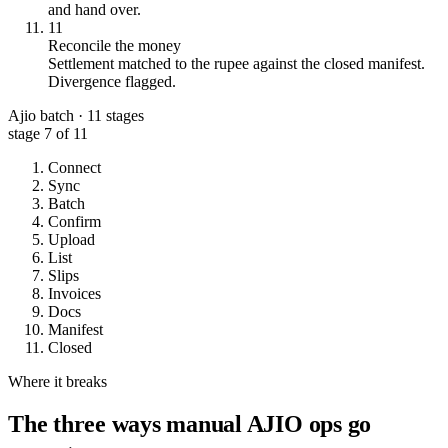
and hand over.
11
Reconcile the money
Settlement matched to the rupee against the closed manifest.
Divergence flagged.
Ajio batch · 11 stages
stage
7
of 11
Connect
Sync
Batch
Confirm
Upload
List
Slips
Invoices
Docs
Manifest
Closed
Where it breaks
The three ways manual AJIO ops go