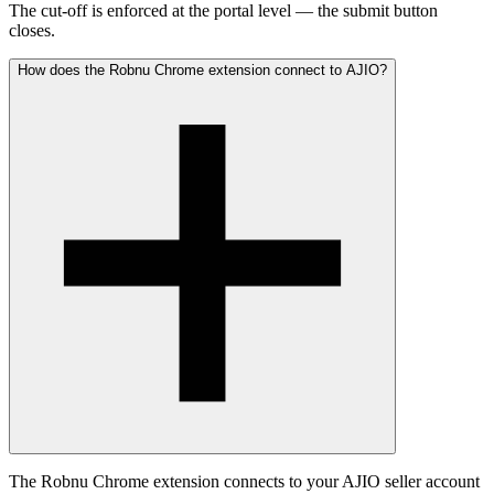
The cut-off is enforced at the portal level — the submit button
closes.
How does the Robnu Chrome extension connect to AJIO?
The Robnu Chrome extension connects to your AJIO seller account