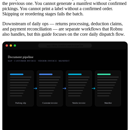
the previous one. You cannot generate a manifest without confirmed
pickings. You cannot print a label without a confirmed order.
Skipping or reordering stages fails the batch.
Downstream of daily ops — returns processing, deduction claims,
and payment reconciliation — are separate workflows that Robnu
also handles, but this guide focuses on the core daily dispatch flow.
app.robnu.com/
documents/pipeline
Document pipeline
SLIP · CUSTOMER INVOICE · VENDOR INVOICE · MANIFEST
Packing slip
Customer invoice
Vendor invoice
Manifest