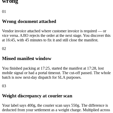
wrong
01
Wrong document attached
Vendor invoice attached where customer invoice is required — or
vice versa. AJIO rejects the order at the next stage. You discover this
at 16:45, with 45 minutes to fix it and still close the manifest.
02
Missed manifest window
You finished packing at 17:25, started the manifest at 17:28, lost
mobile signal or had a portal timeout. The cut-off passed. The whole
batch is now next-day dispatch for SLA purposes.
03
Weight discrepancy at courier scan
Your label says 400g, the courier scan says 550g. The difference is
deducted from your settlement as a weight charge. Multiplied across