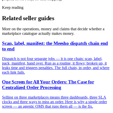
Keep reading
Related seller guides
More on the operations, money and claims that decide whether a
marketplace catalogue actually makes money.
Scan, label, manifest: the Meesho dispatch chain end
to end
Dispatch is not four separate jobs — it is one chain: scan, label,
pack, manifest, hand over. Run as a routine, it flows; broken up, it
leaks time and triggers penalties. The full chain, in order, and where
each link fails.
One Screen for All Your Orders: The Case for
Centralized Order Processing
Selling on three marketplaces means three dashboards, three SLA
clocks and three ways to miss an order. Here is why a single order
screen — an agentic OMS that runs them all — is the fix.