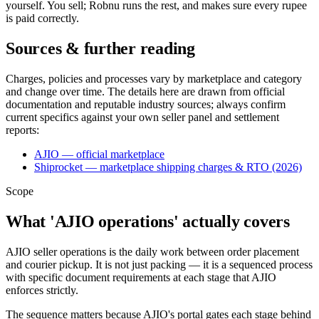
yourself. You sell; Robnu runs the rest, and makes sure every rupee
is paid correctly.
Sources & further reading
Charges, policies and processes vary by marketplace and category
and change over time. The details here are drawn from official
documentation and reputable industry sources; always confirm
current specifics against your own seller panel and settlement
reports:
AJIO — official marketplace
Shiprocket — marketplace shipping charges & RTO (2026)
Scope
What 'AJIO operations' actually covers
AJIO seller operations is the daily work between order placement
and courier pickup. It is not just packing — it is a sequenced process
with specific document requirements at each stage that AJIO
enforces strictly.
The sequence matters because AJIO's portal gates each stage behind