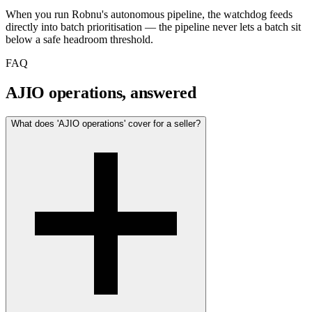
When you run Robnu's autonomous pipeline, the watchdog feeds
directly into batch prioritisation — the pipeline never lets a batch sit
below a safe headroom threshold.
FAQ
AJIO operations, answered
What does 'AJIO operations' cover for a seller?