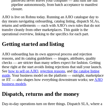
password never leaves your computer — and runs the full
pipeline autonomously, from batch acceptance to manifest
closure.
AJIO is live on Robnu today. Running an AJIO catalogue day to
day means navigating onboarding, catalog listing, dispatch SLAs,
returns and settlements — each with AJIO’s own rules that do not
transfer cleanly from other marketplaces. This guide is the
operational overview, linking to the specifics for each part.
Getting started and listing
AJIO onboarding has its own approval process and rejection
reasons, and its catalog guidelines — images, attributes, quality
checks — are stricter than many sellers expect for fashion. Getting
these right at the start avoids listing rejections that stall your launch.
See
how to sell on AJIO
,
rejection reasons
, and
the catalog listing
guide
. Your business model on the platform — outright, marketplace
or JIT — also shapes how everything downstream works; see
AJIO
business models
.
Dispatch, returns and the money
Day-to-day operations turn on three things. Dispatch SLA, where a