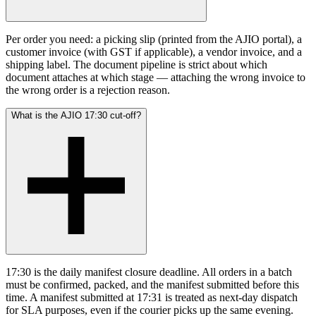
Per order you need: a picking slip (printed from the AJIO portal), a
customer invoice (with GST if applicable), a vendor invoice, and a
shipping label. The document pipeline is strict about which
document attaches at which stage — attaching the wrong invoice to
the wrong order is a rejection reason.
What is the AJIO 17:30 cut-off?
17:30 is the daily manifest closure deadline. All orders in a batch
must be confirmed, packed, and the manifest submitted before this
time. A manifest submitted at 17:31 is treated as next-day dispatch
for SLA purposes, even if the courier picks up the same evening.