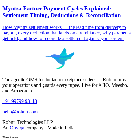
Myntra Partner Payment Cycles Explained:
Settlement Timing, Deductions & Reconciliation
How Myntra settlement works — the lead time from delivery to
payout, every deduction that lands on a remittance, why payments
get held, and how to reconcile a settlement against your orders.
The agentic OMS for Indian marketplace sellers — Robnu runs
your operations and guards every rupee. Live for AJIO, Meesho,
and Amazon.in.
+91 99799 93118
hello@robnu.com
Robnu Technologies LLP
An
Onviqa
company · Made in India