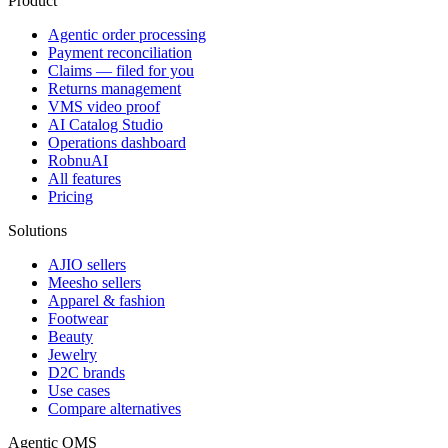
Product
Agentic order processing
Payment reconciliation
Claims — filed for you
Returns management
VMS video proof
AI Catalog Studio
Operations dashboard
RobnuAI
All features
Pricing
Solutions
AJIO sellers
Meesho sellers
Apparel & fashion
Footwear
Beauty
Jewelry
D2C brands
Use cases
Compare alternatives
Agentic OMS