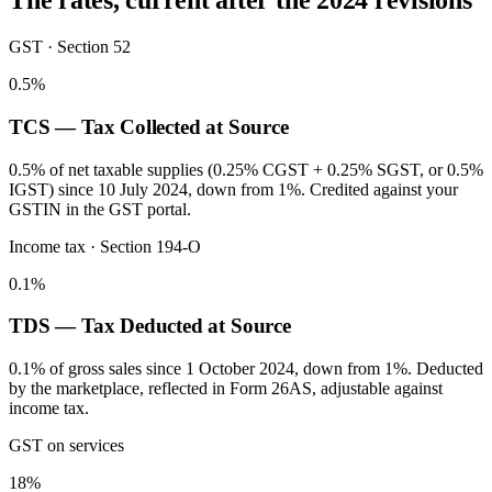
The rates, current after the 2024 revisions
GST · Section 52
0.5%
TCS — Tax Collected at Source
0.5% of net taxable supplies (0.25% CGST + 0.25% SGST, or 0.5%
IGST) since 10 July 2024, down from 1%. Credited against your
GSTIN in the GST portal.
Income tax · Section 194-O
0.1%
TDS — Tax Deducted at Source
0.1% of gross sales since 1 October 2024, down from 1%. Deducted
by the marketplace, reflected in Form 26AS, adjustable against
income tax.
GST on services
18%