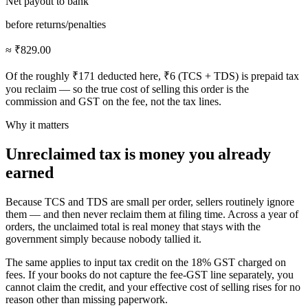
Net payout to bank
before returns/penalties
≈ ₹829.00
Of the roughly ₹171 deducted here, ₹6 (TCS + TDS) is prepaid tax
you reclaim — so the true cost of selling this order is the
commission and GST on the fee, not the tax lines.
Why it matters
Unreclaimed tax is money you already
earned
Because TCS and TDS are small per order, sellers routinely ignore
them — and then never reclaim them at filing time. Across a year of
orders, the unclaimed total is real money that stays with the
government simply because nobody tallied it.
The same applies to input tax credit on the 18% GST charged on
fees. If your books do not capture the fee-GST line separately, you
cannot claim the credit, and your effective cost of selling rises for no
reason other than missing paperwork.