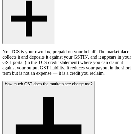
No. TCS is your own tax, prepaid on your behalf. The marketplace
collects it and deposits it against your GSTIN, and it appears in your
GST portal (in the TCS credit statement) where you can claim it
against your output GST liability. It reduces your payout in the short
term but is not an expense — it is a credit you reclaim.
How much GST does the marketplace charge me?