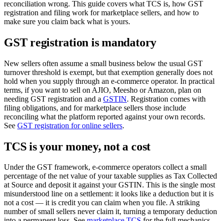
reconciliation wrong. This guide covers what TCS is, how GST
registration and filing work for marketplace sellers, and how to
make sure you claim back what is yours.
GST registration is mandatory
New sellers often assume a small business below the usual GST
turnover threshold is exempt, but that exemption generally does not
hold when you supply through an e-commerce operator. In practical
terms, if you want to sell on AJIO, Meesho or Amazon, plan on
needing GST registration and a
GSTIN
. Registration comes with
filing obligations, and for marketplace sellers those include
reconciling what the platform reported against your own records.
See
GST registration for online sellers
.
TCS is your money, not a cost
Under the GST framework, e-commerce operators collect a small
percentage of the net value of your taxable supplies as Tax Collected
at Source and deposit it against your GSTIN. This is the single most
misunderstood line on a settlement: it looks like a deduction but it is
not a cost — it is credit you can claim when you file. A striking
number of small sellers never claim it, turning a temporary deduction
into a permanent loss. See
marketplace TCS
for the full mechanics.