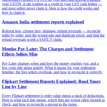
your GSTIN. It sits waiting as a credit in your GST cash ledger —
and most sellers never claim it. Here is how the credit works and
how to claim it.
Amazon India settlement reports explained
Referral fees, closing fees, shipping, refund reversals — reconcile
order by order, spot the wrong-rate and duplicate errors, and find the
refund reversals worth a SAFE-T claim.
Meesho Pay Later: The Charges and Settlement
Effects Sellers Miss
Pay Later changes when and how the money reaches you, and a
few costs ride along quietly. What it means for your settlement
timeline, the fees sellers overlook, and how to reconcile it correctly.
Flipkart Settlement Reports Explained: Read Yours
Line by Line
Every Flipkart settlement is order value minus a stack of deductions.
Here is what each line means, which fees are wrong often enough to
check, and how to reconcile a payout to the rupee.