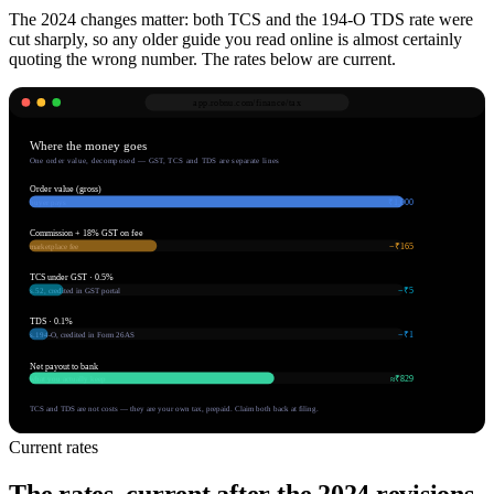
The 2024 changes matter: both TCS and the 194-O TDS rate were
cut sharply, so any older guide you read online is almost certainly
quoting the wrong number. The rates below are current.
app.robnu.com/
finance/tax
Where the money goes
One order value, decomposed — GST, TCS and TDS are separate lines
Order value (gross)
₹1,000
buyer pays
Commission + 18% GST on fee
−₹165
marketplace fee
TCS under GST · 0.5%
−₹5
s.52, credited in GST portal
TDS · 0.1%
−₹1
s.194-O, credited in Form 26AS
Net payout to bank
≈₹829
what you actually keep
TCS and TDS are not costs — they are your own tax, prepaid. Claim both back at filing.
Current rates