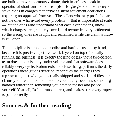
are built to move enormous volume, their interfaces speak in
operational shorthand rather than plain language, and the money at
stake hides in charges that arrive as silent settlement deductions
requiring no approval from you. The sellers who stay profitable are
not the ones who avoid every problem — that is impossible at scale
— but the ones who understand what each event means, know
which charges are genuinely owed, and reconcile every settlement
so the wrong ones are caught and reclaimed while the claim window
is still open.
That discipline is simple to describe and hard to sustain by hand,
because it is precise, repetitive work layered on top of actually
running the business. It is exactly the kind of task that a two-person
team does inconsistently under volume and that software does
reliably every cycle. Robnu exists to close that gap: it runs the daily
operations these guides describe, reconciles the charges they
represent against what you actually shipped and sold, and files the
claims you are entitled to — so the vocabulary becomes something
handled rather than something you have to master and police
yourself. You sell; Robnu runs the rest, and makes sure every rupee
is paid correctly.
Sources & further reading