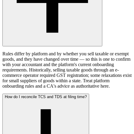
Rules differ by platform and by whether you sell taxable or exempt
goods, and they have changed over time — so this is one to confirm
with your accountant and the platform's current onboarding
requirements. Historically, selling taxable goods through an e-
commerce operator required GST registration; some relaxations exist
for small suppliers of goods within a state. Treat platform
onboarding rules and a CA's advice as authoritative here.
How do I reconcile TCS and TDS at filing time?