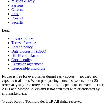
Mission & why
Partners
Careers
Press
Contact
Security
Legal
Privacy policy
Terms of service
Refund policy
Data processing (DPA)
DPDP compliance
Cookie policy
Extension agreement
Responsible disclosure
Robnu is free for every seller during early access — no card, no
caps, no trial timer. When paid pricing launches, sellers under 25
orders/day stay free forever. Robnu is independent software built for
AJIO and Meesho sellers and is not affiliated with or endorsed by
any marketplace.
©
2026
Robnu Technologies LLP. All rights reserved.