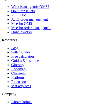
What is an agentic OMS?
OMS for sellers
AJIO OMS
AJIO order management
Meesho OMS
Meesho order management
How it works
Resources
Blog
Seller guides
Free calculators
Guides & resources
Glossary
Roadmap
Changelog
Platform
Extension
Marketplaces
Company
About Robnu