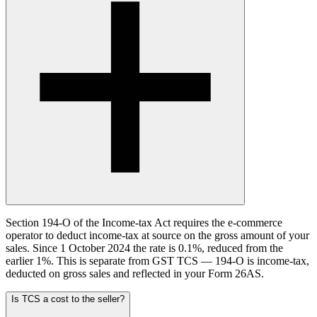
Section 194-O of the Income-tax Act requires the e-commerce
operator to deduct income-tax at source on the gross amount of your
sales. Since 1 October 2024 the rate is 0.1%, reduced from the
earlier 1%. This is separate from GST TCS — 194-O is income-tax,
deducted on gross sales and reflected in your Form 26AS.
Is TCS a cost to the seller?