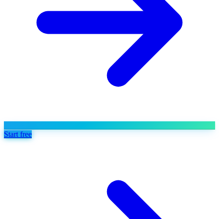
Start free