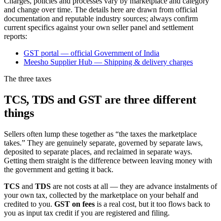
Charges, policies and processes vary by marketplace and category
and change over time. The details here are drawn from official
documentation and reputable industry sources; always confirm
current specifics against your own seller panel and settlement
reports:
GST portal — official Government of India
Meesho Supplier Hub — Shipping & delivery charges
The three taxes
TCS, TDS and GST are three different
things
Sellers often lump these together as “the taxes the marketplace
takes.” They are genuinely separate, governed by separate laws,
deposited to separate places, and reclaimed in separate ways.
Getting them straight is the difference between leaving money with
the government and getting it back.
TCS
and
TDS
are not costs at all — they are advance instalments of
your own tax, collected by the marketplace on your behalf and
credited to you.
GST on fees
is a real cost, but it too flows back to
you as input tax credit if you are registered and filing.