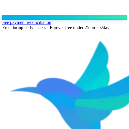
See payment reconciliation
Free during early access · Forever free under 25 orders/day