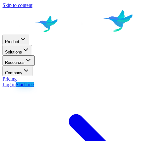
Skip to content
Product
Solutions
Resources
Company
Pricing
Log in
Start free