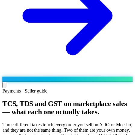
Payments · Seller guide
TCS, TDS and GST on marketplace sales
Run the operation
— what each one actually takes.
Agentic order processing
Live
By marketplace
Order management
AJIO sellers
Live
Learn
Three different taxes touch every order you sell on AJIO or Meesho,
Bulk runs & automations
and they are not the same thing. Two of them are your own money,
Meesho sellers
Live
Blog
About