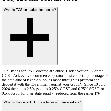
What is TCS on marketplace sales?
TCS stands for Tax Collected at Source. Under Section 52 of the
CGST Act, every e-commerce operator must collect a percentage of
the net value of taxable supplies made through its platform and
deposit it with the government against your GSTIN. Since 10 July
2024 the rate is 0.5% (split as 0.25% CGST and 0.25% SGST, or
0.5% IGST for inter-state supply), reduced from the earlier 1%.
What is the current TCS rate for e-commerce sellers?