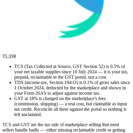
TL;DR
TCS (Tax Collected at Source, GST Section 52) is 0.5% of
your net taxable supplies since 10 July 2024 — it is your tax,
prepaid, reclaimable in the GST portal, not a cost.
TDS (income-tax, Section 194-O) is 0.1% of gross sales since
1 October 2024, deducted by the marketplace and shown in
your Form 26AS to adjust against income tax.
GST at 18% is charged on the marketplace's fees
(commission, shipping) — a real cost, but claimable as input
tax credit. Reconcile all three against the portal so nothing is
left unclaimed.
TCS and GST are the tax side of marketplace selling that most
sellers handle badly — either missing reclaimable credit or getting