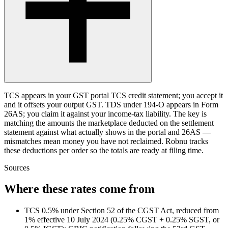
TCS appears in your GST portal TCS credit statement; you accept it
and it offsets your output GST. TDS under 194-O appears in Form
26AS; you claim it against your income-tax liability. The key is
matching the amounts the marketplace deducted on the settlement
statement against what actually shows in the portal and 26AS —
mismatches mean money you have not reclaimed. Robnu tracks
these deductions per order so the totals are ready at filing time.
Sources
Where these rates come from
TCS 0.5% under Section 52 of the CGST Act, reduced from
1% effective 10 July 2024 (0.25% CGST + 0.25% SGST, or