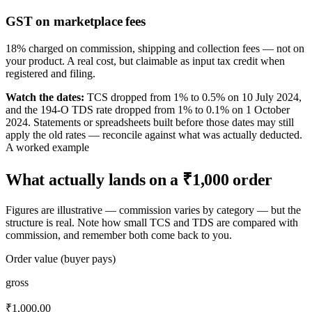
GST on marketplace fees
18% charged on commission, shipping and collection fees — not on
your product. A real cost, but claimable as input tax credit when
registered and filing.
Watch the dates:
TCS dropped from 1% to 0.5% on 10 July 2024,
and the 194-O TDS rate dropped from 1% to 0.1% on 1 October
2024. Statements or spreadsheets built before those dates may still
apply the old rates — reconcile against what was actually deducted.
A worked example
What actually lands on a ₹1,000 order
Figures are illustrative — commission varies by category — but the
structure is real. Note how small TCS and TDS are compared with
commission, and remember both come back to you.
Order value (buyer pays)
gross
₹1,000.00