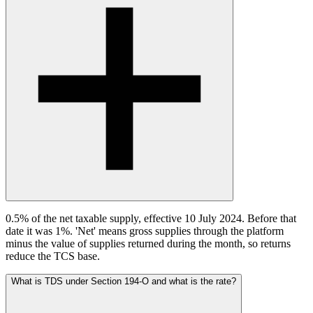
0.5% of the net taxable supply, effective 10 July 2024. Before that
date it was 1%. 'Net' means gross supplies through the platform
minus the value of supplies returned during the month, so returns
reduce the TCS base.
What is TDS under Section 194-O and what is the rate?