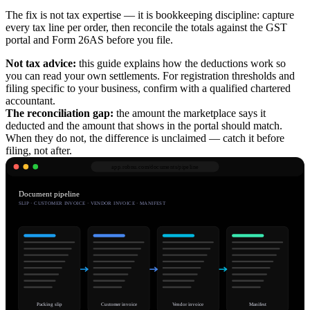
The fix is not tax expertise — it is bookkeeping discipline: capture
every tax line per order, then reconcile the totals against the GST
portal and Form 26AS before you file.
Not tax advice:
this guide explains how the deductions work so
you can read your own settlements. For registration thresholds and
filing specific to your business, confirm with a qualified chartered
accountant.
The reconciliation gap:
the amount the marketplace says it
deducted and the amount that shows in the portal should match.
When they do not, the difference is unclaimed — catch it before
filing, not after.
app.robnu.com/
documents/pipeline
Document pipeline
SLIP · CUSTOMER INVOICE · VENDOR INVOICE · MANIFEST
Packing slip
Customer invoice
Vendor invoice
Manifest