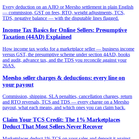
Every deduction on an AJIO or Meesho settlement in plain English
— commission, GST on fees, RTO, weight adjustments, TCS,
TDS, negative balance — with the disputable lines flagged.
Income Tax Basics for Online Sellers: Presumptive
Taxation (44AD) Explained
How income tax works for a marketplace seller — business income
versus GST, the presumptive scheme under section 44AD, books
and audit, advance tax, and the TDS you reconcile against your
26AS.
Meesho seller charges & deductions: every line on
your payout
Commission, shipping, SLA penalties, cancellation charges, return
and RTO reversals, TCS and TDS — every charge on a Meesho
payout, what each means, and which ones you can claim back.
Claim Your TCS Credit: The 1% Marketplaces
Deduct That Most Sellers Never Recover
Marketplaces deduct 1% TCS on your sales and deposit it against