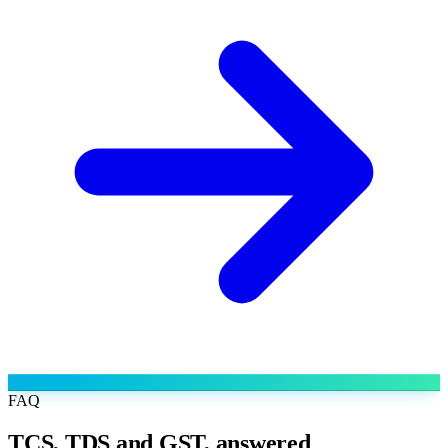
FAQ
TCS, TDS and GST, answered