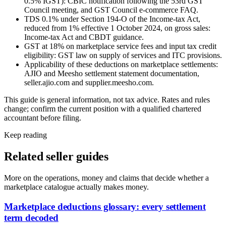
0.5% IGST): CBIC notification following the 53rd GST
Council meeting, and GST Council e-commerce FAQ.
TDS 0.1% under Section 194-O of the Income-tax Act,
reduced from 1% effective 1 October 2024, on gross sales:
Income-tax Act and CBDT guidance.
GST at 18% on marketplace service fees and input tax credit
eligibility: GST law on supply of services and ITC provisions.
Applicability of these deductions on marketplace settlements:
AJIO and Meesho settlement statement documentation,
seller.ajio.com and supplier.meesho.com.
This guide is general information, not tax advice. Rates and rules
change; confirm the current position with a qualified chartered
accountant before filing.
Keep reading
Related seller guides
More on the operations, money and claims that decide whether a
marketplace catalogue actually makes money.
Marketplace deductions glossary: every settlement
term decoded