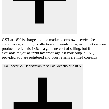
GST at 18% is charged on the marketplace's own service fees —
commission, shipping, collection and similar charges — not on your
product itself. This 18% is a genuine cost of selling, but it is
available to you as input tax credit against your output GST,
provided you are registered and your returns are filed correctly.
Do I need GST registration to sell on Meesho or AJIO?