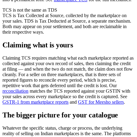
TCS is not the same as TDS
TCS is Tax Collected at Source, collected by the marketplace on
your sales. TDS is Tax Deducted at Source, a separate mechanism.
Both may appear on your settlement, and both are reclaimable in
their respective ways.
Claiming what is yours
Claiming TCS requires matching what each marketplace reported as
collected against your own record of sales, then claiming the credit
at filing — and when the two do not match, the claim does not flow
cleanly. For a seller on three marketplaces, that is three sets of
reported figures to reconcile every period, which is precise,
repetitive work that gets deferred until the credit is lost. Our
reconciliation
matches the TCS reported against your GSTIN with
your sales across every marketplace so the credit is captured. See
GSTR-1 from marketplace reports
and
GST for Meesho sellers
.
The bigger picture for your catalogue
Whatever the specific status, charge or process, the underlying
reality of selling on Indian marketplaces is the same. The platforms