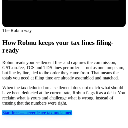
The Robnu way
How Robnu keeps your tax lines filing-
ready
Robnu reads your settlement files and captures the commission,
GST-on-fee, TCS and TDS lines per order — not as one lump sum,
but line by line, tied to the order they came from. That means the
totals you need at filing time are already assembled and matched.
When the tax deducted on a settlement does not match what should
have been deducted at the current rate, Robnu flags it as a delta. You
reclaim what is yours and challenge what is wrong, instead of
trusting that the numbers were right.
Start free — never leave tax unclaimed