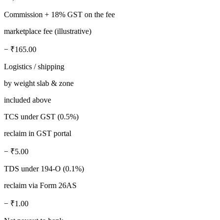
Commission + 18% GST on the fee
marketplace fee (illustrative)
− ₹165.00
Logistics / shipping
by weight slab & zone
included above
TCS under GST (0.5%)
reclaim in GST portal
− ₹5.00
TDS under 194-O (0.1%)
reclaim via Form 26AS
− ₹1.00