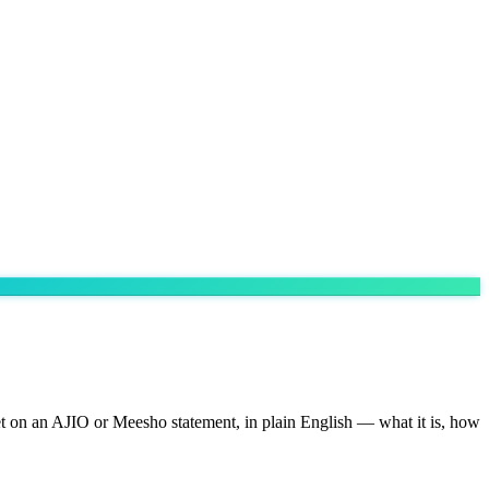
eet on an AJIO or Meesho statement, in plain English — what it is, how