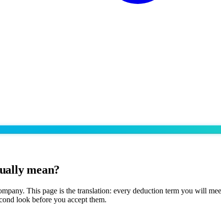
tually mean?
 company. This page is the translation: every deduction term you will m
second look before you accept them.