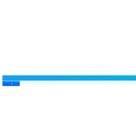
Start free