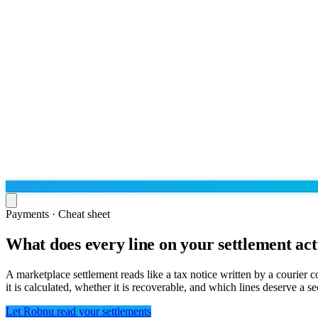
Payments · Cheat sheet
What does every line on your settlement ac
Run the operation
Agentic order processing
Live
By marketplace
A marketplace settlement reads like a tax notice written by a courier
Order management
it is calculated, whether it is recoverable, and which lines deserve a 
AJIO sellers
Live
Learn
Bulk runs & automations
Meesho sellers
Live
Let Robnu read your settlements
Blog
About