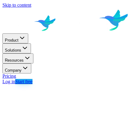
Skip to content
Product
Solutions
Resources
Company
Pricing
Log in
Start free