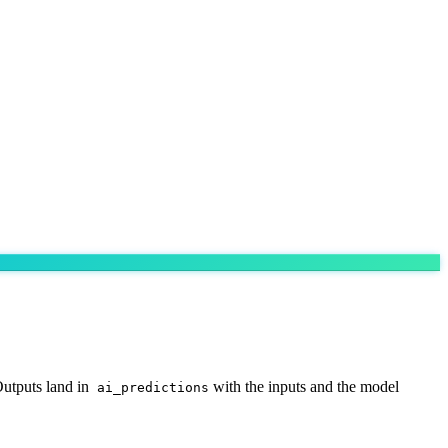
utputs land in
with the inputs and the model
ai_predictions