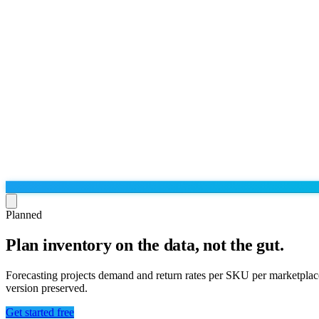
Planned
Plan inventory on the data, not the gut.
Run the operation
Agentic order processing
Live
By marketplace
Forecasting projects demand and return rates per SKU per marketplace
Order management
version preserved.
AJIO sellers
Live
Learn
Bulk runs & automations
Meesho sellers
Live
Get started free
Blog
About