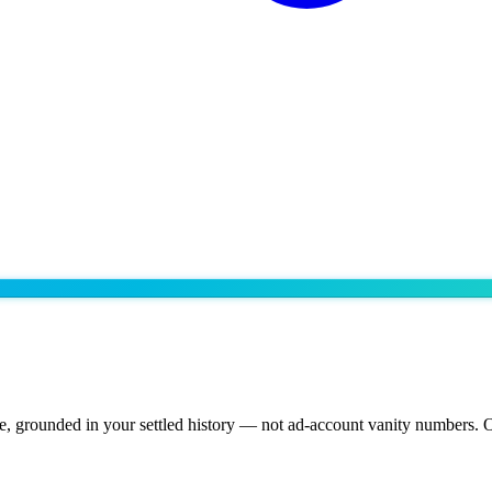
, grounded in your settled history — not ad-account vanity numbers. O