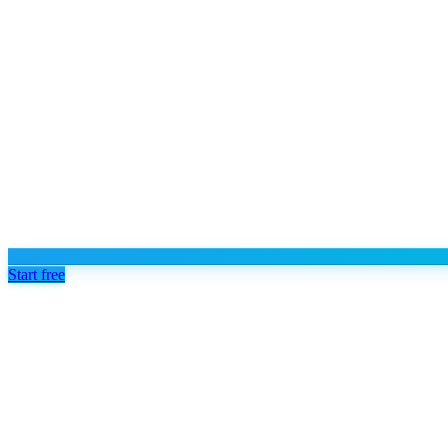
Start free