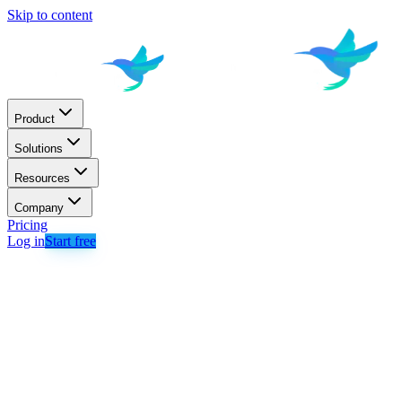
Skip to content
Product
Solutions
Resources
Company
Pricing
Log in
Start free