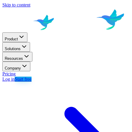
Skip to content
Product
Solutions
Resources
Company
Pricing
Log in
Start free