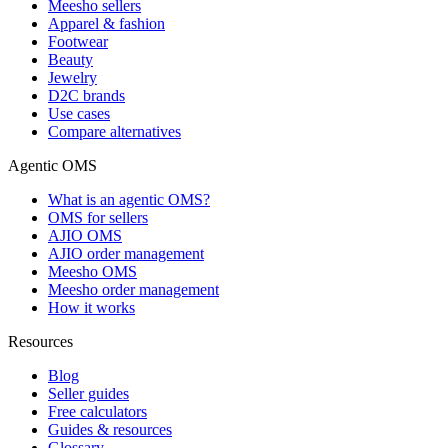
Meesho sellers
Apparel & fashion
Footwear
Beauty
Jewelry
D2C brands
Use cases
Compare alternatives
Agentic OMS
What is an agentic OMS?
OMS for sellers
AJIO OMS
AJIO order management
Meesho OMS
Meesho order management
How it works
Resources
Blog
Seller guides
Free calculators
Guides & resources
Glossary