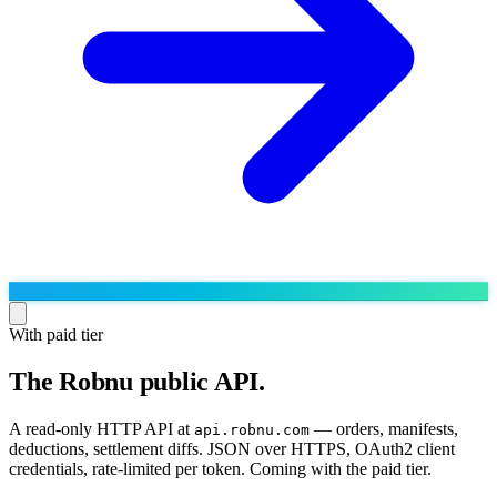
With paid tier
The Robnu public API.
Run the operation
Agentic order processing
Live
By marketplace
A read-only HTTP API at
— orders, manifests,
api.robnu.com
Order management
deductions, settlement diffs. JSON over HTTPS, OAuth2 client
AJIO sellers
Live
Learn
credentials, rate-limited per token. Coming with the paid tier.
Bulk runs & automations
Meesho sellers
Live
Blog
About