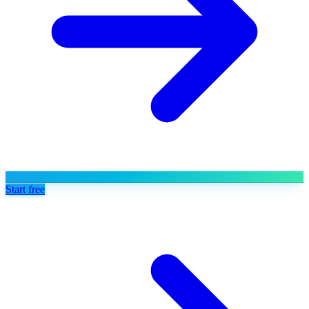
Start free