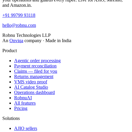
and Amazon.in.
+91 99799 93118
hello@robnu.com
Robnu Technologies LLP
An
Onviqa
company · Made in India
Product
Agentic order processing
Payment reconciliation
Claims — filed for you
Returns management
VMS video proof
AI Catalog Studio
Operations dashboard
RobnuAI
All features
Pricing
Solutions
AJIO sellers