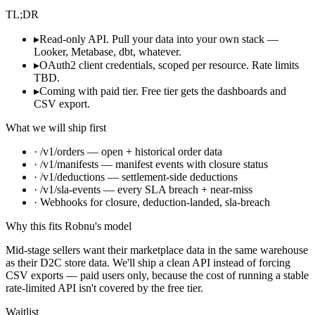
TL;DR
▸
Read-only API. Pull your data into your own stack —
Looker, Metabase, dbt, whatever.
▸
OAuth2 client credentials, scoped per resource. Rate limits
TBD.
▸
Coming with paid tier. Free tier gets the dashboards and
CSV export.
What we will ship first
· /v1/orders — open + historical order data
· /v1/manifests — manifest events with closure status
· /v1/deductions — settlement-side deductions
· /v1/sla-events — every SLA breach + near-miss
· Webhooks for closure, deduction-landed, sla-breach
Why this fits Robnu's model
Mid-stage sellers want their marketplace data in the same warehouse
as their D2C store data. We'll ship a clean API instead of forcing
CSV exports — paid users only, because the cost of running a stable
rate-limited API isn't covered by the free tier.
Waitlist