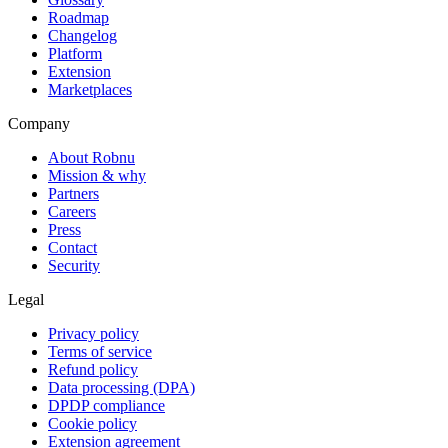
Roadmap
Changelog
Platform
Extension
Marketplaces
Company
About Robnu
Mission & why
Partners
Careers
Press
Contact
Security
Legal
Privacy policy
Terms of service
Refund policy
Data processing (DPA)
DPDP compliance
Cookie policy
Extension agreement