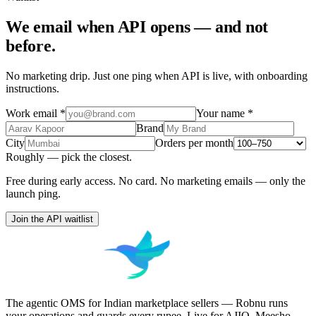
We email when
API
opens — and not
before.
No marketing drip. Just one ping when
API
is live, with onboarding
instructions.
Work email
*
Your name
*
Brand
City
Orders per month
Roughly — pick the closest.
Free during early access. No card. No marketing emails — only the
launch ping.
Join the API waitlist
The agentic OMS for Indian marketplace sellers — Robnu runs
your operations and guards every rupee. Live for AJIO, Meesho,