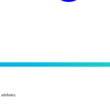
attributes.