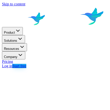
Skip to content
Product
Solutions
Resources
Company
Pricing
Log in
Start free