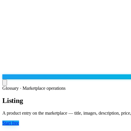
Glossary ·
Marketplace operations
Listing
Run the operation
Agentic order processing
Live
By marketplace
A product entry on the marketplace — title, images, description, price, 
Order management
AJIO sellers
Live
Learn
Start free
Bulk runs & automations
Meesho sellers
Live
Blog
About