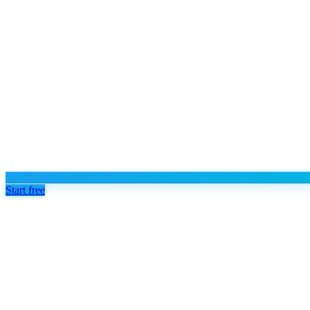
Start free