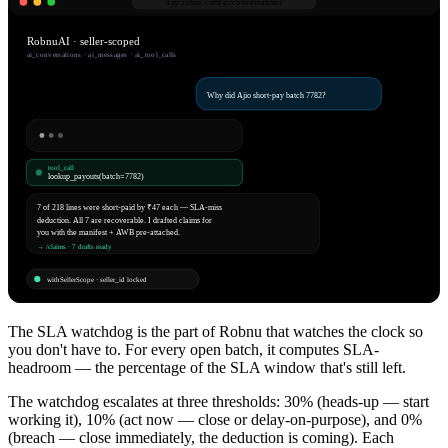
app.robnu.com/
ai/conversations
RobnuAI · seller-scoped
ai_conversations · ai_messages · ai_tool_calls
Why did Ajio short-pay batch 7782?
tool_call
lookup_payouts(batch=7782)
7 of 218 lines were short-paid by ₹47 each — SLA-miss
deduction. All 7 are recoverable. I drafted claims for
you with the manifest + AWB pre-attached.
→ /claims · 7 drafts ready
withSellerScope · seller_id locked
The SLA watchdog is the part of Robnu that watches the clock so
you don't have to. For every open batch, it computes SLA-
headroom — the percentage of the SLA window that's still left.
The watchdog escalates at three thresholds: 30% (heads-up — start
working it), 10% (act now — close or delay-on-purpose), and 0%
(breach — close immediately, the deduction is coming). Each