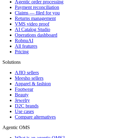
Agentic order processing
Payment reconciliation
Claims — filed for you
Returns management
VMS video proof
AI Catalog Studio
Operations dashboard
RobnuAI
All features
Pricing
Solutions
AJIO sellers
Meesho sellers
Apparel & fashion
Footwear
Beauty
Jewelry
D2C brands
Use cases
Compare alternatives
Agentic OMS
What is an agentic OMS?