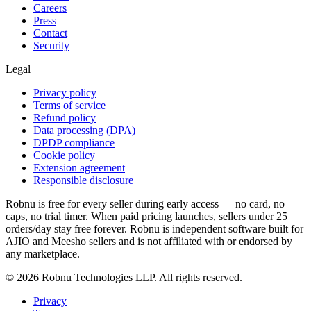
Careers
Press
Contact
Security
Legal
Privacy policy
Terms of service
Refund policy
Data processing (DPA)
DPDP compliance
Cookie policy
Extension agreement
Responsible disclosure
Robnu is free for every seller during early access — no card, no
caps, no trial timer. When paid pricing launches, sellers under 25
orders/day stay free forever. Robnu is independent software built for
AJIO and Meesho sellers and is not affiliated with or endorsed by
any marketplace.
©
2026
Robnu Technologies LLP. All rights reserved.
Privacy