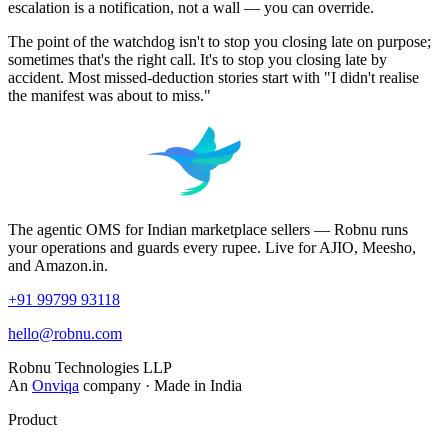
escalation is a notification, not a wall — you can override.
The point of the watchdog isn't to stop you closing late on purpose;
sometimes that's the right call. It's to stop you closing late by
accident. Most missed-deduction stories start with "I didn't realise
the manifest was about to miss."
The agentic OMS for Indian marketplace sellers — Robnu runs
your operations and guards every rupee. Live for AJIO, Meesho,
and Amazon.in.
+91 99799 93118
hello@robnu.com
Robnu Technologies LLP
An
Onviqa
company · Made in India
Product