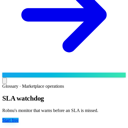
Glossary ·
Marketplace operations
SLA watchdog
Run the operation
Agentic order processing
Live
By marketplace
Robnu's monitor that warns before an SLA is missed.
Order management
AJIO sellers
Live
Learn
Start free
Bulk runs & automations
Meesho sellers
Live
Blog
About