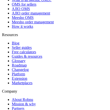
OMS for sellers
AJIO OMS
AJIO order management
Meesho OMS
Meesho order management
How it works
Resources
Blog
Seller guides
Free calculators
Guides & resources
Glossary
Roadmap
Changelog
Platform
Extension
Marketplaces
Company
About Robnu
Mission & why
Partners