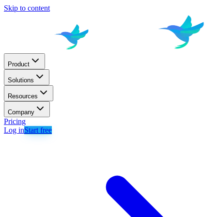
Skip to content
Product
Solutions
Resources
Company
Pricing
Log in
Start free