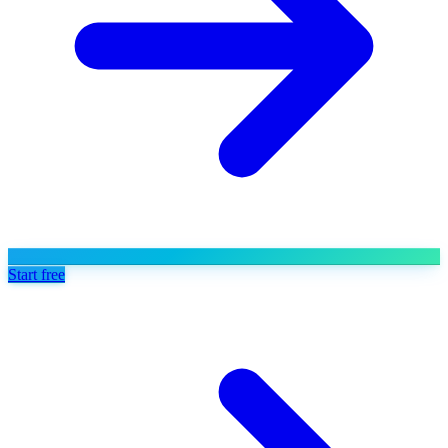
Start free