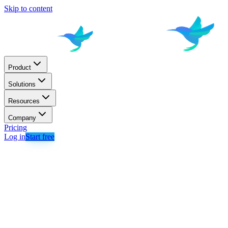
Skip to content
Product
Solutions
Resources
Company
Pricing
Log in
Start free