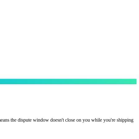
eans the dispute window doesn't close on you while you're shipping