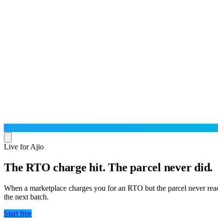
Live for Ajio
The RTO charge hit. The parcel never did.
Run the operation
Agentic order processing
Live
By marketplace
When a marketplace charges you for an RTO but the parcel never rea
Order management
the next batch.
AJIO sellers
Live
Learn
Bulk runs & automations
Meesho sellers
Live
Start free
Blog
About