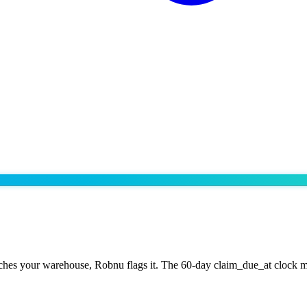
ches your warehouse, Robnu flags it. The 60-day claim_due_at clock m