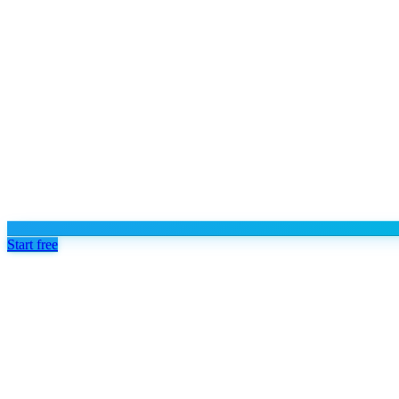
Start free