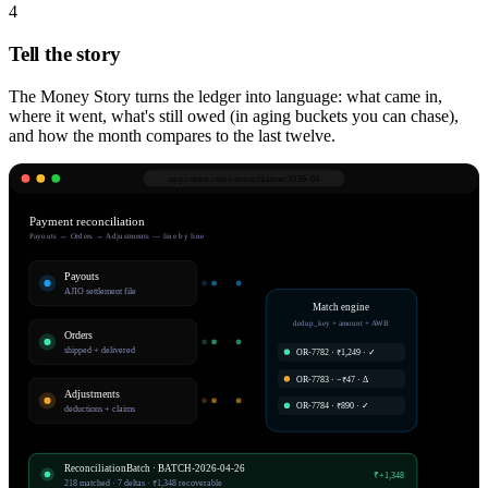
4
Tell the story
The Money Story turns the ledger into language: what came in,
where it went, what's still owed (in aging buckets you can chase),
and how the month compares to the last twelve.
app.robnu.com/
reconciliation/2026-04
Payment reconciliation
Payouts ↔ Orders ↔ Adjustments — line by line
Payouts
AJIO settlement file
Match engine
dedup_key + amount + AWB
Orders
shipped + delivered
OR-7782 · ₹1,249 · ✓
OR-7783 · −₹47 · Δ
Adjustments
OR-7784 · ₹890 · ✓
deductions + claims
ReconciliationBatch · BATCH-2026-04-26
₹+1,348
218 matched · 7 deltas · ₹1,348 recoverable