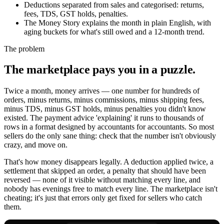
Deductions separated from sales and categorised: returns,
fees, TDS, GST holds, penalties.
The Money Story explains the month in plain English, with
aging buckets for what's still owed and a 12-month trend.
The problem
The marketplace pays you in a puzzle.
Twice a month, money arrives — one number for hundreds of
orders, minus returns, minus commissions, minus shipping fees,
minus TDS, minus GST holds, minus penalties you didn't know
existed. The payment advice 'explaining' it runs to thousands of
rows in a format designed by accountants for accountants. So most
sellers do the only sane thing: check that the number isn't obviously
crazy, and move on.
That's how money disappears legally. A deduction applied twice, a
settlement that skipped an order, a penalty that should have been
reversed — none of it visible without matching every line, and
nobody has evenings free to match every line. The marketplace isn't
cheating; it's just that errors only get fixed for sellers who catch
them.