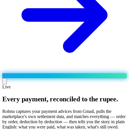
Live
Every payment, reconciled to the rupee.
Run the operation
Agentic order processing
Live
By marketplace
Robnu captures your payment advices from Gmail, pulls the
Order management
marketplace's own settlement data, and matches everything — order
AJIO sellers
Live
Learn
by order, deduction by deduction — then tells you the story in plain
Bulk runs & automations
Meesho sellers
Live
English: what you were paid, what was taken, what's still owed.
Blog
About