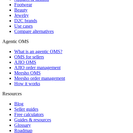
Footwear
Beauty
Jewelry
D2C brands
Use cases
Compare alternatives
Agentic OMS
What is an agentic OMS?
OMS for sellers
AJIO OMS
AJIO order management
Meesho OMS
Meesho order management
How it works
Resources
Blog
Seller guides
Free calculators
Guides & resources
Glossary
Roadmap