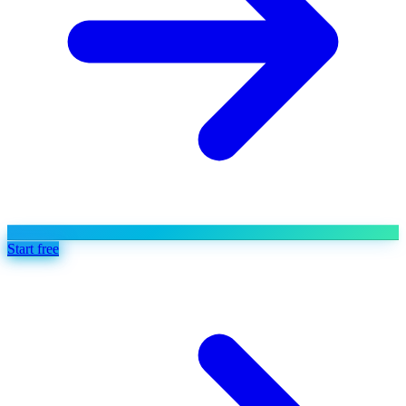
Start free