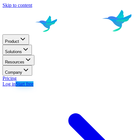
Skip to content
Product
Solutions
Resources
Company
Pricing
Log in
Start free