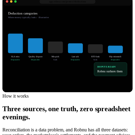
app.robnu.com/
protect/deductions
Deduction categories
Where money typically leaks · illustrative
SLA miss
Quality dispute
Mis-pick
Late ack
RTO leak
Slip mismatch
Disputable
Disputable
Sunk
Disputable
Sunk
Disputable
DISPUTE-READY
Robnu surfaces them
How it works
Three sources, one truth, zero spreadsheet
evenings.
Reconciliation is a data problem, and Robnu has all three datasets: