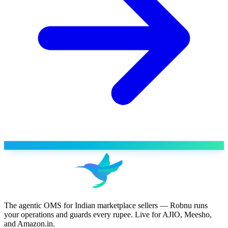
The agentic OMS for Indian marketplace sellers — Robnu runs
your operations and guards every rupee. Live for AJIO, Meesho,
and Amazon.in.