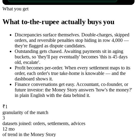
What you get
What to-the-rupee actually buys you
Discrepancies surface themselves
.
Double-charges, skipped
orders, and reversible penalties stop hiding in row 4,000 —
they're flagged as dispute candidates.
Outstanding gets chased
.
Awaiting payments sit in aging
buckets, so 'they'll pay eventually' becomes 'this is 45 days
old, escalate'.
Profit becomes per-order
.
When every settlement maps to its
order, each order's true take-home is knowable — and the
dashboard shows it.
Finance conversations get easy
.
Accountant, co-founder, or
future investor: the Money Story answers 'how's the money?'
in plain English with the data behind it.
₹1
granularity of the match
3
datasets joined: orders, settlements, advices
12 mo
of trend in the Money Story