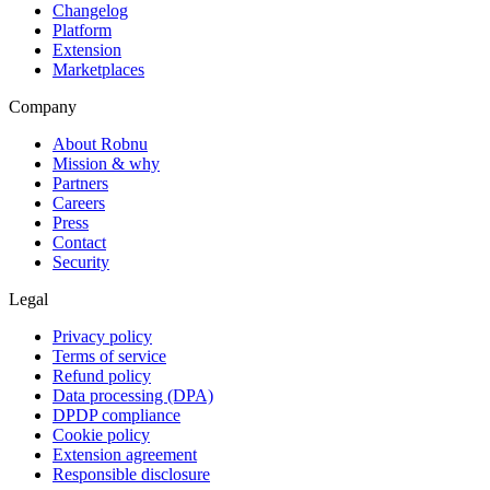
Changelog
Platform
Extension
Marketplaces
Company
About Robnu
Mission & why
Partners
Careers
Press
Contact
Security
Legal
Privacy policy
Terms of service
Refund policy
Data processing (DPA)
DPDP compliance
Cookie policy
Extension agreement
Responsible disclosure