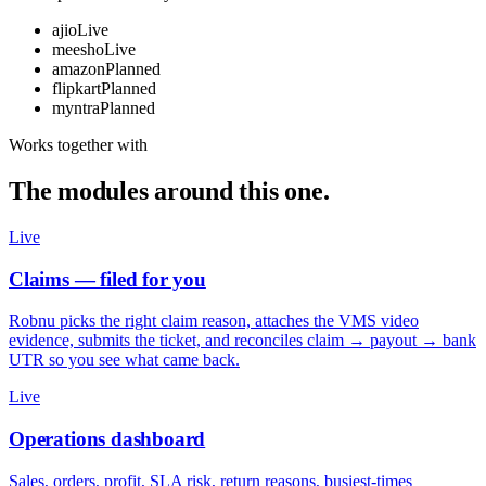
ajio
Live
meesho
Live
amazon
Planned
flipkart
Planned
myntra
Planned
Works together with
The modules around this one.
Live
Claims — filed for you
Robnu picks the right claim reason, attaches the VMS video
evidence, submits the ticket, and reconciles claim → payout → bank
UTR so you see what came back.
Live
Operations dashboard
Sales, orders, profit, SLA risk, return reasons, busiest-times