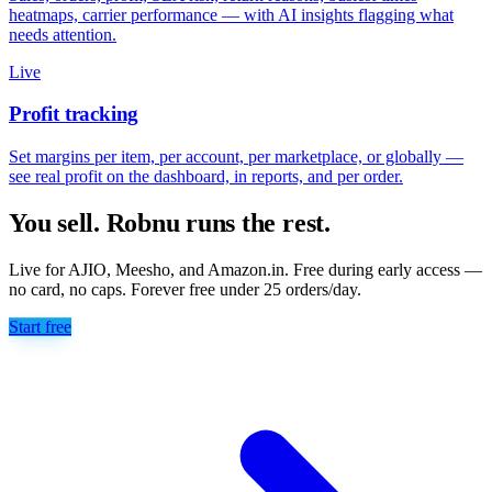
heatmaps, carrier performance — with AI insights flagging what
needs attention.
Live
Profit tracking
Set margins per item, per account, per marketplace, or globally —
see real profit on the dashboard, in reports, and per order.
You sell. Robnu runs the rest.
Live for AJIO, Meesho, and Amazon.in. Free during early access —
no card, no caps. Forever free under 25 orders/day.
Start free