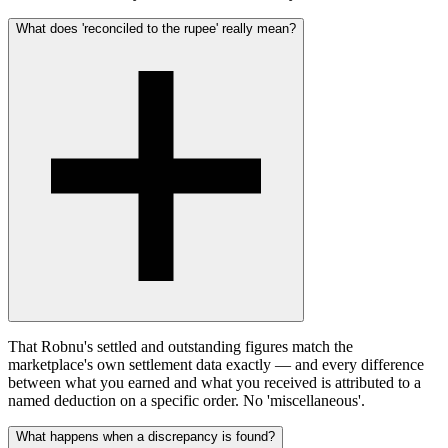
What does 'reconciled to the rupee' really mean?
That Robnu's settled and outstanding figures match the
marketplace's own settlement data exactly — and every difference
between what you earned and what you received is attributed to a
named deduction on a specific order. No 'miscellaneous'.
What happens when a discrepancy is found?