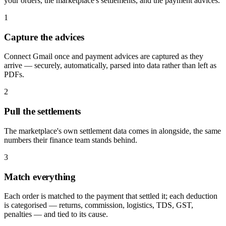
your orders, the marketplace's settlements, and the payment advices.
1
Capture the advices
Connect Gmail once and payment advices are captured as they
arrive — securely, automatically, parsed into data rather than left as
PDFs.
2
Pull the settlements
The marketplace's own settlement data comes in alongside, the same
numbers their finance team stands behind.
3
Match everything
Each order is matched to the payment that settled it; each deduction
is categorised — returns, commission, logistics, TDS, GST,
penalties — and tied to its cause.