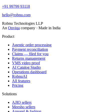
+91 99799 93118
hello@robnu.com
Robnu Technologies LLP
An
Onviqa
company · Made in India
Product
Agentic order processing
Payment reconciliation
Claims — filed for you
Returns management
VMS video proof
AI Catalog Studio
Operations dashboard
RobnuAI
All features
Pricing
Solutions
AJIO sellers
Meesho sellers
Apparel & fashion