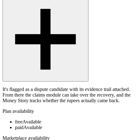
It's flagged as a dispute candidate with its evidence trail attached.
From there the claims module can take over the recovery, and the
Money Story tracks whether the rupees actually came back.
Plan availability
free
Available
paid
Available
Marketplace availability