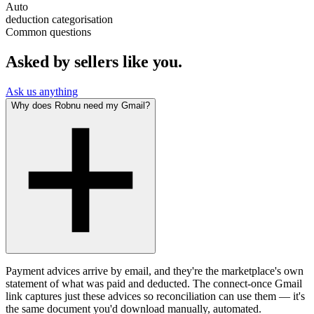
Auto
deduction categorisation
Common questions
Asked by sellers like you.
Ask us anything
Why does Robnu need my Gmail?
Payment advices arrive by email, and they're the marketplace's own
statement of what was paid and deducted. The connect-once Gmail
link captures just these advices so reconciliation can use them — it's
the same document you'd download manually, automated.