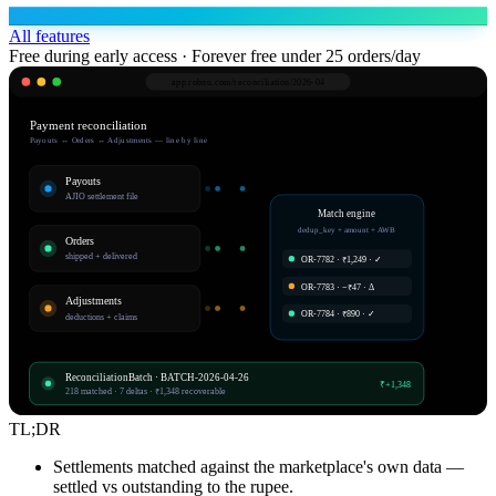
All features
Free during early access · Forever free under 25 orders/day
app.robnu.com/
reconciliation/2026-04
Payment reconciliation
Payouts ↔ Orders ↔ Adjustments — line by line
Payouts
AJIO settlement file
Match engine
dedup_key + amount + AWB
Orders
shipped + delivered
OR-7782 · ₹1,249 · ✓
OR-7783 · −₹47 · Δ
Adjustments
OR-7784 · ₹890 · ✓
deductions + claims
ReconciliationBatch · BATCH-2026-04-26
₹+1,348
218 matched · 7 deltas · ₹1,348 recoverable
TL;DR
Settlements matched against the marketplace's own data —
settled vs outstanding to the rupee.