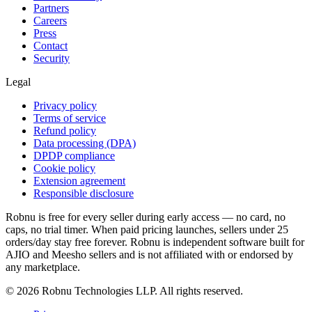
Partners
Careers
Press
Contact
Security
Legal
Privacy policy
Terms of service
Refund policy
Data processing (DPA)
DPDP compliance
Cookie policy
Extension agreement
Responsible disclosure
Robnu is free for every seller during early access — no card, no
caps, no trial timer. When paid pricing launches, sellers under 25
orders/day stay free forever. Robnu is independent software built for
AJIO and Meesho sellers and is not affiliated with or endorsed by
any marketplace.
©
2026
Robnu Technologies LLP. All rights reserved.