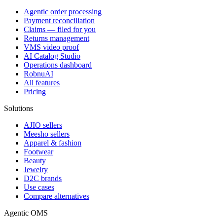
Agentic order processing
Payment reconciliation
Claims — filed for you
Returns management
VMS video proof
AI Catalog Studio
Operations dashboard
RobnuAI
All features
Pricing
Solutions
AJIO sellers
Meesho sellers
Apparel & fashion
Footwear
Beauty
Jewelry
D2C brands
Use cases
Compare alternatives
Agentic OMS