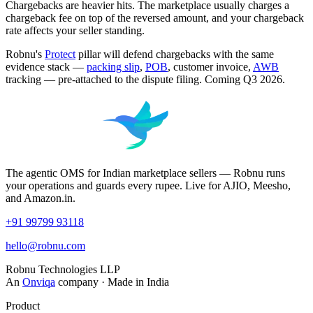
Chargebacks are heavier hits. The marketplace usually charges a
chargeback fee on top of the reversed amount, and your chargeback
rate affects your seller standing.
Robnu's
Protect
pillar will defend chargebacks with the same
evidence stack —
packing slip
,
POB
, customer invoice,
AWB
tracking — pre-attached to the dispute filing. Coming Q3 2026.
The agentic OMS for Indian marketplace sellers — Robnu runs
your operations and guards every rupee. Live for AJIO, Meesho,
and Amazon.in.
+91 99799 93118
hello@robnu.com
Robnu Technologies LLP
An
Onviqa
company · Made in India
Product