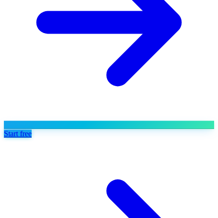
Start free