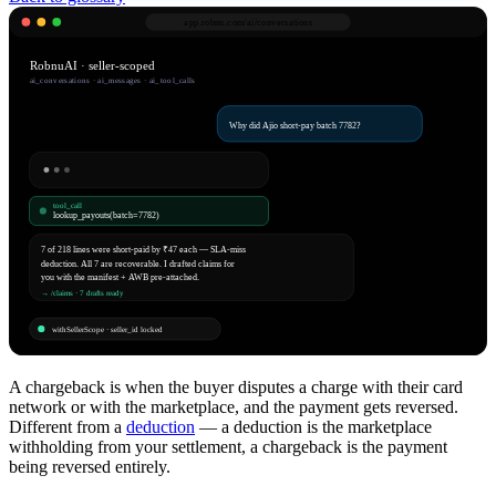
app.robnu.com/
ai/conversations
RobnuAI · seller-scoped
ai_conversations · ai_messages · ai_tool_calls
Why did Ajio short-pay batch 7782?
tool_call
lookup_payouts(batch=7782)
7 of 218 lines were short-paid by ₹47 each — SLA-miss
deduction. All 7 are recoverable. I drafted claims for
you with the manifest + AWB pre-attached.
→ /claims · 7 drafts ready
withSellerScope · seller_id locked
A chargeback is when the buyer disputes a charge with their card
network or with the marketplace, and the payment gets reversed.
Different from a
deduction
— a deduction is the marketplace
withholding from your settlement, a chargeback is the payment
being reversed entirely.