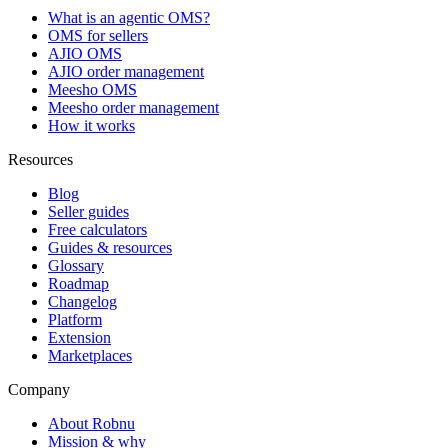
What is an agentic OMS?
OMS for sellers
AJIO OMS
AJIO order management
Meesho OMS
Meesho order management
How it works
Resources
Blog
Seller guides
Free calculators
Guides & resources
Glossary
Roadmap
Changelog
Platform
Extension
Marketplaces
Company
About Robnu
Mission & why