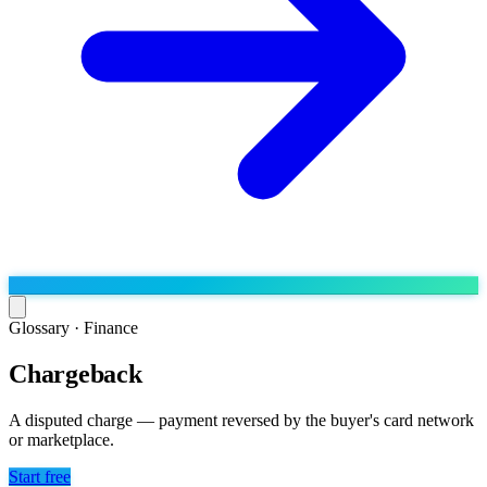
Glossary ·
Finance
Chargeback
Run the operation
Agentic order processing
Live
By marketplace
A disputed charge — payment reversed by the buyer's card network
Order management
or marketplace.
AJIO sellers
Live
Learn
Bulk runs & automations
Meesho sellers
Live
Start free
Blog
About