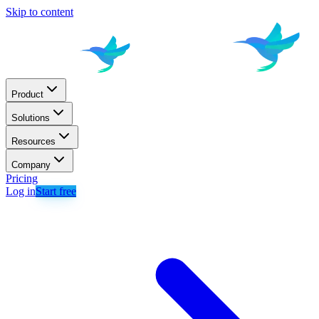
Skip to content
Product
Solutions
Resources
Company
Pricing
Log in
Start free