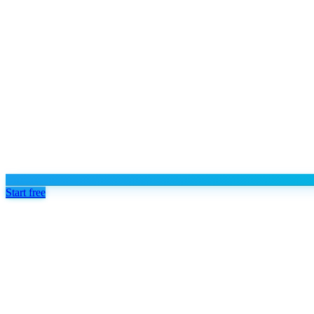
Start free