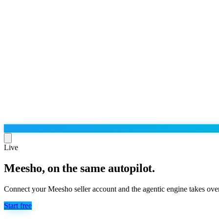
Live
Meesho, on the same autopilot.
Run the operation
Agentic order processing
Live
By marketplace
Connect your Meesho seller account and the agentic engine takes over
Order management
AJIO sellers
Live
Learn
Start free
Bulk runs & automations
Meesho sellers
Live
Blog
About