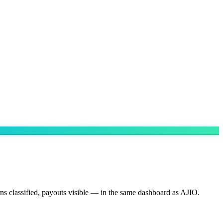
ns classified, payouts visible — in the same dashboard as AJIO.