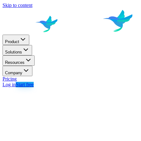
Skip to content
Product
Solutions
Resources
Company
Pricing
Log in
Start free