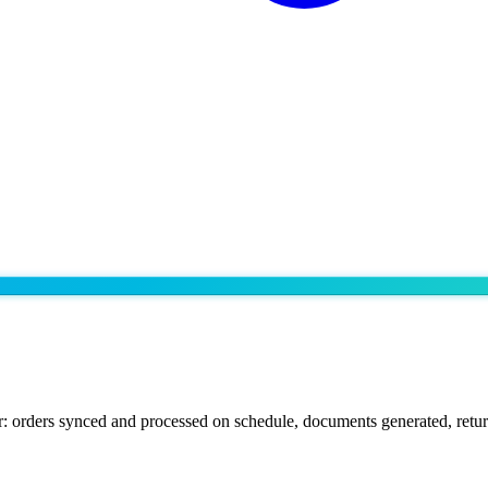
: orders synced and processed on schedule, documents generated, retur