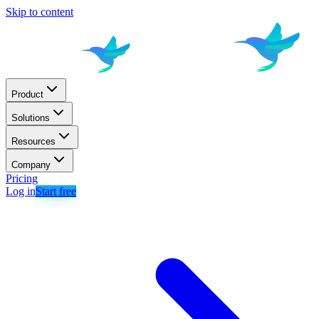
Skip to content
Product
Solutions
Resources
Company
Pricing
Log in
Start free