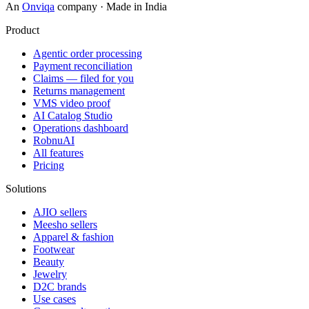
An
Onviqa
company · Made in India
Product
Agentic order processing
Payment reconciliation
Claims — filed for you
Returns management
VMS video proof
AI Catalog Studio
Operations dashboard
RobnuAI
All features
Pricing
Solutions
AJIO sellers
Meesho sellers
Apparel & fashion
Footwear
Beauty
Jewelry
D2C brands
Use cases