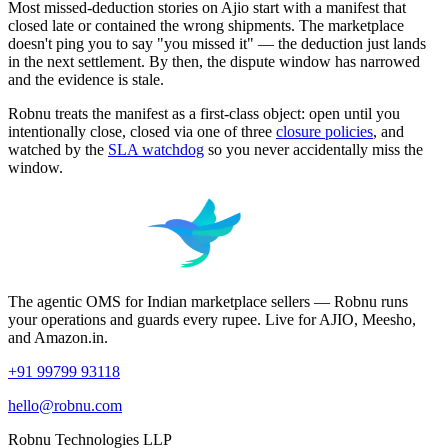
Most missed-deduction stories on Ajio start with a manifest that
closed late or contained the wrong shipments. The marketplace
doesn't ping you to say "you missed it" — the deduction just lands
in the next settlement. By then, the dispute window has narrowed
and the evidence is stale.
Robnu treats the manifest as a first-class object: open until you
intentionally close, closed via one of three
closure policies
, and
watched by the
SLA watchdog
so you never accidentally miss the
window.
The agentic OMS for Indian marketplace sellers — Robnu runs
your operations and guards every rupee. Live for AJIO, Meesho,
and Amazon.in.
+91 99799 93118
hello@robnu.com
Robnu Technologies LLP