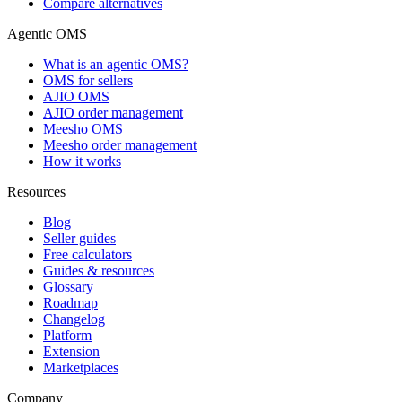
Compare alternatives
Agentic OMS
What is an agentic OMS?
OMS for sellers
AJIO OMS
AJIO order management
Meesho OMS
Meesho order management
How it works
Resources
Blog
Seller guides
Free calculators
Guides & resources
Glossary
Roadmap
Changelog
Platform
Extension
Marketplaces
Company