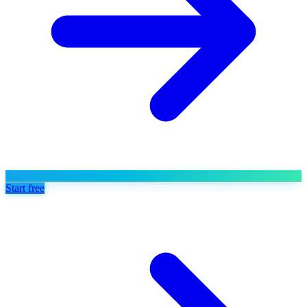
Start free