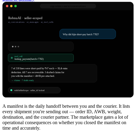
app.robnu.com/
ai/conversations
RobnuAI · seller-scoped
ai_conversations · ai_messages · ai_tool_calls
Why did Ajio short-pay batch 7782?
tool_call
lookup_payouts(batch=7782)
7 of 218 lines were short-paid by ₹47 each — SLA-miss
deduction. All 7 are recoverable. I drafted claims for
you with the manifest + AWB pre-attached.
→ /claims · 7 drafts ready
withSellerScope · seller_id locked
A manifest is the daily handoff between you and the courier. It lists
every shipment you're sending out — order ID, AWB, weight,
destination, and the courier partner. The marketplace gates a lot of
operational consequences on whether you closed the manifest on
time and accurately.