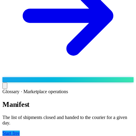
Glossary ·
Marketplace operations
Manifest
Run the operation
Agentic order processing
Live
By marketplace
The list of shipments closed and handed to the courier for a given
Order management
day.
AJIO sellers
Live
Learn
Bulk runs & automations
Meesho sellers
Live
Start free
Blog
About