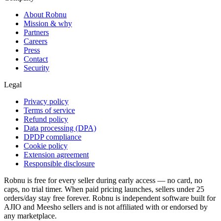
About Robnu
Mission & why
Partners
Careers
Press
Contact
Security
Legal
Privacy policy
Terms of service
Refund policy
Data processing (DPA)
DPDP compliance
Cookie policy
Extension agreement
Responsible disclosure
Robnu is free for every seller during early access — no card, no
caps, no trial timer. When paid pricing launches, sellers under 25
orders/day stay free forever. Robnu is independent software built for
AJIO and Meesho sellers and is not affiliated with or endorsed by
any marketplace.